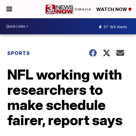
WATCH NOW
37
WX Alerts
SPORTS
NFL working with
researchers to
make schedule
fairer, report says