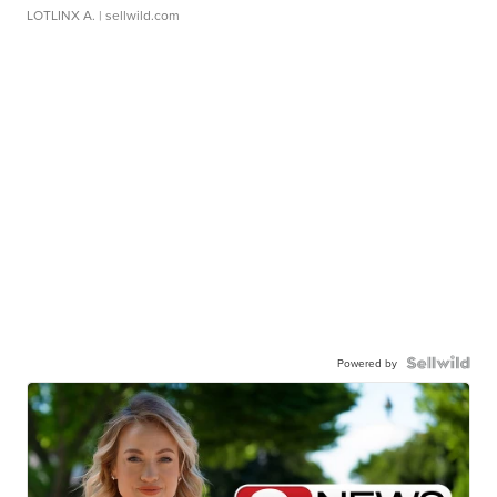
LOTLINX A.
| sellwild.com
Powered by