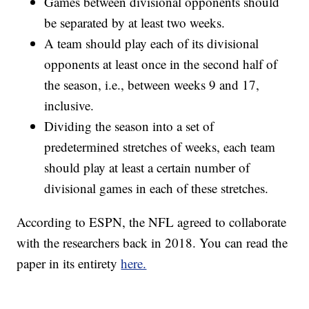
Games between divisional opponents should
be separated by at least two weeks.
A team should play each of its divisional
opponents at least once in the second half of
the season, i.e., between weeks 9 and 17,
inclusive.
Dividing the season into a set of
predetermined stretches of weeks, each team
should play at least a certain number of
divisional games in each of these stretches.
According to ESPN, the NFL agreed to collaborate
with the researchers back in 2018. You can read the
paper in its entirety
here.