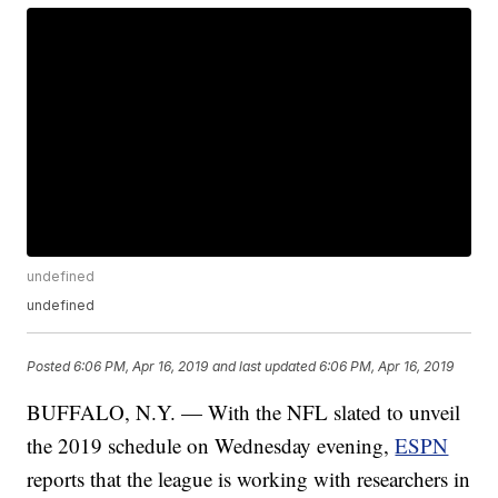
undefined
undefined
Posted
6:06 PM, Apr 16, 2019
and last updated
6:06 PM, Apr 16, 2019
BUFFALO, N.Y. — With the NFL slated to unveil
the 2019 schedule on Wednesday evening,
ESPN
reports that the league is working with researchers in