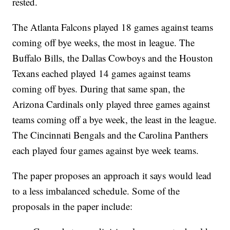
rested.
The Atlanta Falcons played 18 games against teams
coming off bye weeks, the most in league. The
Buffalo Bills, the Dallas Cowboys and the Houston
Texans eached played 14 games against teams
coming off byes. During that same span, the
Arizona Cardinals only played three games against
teams coming off a bye week, the least in the league.
The Cincinnati Bengals and the Carolina Panthers
each played four games against bye week teams.
The paper proposes an approach it says would lead
to a less imbalanced schedule. Some of the
proposals in the paper include: