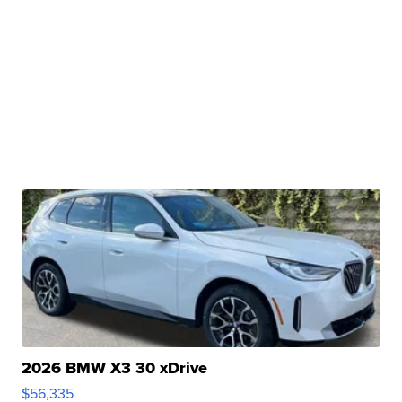
2026 BMW X3 30 xDrive
$56,335