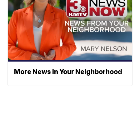
More News In Your Neighborhood