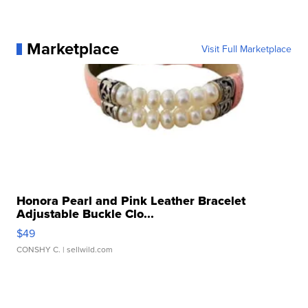
Marketplace
Visit Full Marketplace
Honora Pearl and Pink Leather Bracelet
Adjustable Buckle Clo...
$49
CONSHY C.
| sellwild.com