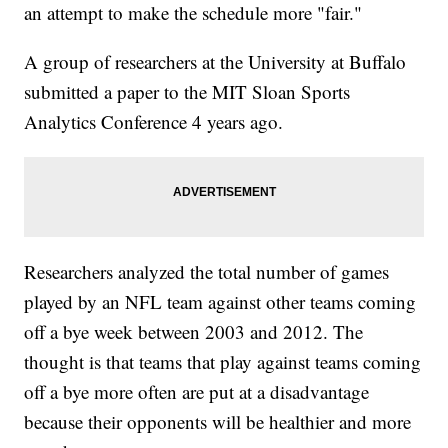
an attempt to make the schedule more "fair."
A group of researchers at the University at Buffalo
submitted a paper to the MIT Sloan Sports
Analytics Conference 4 years ago.
Researchers analyzed the total number of games
played by an NFL team against other teams coming
off a bye week between 2003 and 2012. The
thought is that teams that play against teams coming
off a bye more often are put at a disadvantage
because their opponents will be healthier and more