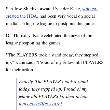
San Jose Sharks forward Evander Kane,
who co-
created the HDA
, had been very vocal on social
media, asking the league to postpone the games.
On Thursday, Kane celebrated the news of the
league postponing the games.
"The PLAYERS took a stand today, they stepped
up," Kane said. "Proud of my fellow nhl PLAYERS
for their action."
Exactly. The PLAYERS took a stand
today, they stepped up. Proud of my
fellow nhl PLAYERS for their action.
https://t.co/IKcsvcoUbl