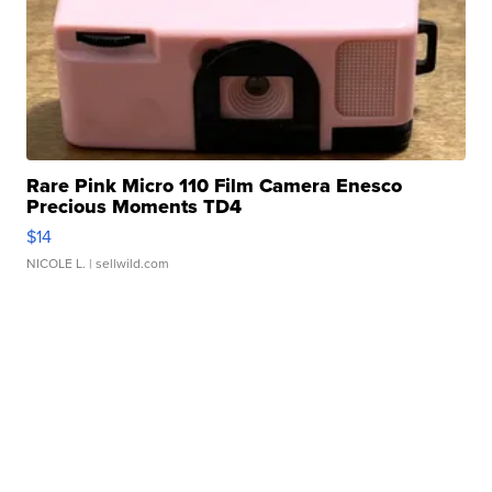
Rare Pink Micro 110 Film Camera Enesco
Precious Moments TD4
$14
NICOLE L.
| sellwild.com