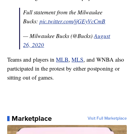
Full statement from the Milwaukee
Bucks:
pic.twitter.com/jjGEyVcCmB
— Milwaukee Bucks (@Bucks)
August
26, 2020
Teams and players in
MLB
,
MLS
, and WNBA also
participated in the protest by either postponing or
sitting out of games.
Marketplace
Visit Full Marketplace