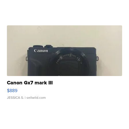
Canon Gx7 mark III
$889
JESSICA S.
| sellwild.com