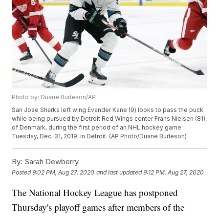
Photo by: Duane Burleson/AP
San Jose Sharks left wing Evander Kane (9) looks to pass the puck
while being pursued by Detroit Red Wings center Frans Nielsen (81),
of Denmark, during the first period of an NHL hockey game
Tuesday, Dec. 31, 2019, in Detroit. (AP Photo/Duane Burleson)
By:
Sarah Dewberry
Posted
9:02 PM, Aug 27, 2020
and last updated
9:12 PM, Aug 27, 2020
The National Hockey League has postponed
Thursday's playoff games after members of the