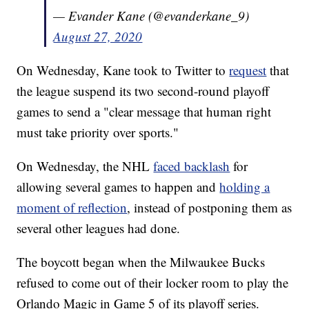
— Evander Kane (@evanderkane_9)
August 27, 2020
On Wednesday, Kane took to Twitter to
request
that
the league suspend its two second-round playoff
games to send a "clear message that human right
must take priority over sports."
On Wednesday, the NHL
faced backlash
for
allowing several games to happen and
holding a
moment of reflection
, instead of postponing them as
several other leagues had done.
The boycott began when the Milwaukee Bucks
refused to come out of their locker room to play the
Orlando Magic in Game 5 of its playoff series.