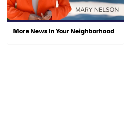
More News In Your Neighborhood