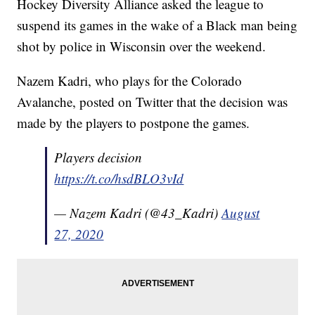
Hockey Diversity Alliance asked the league to
suspend its games in the wake of a Black man being
shot by police in Wisconsin over the weekend.
Nazem Kadri, who plays for the Colorado
Avalanche, posted on Twitter that the decision was
made by the players to postpone the games.
Players decision
https://t.co/hsdBLO3vId
— Nazem Kadri (@43_Kadri)
August
27, 2020