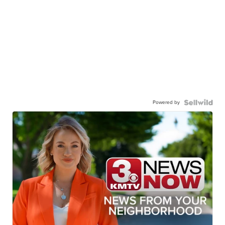
Powered by