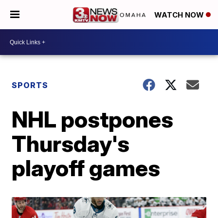
WATCH NOW
SPORTS
NHL postpones
Thursday's
playoff games