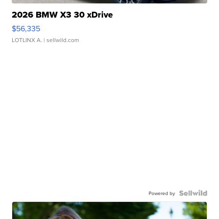
2026 BMW X3 30 xDrive
$56,335
LOTLINX A.
| sellwild.com
Powered by