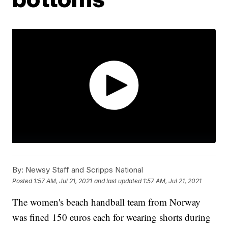
By:
Newsy Staff and Scripps National
Posted
1:57 AM, Jul 21, 2021
and last updated
1:57 AM, Jul 21, 2021
The women's beach handball team from Norway
was fined 150 euros each for wearing shorts during