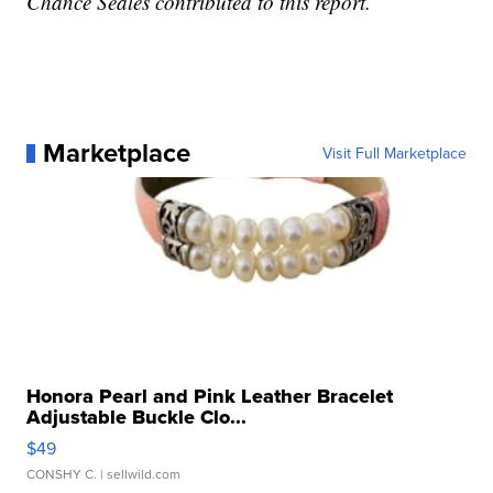
Chance Seales contributed to this report.
Marketplace
Visit Full Marketplace
Honora Pearl and Pink Leather Bracelet
Adjustable Buckle Clo...
$49
CONSHY C.
| sellwild.com