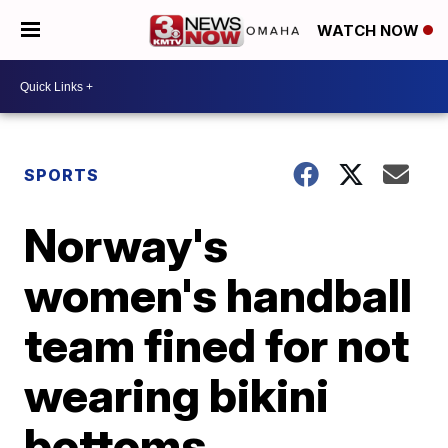
WATCH NOW
SPORTS
Norway's
women's handball
team fined for not
wearing bikini
bottoms