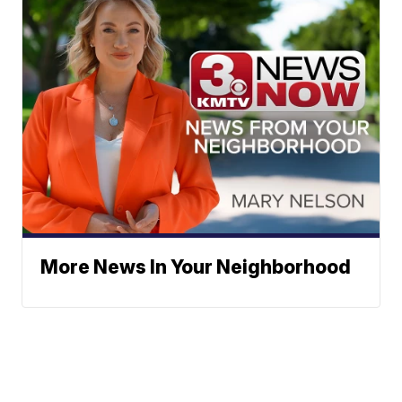
More News In Your Neighborhood