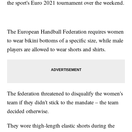
the sport's Euro 2021 tournament over the weekend.
The European Handball Federation requires women
to wear bikini bottoms of a specific size, while male
players are allowed to wear shorts and shirts.
The federation threatened to disqualify the women's
team if they didn't stick to the mandate – the team
decided otherwise.
They wore thigh-length elastic shorts during the