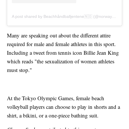
A post shared by Beachhåndballjentene🇳🇴 (@norwaybeachhandballwomen)
Many are speaking out about the different attire
required for male and female athletes in this sport.
Including a tweet from tennis icon Billie Jean King
which reads "the sexualization of women athletes
must stop."
At the Tokyo Olympic Games, female beach
volleyball players can choose to play in shorts and a
shirt, a bikini, or a one-piece bathing suit.