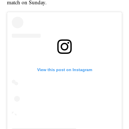
match on Sunday.
View this post on Instagram