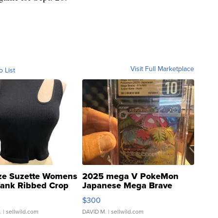
Visit Full Marketplace
o List
ze Suzette Womens
2025 mega V PokeMon
Tank Ribbed Crop
Japanese Mega Brave
rical ...
076/063 Super Rare H...
$300
.
| sellwild.com
DAVID M.
| sellwild.com