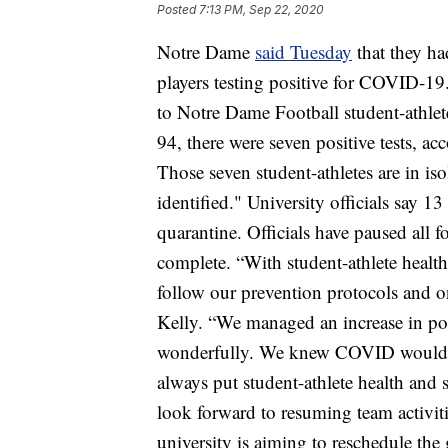
Posted
7:13 PM, Sep 22, 2020
Notre Dame
said Tuesday
that they ha
players testing positive for COVID-19
to Notre Dame Football student-athlet
94, there were seven positive tests, ac
Those seven student-athletes are in iso
identified." University officials say 13
quarantine. Officials have paused all foo
complete. “With student-athlete health
follow our prevention protocols and o
Kelly. “We managed an increase in posi
wonderfully. We knew COVID would pr
always put student-athlete health and 
look forward to resuming team activiti
university is aiming to reschedule the