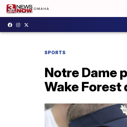
SPORTS
Notre Dame p
Wake Forest d