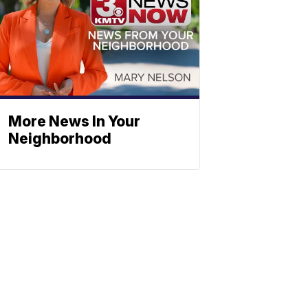
More News In Your
Neighborhood