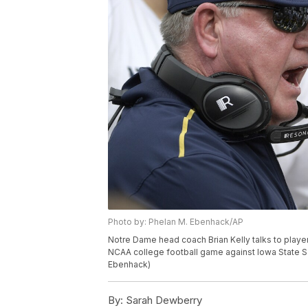
Photo by: Phelan M. Ebenhack/AP
Notre Dame head coach Brian Kelly talks to player
NCAA college football game against Iowa State Sat
Ebenhack)
By:
Sarah Dewberry