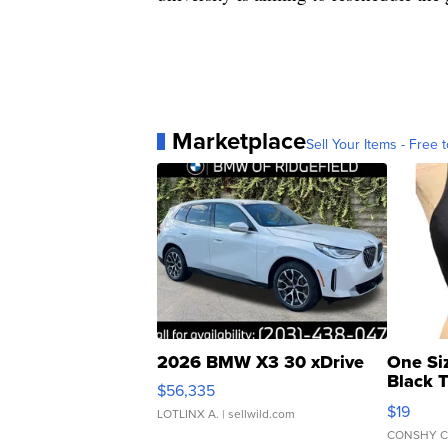
Marketplace
Sell Your Items - Free t
2026 BMW X3 30 xDrive
One Si
Black 
$56,335
Asymmet
$19
LOTLINX A.
| sellwild.com
CONSHY C