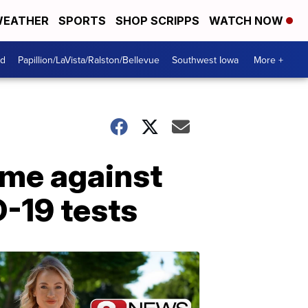
EATHER
SPORTS
SHOP SCRIPPS
WATCH NOW
od
Papillion/LaVista/Ralston/Bellevue
Southwest Iowa
More +
ame against
-19 tests