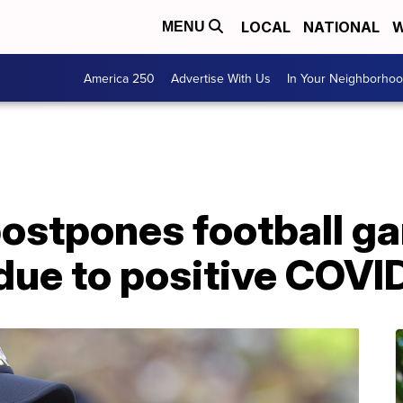
LOCAL
NATIONAL
W
MENU
America 250
Advertise With Us
In Your Neighborho
ostpones football g
ue to positive COVID