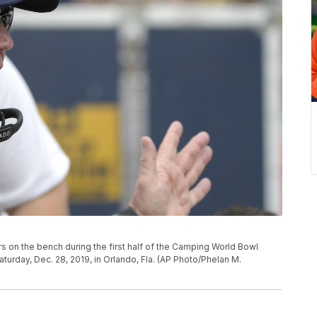
s on the bench during the first half of the Camping World Bowl
urday, Dec. 28, 2019, in Orlando, Fla. (AP Photo/Phelan M.