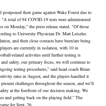
d postponed their game against Wake Forest due to
. "A total of 94 COVID-19 tests were administered
es on Monday," the press release stated. "Of those
cording to University Physician Dr. Matt Leiszler.
lation, and their close contacts have been/are being
 players are currently in isolation, with 10 in
tball-related activities until further testing is
 and safety, our primary focus, we will continue to
ngoing testing procedures,” said head coach Brian
tivity rates in August, and the players handled it
esent challenges throughout the season, and we’ll
safety at the forefront of our decision making. We
es and getting back on the playing field.” The
 game for Sept. 26.