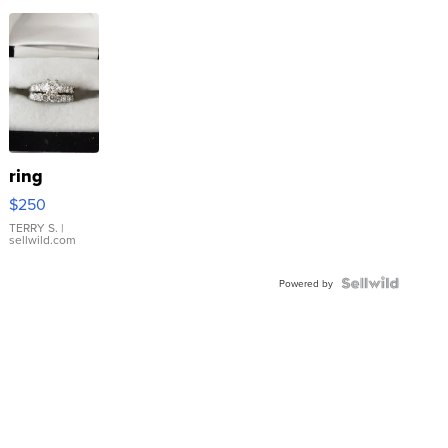
ring
$250
TERRY S.
|
sellwild.com
Powered by