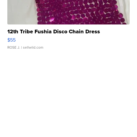
12th Tribe Fushia Disco Chain Dress
$55
ROSE J.
| sellwild.com