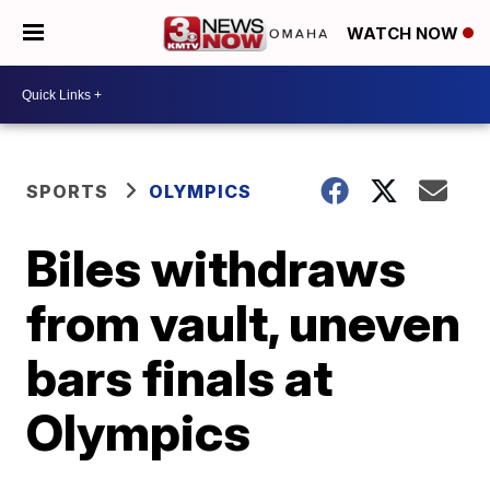
WATCH NOW
SPORTS
OLYMPICS
Biles withdraws
from vault, uneven
bars finals at
Olympics