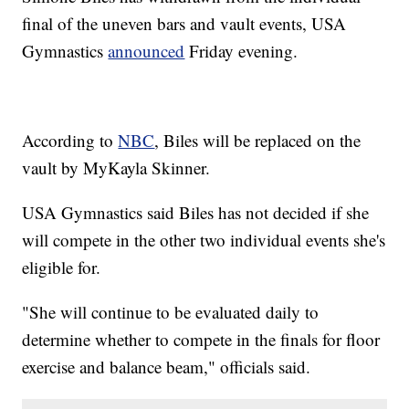
final of the uneven bars and vault events, USA
Gymnastics
announced
Friday evening.
According to
NBC
, Biles will be replaced on the
vault by MyKayla Skinner.
USA Gymnastics said Biles has not decided if she
will compete in the other two individual events she's
eligible for.
"She will continue to be evaluated daily to
determine whether to compete in the finals for floor
exercise and balance beam," officials said.