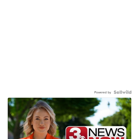
Powered by