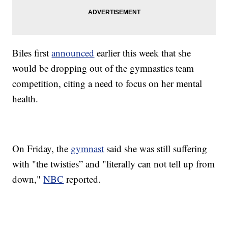
Biles first
announced
earlier this week that she
would be dropping out of the gymnastics team
competition, citing a need to focus on her mental
health.
On Friday, the
gymnast
said she was still suffering
with "the twisties” and "literally can not tell up from
down,"
NBC
reported.