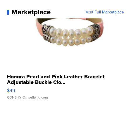
Marketplace
Visit Full Marketplace
Honora Pearl and Pink Leather Bracelet
Adjustable Buckle Clo...
$49
CONSHY C.
| sellwild.com