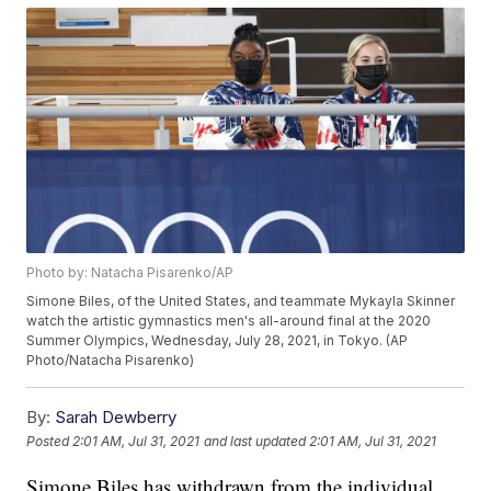
Photo by: Natacha Pisarenko/AP
Simone Biles, of the United States, and teammate Mykayla Skinner
watch the artistic gymnastics men's all-around final at the 2020
Summer Olympics, Wednesday, July 28, 2021, in Tokyo. (AP
Photo/Natacha Pisarenko)
By:
Sarah Dewberry
Posted
2:01 AM, Jul 31, 2021
and last updated
2:01 AM, Jul 31, 2021
Simone Biles has withdrawn from the individual