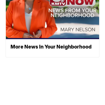
More News In Your Neighborhood