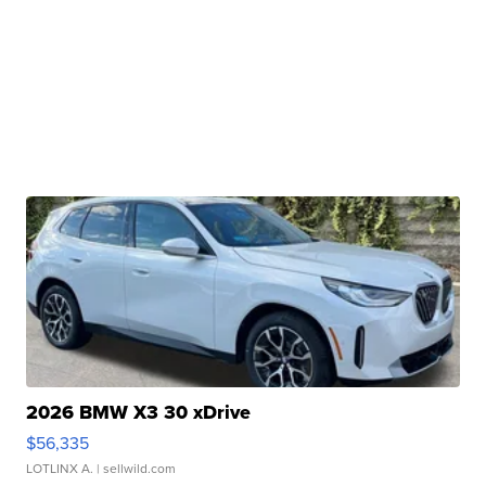
2026 BMW X3 30 xDrive
$56,335
LOTLINX A.
| sellwild.com