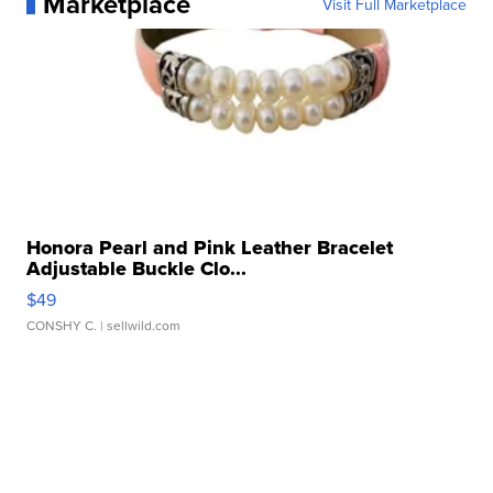
Marketplace
Visit Full Marketplace
Honora Pearl and Pink Leather Bracelet
Adjustable Buckle Clo...
$49
CONSHY C.
| sellwild.com