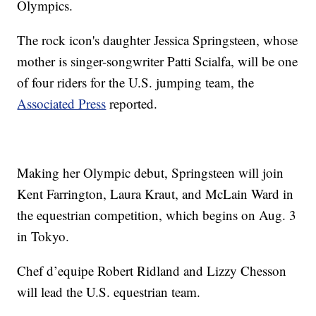
Olympics.
The rock icon's daughter Jessica Springsteen, whose
mother is singer-songwriter Patti Scialfa, will be one
of four riders for the U.S. jumping team, the
Associated Press
reported.
Making her Olympic debut, Springsteen will join
Kent Farrington, Laura Kraut, and McLain Ward in
the equestrian competition, which begins on Aug. 3
in Tokyo.
Chef d’equipe Robert Ridland and Lizzy Chesson
will lead the U.S. equestrian team.