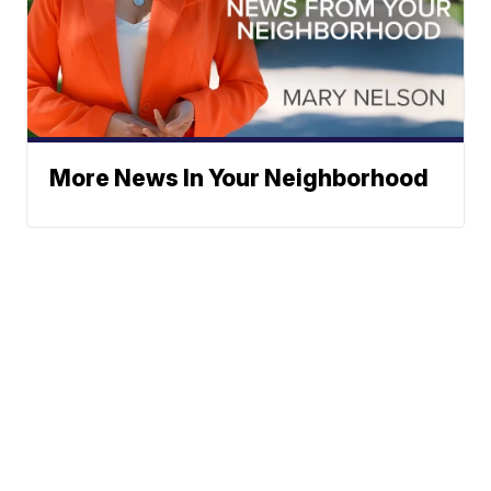
More News In Your Neighborhood