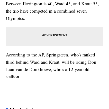
Between Farrington is 40, Ward 45, and Kraut 55,
the trio have competed in a combined seven
Olympics.
According to the AP, Springsteen, who's ranked
third behind Ward and Kraut, will be riding Don
Juan van de Donkhoeve, who's a 12-year-old
stallion.