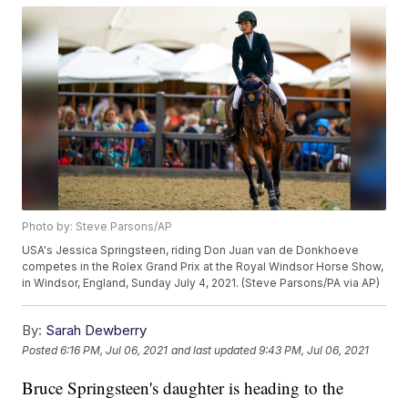
Photo by: Steve Parsons/AP
USA's Jessica Springsteen, riding Don Juan van de Donkhoeve
competes in the Rolex Grand Prix at the Royal Windsor Horse Show,
in Windsor, England, Sunday July 4, 2021. (Steve Parsons/PA via AP)
By:
Sarah Dewberry
Posted
6:16 PM, Jul 06, 2021
and last updated
9:43 PM, Jul 06, 2021
Bruce Springsteen's daughter is heading to the