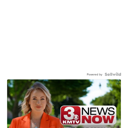
Powered by