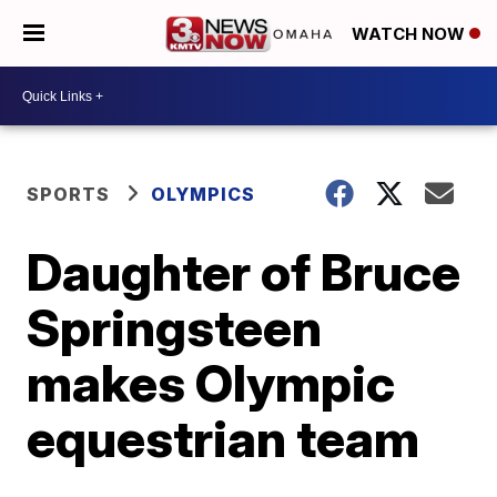
WATCH NOW
SPORTS
OLYMPICS
Daughter of Bruce
Springsteen
makes Olympic
equestrian team