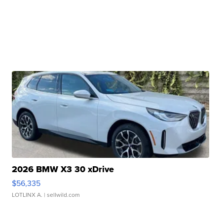
2026 BMW X3 30 xDrive
$56,335
LOTLINX A.
| sellwild.com