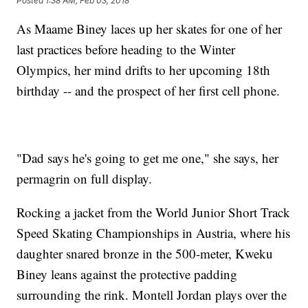
Posted
1:38 AM, Feb 03, 2018
As Maame Biney laces up her skates for one of her
last practices before heading to the Winter
Olympics, her mind drifts to her upcoming 18th
birthday -- and the prospect of her first cell phone.
"Dad says he's going to get me one," she says, her
permagrin on full display.
Rocking a jacket from the World Junior Short Track
Speed Skating Championships in Austria, where his
daughter snared bronze in the 500-meter, Kweku
Biney leans against the protective padding
surrounding the rink. Montell Jordan plays over the