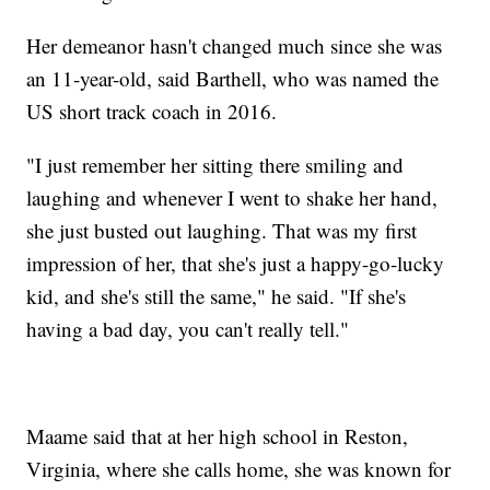
Her demeanor hasn't changed much since she was
an 11-year-old, said Barthell, who was named the
US short track coach in 2016.
"I just remember her sitting there smiling and
laughing and whenever I went to shake her hand,
she just busted out laughing. That was my first
impression of her, that she's just a happy-go-lucky
kid, and she's still the same," he said. "If she's
having a bad day, you can't really tell."
Maame said that at her high school in Reston,
Virginia, where she calls home, she was known for