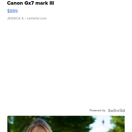
Canon Gx7 mark III
$889
JESSICA S.
| sellwild.com
Powered by