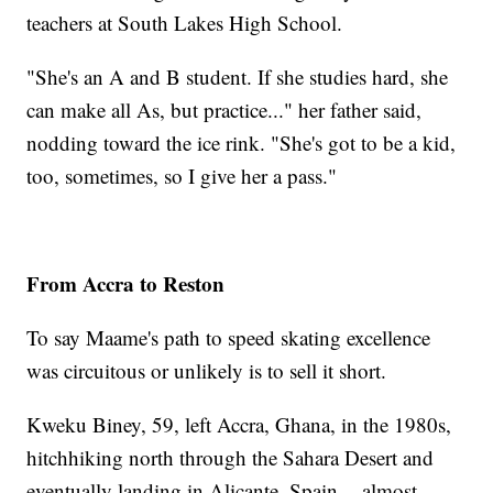
teachers at South Lakes High School.
"She's an A and B student. If she studies hard, she
can make all As, but practice..." her father said,
nodding toward the ice rink. "She's got to be a kid,
too, sometimes, so I give her a pass."
From Accra to Reston
To say Maame's path to speed skating excellence
was circuitous or unlikely is to sell it short.
Kweku Biney, 59, left Accra, Ghana, in the 1980s,
hitchhiking north through the Sahara Desert and
eventually landing in Alicante, Spain -- almost