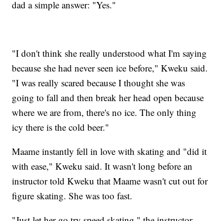
dad a simple answer: "Yes."
"I don't think she really understood what I'm saying
because she had never seen ice before," Kweku said.
"I was really scared because I thought she was
going to fall and then break her head open because
where we are from, there's no ice. The only thing
icy there is the cold beer."
Maame instantly fell in love with skating and "did it
with ease," Kweku said. It wasn't long before an
instructor told Kweku that Maame wasn't cut out for
figure skating. She was too fast.
"Just let her go try speed skating," the instructor