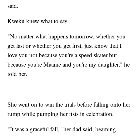
said.
Kweku knew what to say.
"No matter what happens tomorrow, whether you
get last or whether you get first, just know that I
love you not because you're a speed skater but
because you're Maame and you're my daughter," he
told her.
She went on to win the trials before falling onto her
rump while pumping her fists in celebration.
"It was a graceful fall," her dad said, beaming.