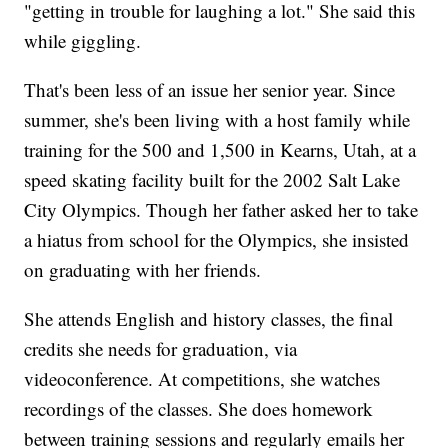
"getting in trouble for laughing a lot." She said this
while giggling.
That's been less of an issue her senior year. Since
summer, she's been living with a host family while
training for the 500 and 1,500 in Kearns, Utah, at a
speed skating facility built for the 2002 Salt Lake
City Olympics. Though her father asked her to take
a hiatus from school for the Olympics, she insisted
on graduating with her friends.
She attends English and history classes, the final
credits she needs for graduation, via
videoconference. At competitions, she watches
recordings of the classes. She does homework
between training sessions and regularly emails her