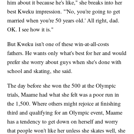
him about it because he's like," she breaks into her
best Kweku impression. "'No, you're going to get
married when you're 50 years old.' All right, dad.
OK. I see how it is."
But Kweku isn't one of these win-at-all-costs
fathers. He wants only what's best for her and would
prefer she worry about guys when she's done with
school and skating, she said.
The day before she won the 500 at the Olympic
trials, Maame had what she felt was a poor run in
the 1,500. Where others might rejoice at finishing
third and qualifying for an Olympic event, Maame
has a tendency to get down on herself and worry
that people won't like her unless she skates well, she