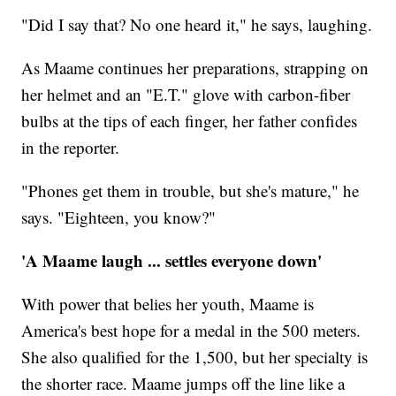
"Did I say that? No one heard it," he says, laughing.
As Maame continues her preparations, strapping on
her helmet and an "E.T." glove with carbon-fiber
bulbs at the tips of each finger, her father confides
in the reporter.
"Phones get them in trouble, but she's mature," he
says. "Eighteen, you know?"
'A Maame laugh ... settles everyone down'
With power that belies her youth, Maame is
America's best hope for a medal in the 500 meters.
She also qualified for the 1,500, but her specialty is
the shorter race. Maame jumps off the line like a