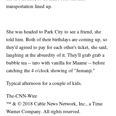
transportation lined up.
She was headed to Park City to see a friend, she
told him. Both of their birthdays are coming up, so
they'd agreed to pay for each other's ticket, she said,
laughing at the absurdity of it. They'll grab grab a
bubble tea -- taro with vanilla for Maame -- before
catching the 4 o'clock showing of "Jumanji."
Typical afternoon for a couple of kids.
The-CNN-Wire
™ & © 2018 Cable News Network, Inc., a Time
Warner Company. All rights reserved.