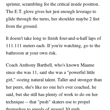
sprinter, scrambling for the critical inside position.
The E.T. glove gives her just enough leverage to
glide through the turns, her shoulder maybe 2 feet
from the ground.
It doesn't take long to finish four-and-a-half laps of
111.111 meters each. If you're watching, go to the
bathroom at your own risk.
Coach Anthony Barthell, who's known Maame
since she was 11, said she was a "powerful little
girl," oozing natural talent. Taller and stronger than
her peers, she's like no one he's ever coached, he
said, but she still has plenty of work to do on her
technique -- that "push" skaters use to propel
themselves to speeds of around 30 mph.