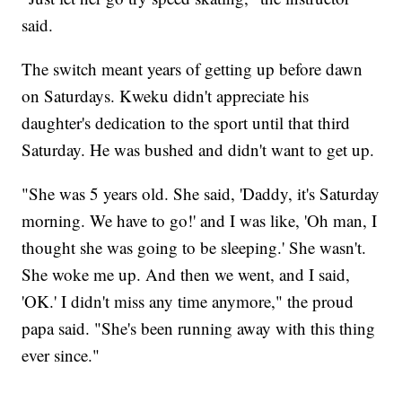
said.
The switch meant years of getting up before dawn
on Saturdays. Kweku didn't appreciate his
daughter's dedication to the sport until that third
Saturday. He was bushed and didn't want to get up.
"She was 5 years old. She said, 'Daddy, it's Saturday
morning. We have to go!' and I was like, 'Oh man, I
thought she was going to be sleeping.' She wasn't.
She woke me up. And then we went, and I said,
'OK.' I didn't miss any time anymore," the proud
papa said. "She's been running away with this thing
ever since."