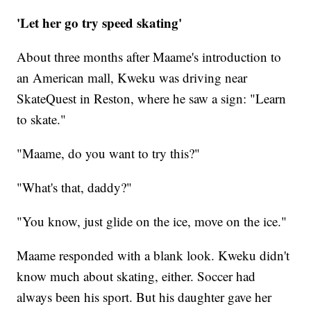
'Let her go try speed skating'
About three months after Maame's introduction to
an American mall, Kweku was driving near
SkateQuest in Reston, where he saw a sign: "Learn
to skate."
"Maame, do you want to try this?"
"What's that, daddy?"
"You know, just glide on the ice, move on the ice."
Maame responded with a blank look. Kweku didn't
know much about skating, either. Soccer had
always been his sport. But his daughter gave her