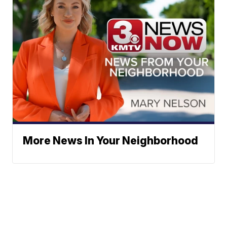
More News In Your Neighborhood