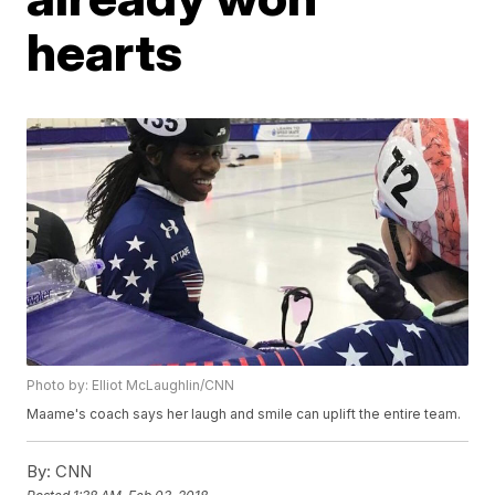
hearts
Photo by: Elliot McLaughlin/CNN
Maame's coach says her laugh and smile can uplift the entire team.
By:
CNN