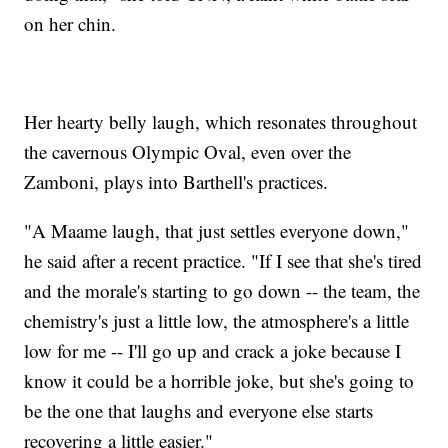
on her chin.
Her hearty belly laugh, which resonates throughout
the cavernous Olympic Oval, even over the
Zamboni, plays into Barthell's practices.
"A Maame laugh, that just settles everyone down,"
he said after a recent practice. "If I see that she's tired
and the morale's starting to go down -- the team, the
chemistry's just a little low, the atmosphere's a little
low for me -- I'll go up and crack a joke because I
know it could be a horrible joke, but she's going to
be the one that laughs and everyone else starts
recovering a little easier."