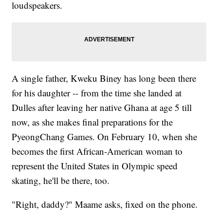
loudspeakers.
A single father, Kweku Biney has long been there
for his daughter -- from the time she landed at
Dulles after leaving her native Ghana at age 5 till
now, as she makes final preparations for the
PyeongChang Games. On February 10, when she
becomes the first African-American woman to
represent the United States in Olympic speed
skating, he'll be there, too.
"Right, daddy?" Maame asks, fixed on the phone.