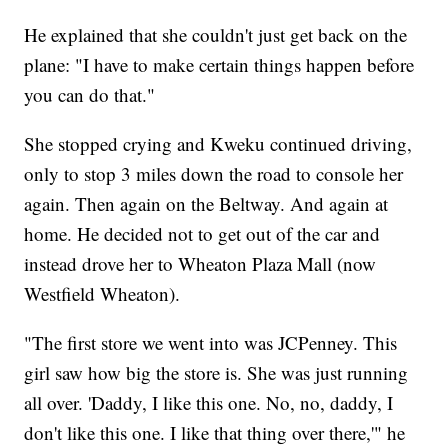
He explained that she couldn't just get back on the
plane: "I have to make certain things happen before
you can do that."
She stopped crying and Kweku continued driving,
only to stop 3 miles down the road to console her
again. Then again on the Beltway. And again at
home. He decided not to get out of the car and
instead drove her to Wheaton Plaza Mall (now
Westfield Wheaton).
"The first store we went into was JCPenney. This
girl saw how big the store is. She was just running
all over. 'Daddy, I like this one. No, no, daddy, I
don't like this one. I like that thing over there,'" he