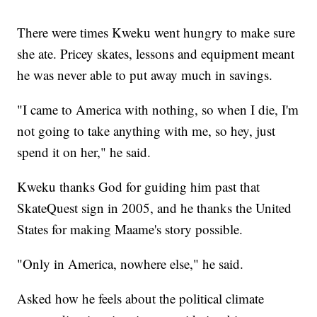
There were times Kweku went hungry to make sure
she ate. Pricey skates, lessons and equipment meant
he was never able to put away much in savings.
"I came to America with nothing, so when I die, I'm
not going to take anything with me, so hey, just
spend it on her," he said.
Kweku thanks God for guiding him past that
SkateQuest sign in 2005, and he thanks the United
States for making Maame's story possible.
"Only in America, nowhere else," he said.
Asked how he feels about the political climate