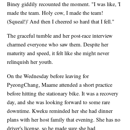
Biney giddily recounted the moment. "I was like, 'I
made the team. Holy cow, I made the team!
(Squeal!)' And then I cheered so hard that I fell."
The graceful tumble and her post-race interview
charmed everyone who saw them. Despite her
maturity and speed, it felt like she might never
relinquish her youth.
On the Wednesday before leaving for
PyeongChang, Maame attended a short practice
before hitting the stationary bike. It was a recovery
day, and she was looking forward to some rare
downtime. Kweku reminded her she had dinner
plans with her host family that evening. She has no
driver's license, so he made sure she had