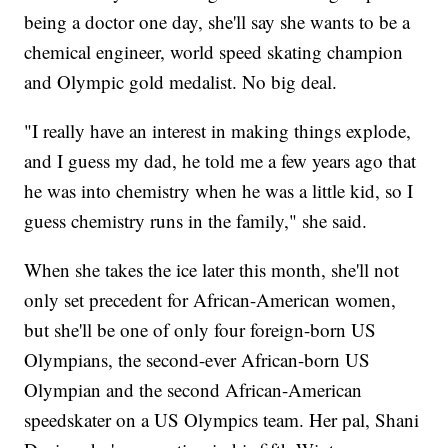
being a doctor one day, she'll say she wants to be a
chemical engineer, world speed skating champion
and Olympic gold medalist. No big deal.
"I really have an interest in making things explode,
and I guess my dad, he told me a few years ago that
he was into chemistry when he was a little kid, so I
guess chemistry runs in the family," she said.
When she takes the ice later this month, she'll not
only set precedent for African-American women,
but she'll be one of only four foreign-born US
Olympians, the second-ever African-born US
Olympian and the second African-American
speedskater on a US Olympics team. Her pal, Shani