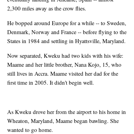
2,300 miles away as the crow flies.
He bopped around Europe for a while -- to Sweden,
Denmark, Norway and France -- before flying to the
States in 1984 and settling in Hyattsville, Maryland.
Now separated, Kweku had two kids with his wife:
Maame and her little brother, Nana Kojo, 15, who
still lives in Accra. Maame visited her dad for the
first time in 2005. It didn't begin well.
As Kweku drove her from the airport to his home in
Wheaton, Maryland, Maame began bawling. She
wanted to go home.