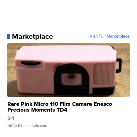
Marketplace
Visit Full Marketplace
Rare Pink Micro 110 Film Camera Enesco
Precious Moments TD4
$14
NICOLE L.
| sellwild.com