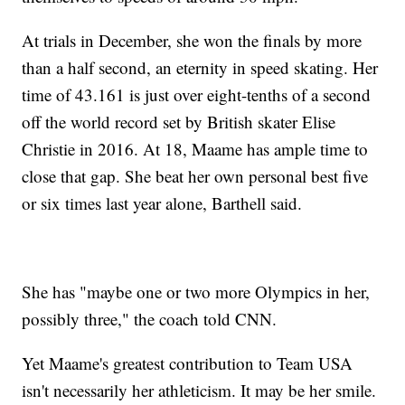
At trials in December, she won the finals by more
than a half second, an eternity in speed skating. Her
time of 43.161 is just over eight-tenths of a second
off the world record set by British skater Elise
Christie in 2016. At 18, Maame has ample time to
close that gap. She beat her own personal best five
or six times last year alone, Barthell said.
She has "maybe one or two more Olympics in her,
possibly three," the coach told CNN.
Yet Maame's greatest contribution to Team USA
isn't necessarily her athleticism. It may be her smile.