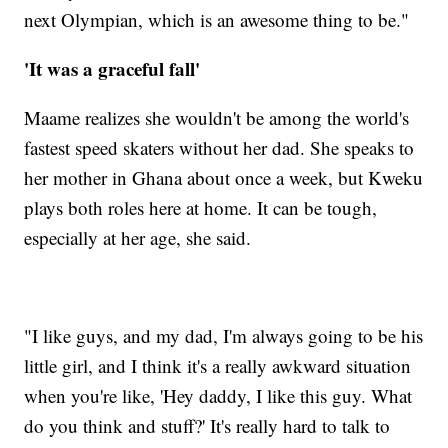
next Olympian, which is an awesome thing to be."
'It was a graceful fall'
Maame realizes she wouldn't be among the world's
fastest speed skaters without her dad. She speaks to
her mother in Ghana about once a week, but Kweku
plays both roles here at home. It can be tough,
especially at her age, she said.
"I like guys, and my dad, I'm always going to be his
little girl, and I think it's a really awkward situation
when you're like, 'Hey daddy, I like this guy. What
do you think and stuff?' It's really hard to talk to