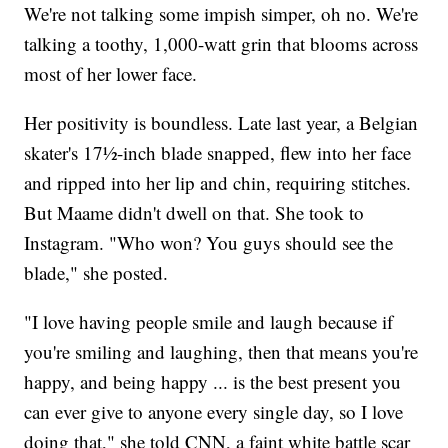
We're not talking some impish simper, oh no. We're
talking a toothy, 1,000-watt grin that blooms across
most of her lower face.
Her positivity is boundless. Late last year, a Belgian
skater's 17½-inch blade snapped, flew into her face
and ripped into her lip and chin, requiring stitches.
But Maame didn't dwell on that. She took to
Instagram. "Who won? You guys should see the
blade," she posted.
"I love having people smile and laugh because if
you're smiling and laughing, then that means you're
happy, and being happy ... is the best present you
can ever give to anyone every single day, so I love
doing that," she told CNN, a faint white battle scar