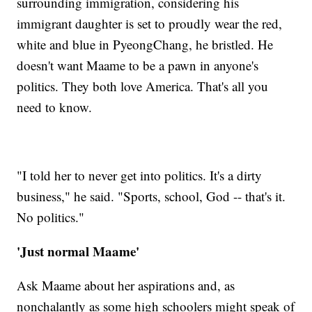
surrounding immigration, considering his
immigrant daughter is set to proudly wear the red,
white and blue in PyeongChang, he bristled. He
doesn't want Maame to be a pawn in anyone's
politics. They both love America. That's all you
need to know.
"I told her to never get into politics. It's a dirty
business," he said. "Sports, school, God -- that's it.
No politics."
'Just normal Maame'
Ask Maame about her aspirations and, as
nonchalantly as some high schoolers might speak of