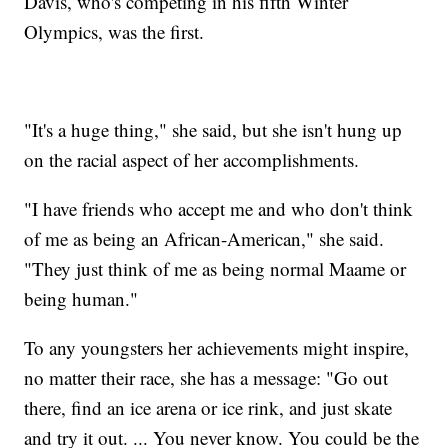
Davis, who's competing in his fifth Winter
Olympics, was the first.
"It's a huge thing," she said, but she isn't hung up
on the racial aspect of her accomplishments.
"I have friends who accept me and who don't think
of me as being an African-American," she said.
"They just think of me as being normal Maame or
being human."
To any youngsters her achievements might inspire,
no matter their race, she has a message: "Go out
there, find an ice arena or ice rink, and just skate
and try it out. ... You never know. You could be the