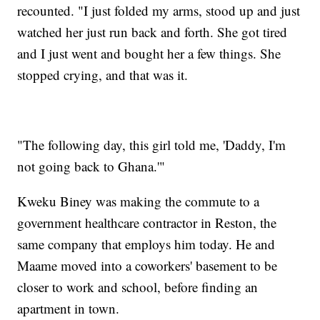
recounted. "I just folded my arms, stood up and just
watched her just run back and forth. She got tired
and I just went and bought her a few things. She
stopped crying, and that was it.
"The following day, this girl told me, 'Daddy, I'm
not going back to Ghana.'"
Kweku Biney was making the commute to a
government healthcare contractor in Reston, the
same company that employs him today. He and
Maame moved into a coworkers' basement to be
closer to work and school, before finding an
apartment in town.