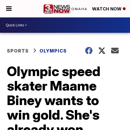
WATCH NOW
SPORTS
OLYMPICS
Olympic speed
skater Maame
Biney wants to
win gold. She's
already won