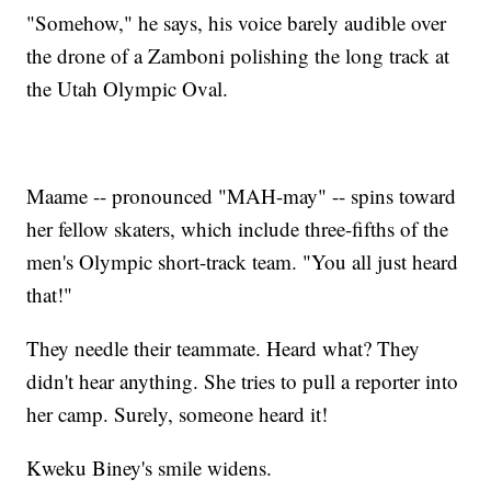
"Somehow," he says, his voice barely audible over
the drone of a Zamboni polishing the long track at
the Utah Olympic Oval.
Maame -- pronounced "MAH-may" -- spins toward
her fellow skaters, which include three-fifths of the
men's Olympic short-track team. "You all just heard
that!"
They needle their teammate. Heard what? They
didn't hear anything. She tries to pull a reporter into
her camp. Surely, someone heard it!
Kweku Biney's smile widens.