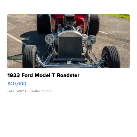
1923 Ford Model T Roadster
$40,000
GATEWAY C.
| sellwild.com