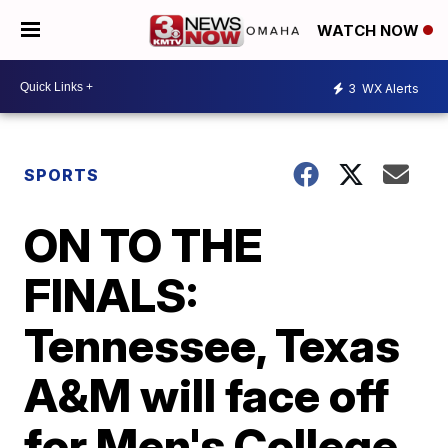
WATCH NOW
3
WX Alerts
SPORTS
ON TO THE
FINALS:
Tennessee, Texas
A&M will face off
for Men's College