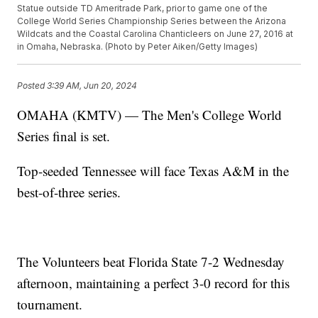
Statue outside TD Ameritrade Park, prior to game one of the
College World Series Championship Series between the Arizona
Wildcats and the Coastal Carolina Chanticleers on June 27, 2016 at
in Omaha, Nebraska. (Photo by Peter Aiken/Getty Images)
Posted
3:39 AM, Jun 20, 2024
OMAHA (KMTV) — The Men's College World
Series final is set.
Top-seeded Tennessee will face Texas A&M in the
best-of-three series.
The Volunteers beat Florida State 7-2 Wednesday
afternoon, maintaining a perfect 3-0 record for this
tournament.