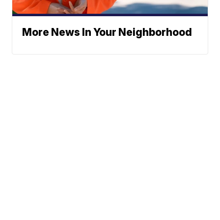
More News In Your Neighborhood