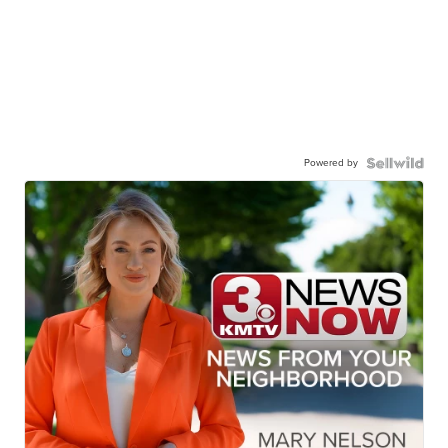
Powered by