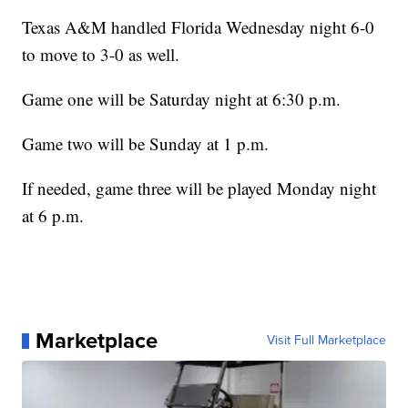
Texas A&M handled Florida Wednesday night 6-0
to move to 3-0 as well.
Game one will be Saturday night at 6:30 p.m.
Game two will be Sunday at 1 p.m.
If needed, game three will be played Monday night
at 6 p.m.
Marketplace
Visit Full Marketplace