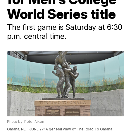
World Series title
The first game is Saturday at 6:30
p.m. central time.
Photo by: Peter Aiken
Omaha, NE - JUNE 27: A general view of The Road To Omaha