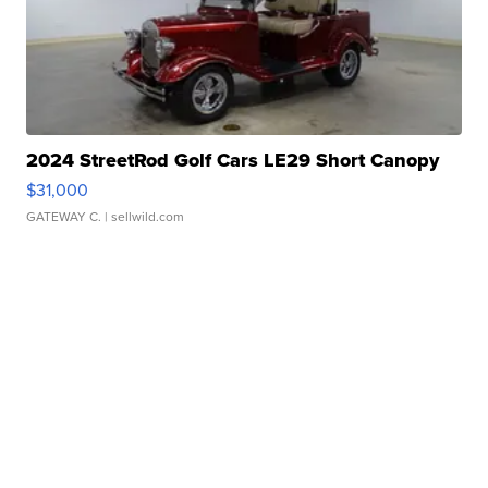
2024 StreetRod Golf Cars LE29 Short Canopy
$31,000
GATEWAY C.
| sellwild.com