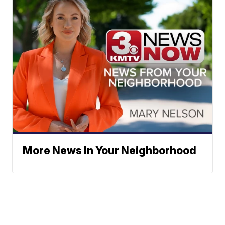
More News In Your Neighborhood