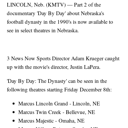
LINCOLN, Neb. (KMTV) — Part 2 of the
documentary 'Day By Day' about Nebraska's
football dynasty in the 1990's is now available to
see in select theatres in Nebraska.
3 News Now Sports Director Adam Krueger caught
up with the movie's director, Justin LaPera.
'Day By Day: The Dynasty' can be seen in the
following theatres starting Friday December 8th:
Marcus Lincoln Grand - Lincoln, NE
Marcus Twin Creek - Bellevue, NE
Marcus Majestic - Omaha, NE