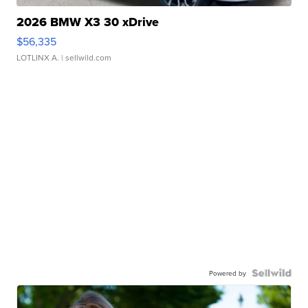
2026 BMW X3 30 xDrive
$56,335
LOTLINX A.
| sellwild.com
Powered by