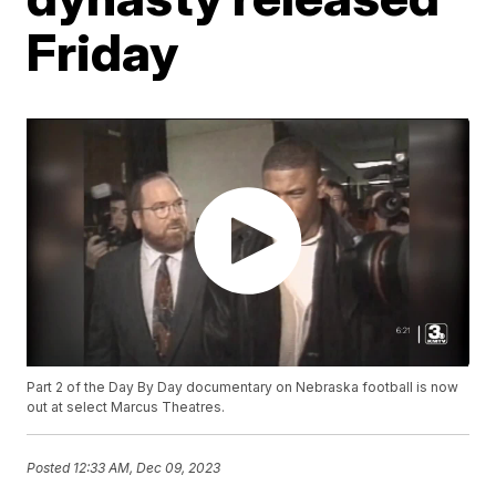
Friday
Part 2 of the Day By Day documentary on Nebraska football is now
out at select Marcus Theatres.
Posted
12:33 AM, Dec 09, 2023