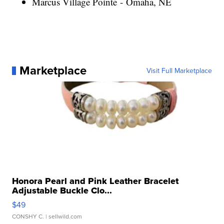
Marcus Village Pointe - Omaha, NE
Marketplace
Visit Full Marketplace
Honora Pearl and Pink Leather Bracelet
Adjustable Buckle Clo...
$49
CONSHY C.
| sellwild.com