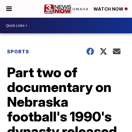
WATCH NOW
SPORTS
Part two of
documentary on
Nebraska
football's 1990's
dynasty released