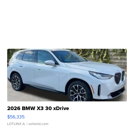
2026 BMW X3 30 xDrive
$56,335
LOTLINX A.
| sellwild.com