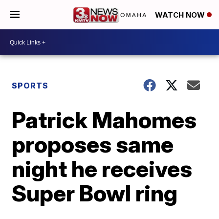
WATCH NOW
SPORTS
Patrick Mahomes
proposes same
night he receives
Super Bowl ring