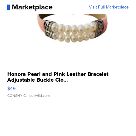
Marketplace
Visit Full Marketplace
Honora Pearl and Pink Leather Bracelet
Adjustable Buckle Clo...
$49
CONSHY C.
| sellwild.com