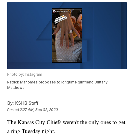
Photo by: Instagram
Patrick Mahomes proposes to longtime girlfriend Brittany
Matthews.
By:
KSHB Staff
Posted
2:27 AM, Sep 02, 2020
The Kansas City Chiefs weren't the only ones to get
a ring Tuesday night.