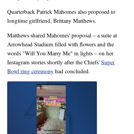
Quarterback Patrick Mahomes also proposed to
longtime girlfriend, Brittany Matthews.
Matthews shared Mahomes' proposal – a suite at
Arrowhead Stadium filled with flowers and the
words "Will You Marry Me" in lights – on her
Instagram stories shortly after the Chiefs'
Super
Bowl ring ceremony
had concluded.