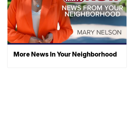
More News In Your Neighborhood