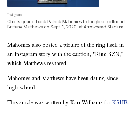
Instagram
Chiefs quarterback Patrick Mahomes to longtime girlfriend
Brittany Matthews on Sept. 1, 2020, at Arrowhead Stadium.
Mahomes also posted a picture of the ring itself in
an Instagram story with the caption, "Ring SZN,"
which Matthews reshared.
Mahomes and Matthews have been dating since
high school.
This article was written by Kari Williams for
KSHB.