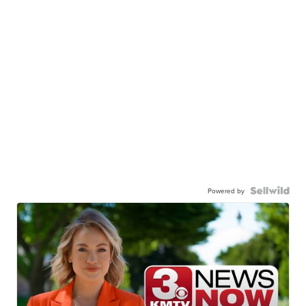
Powered by