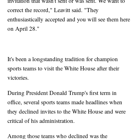
invitation that wasn't sent or was sent. We want to
correct the record," Leavitt said. "They
enthusiastically accepted and you will see them here
on April 28."
It's been a longstanding tradition for champion
sports teams to visit the White House after their
victories.
During President Donald Trump's first term in
office, several sports teams made headlines when
they declined invites to the White House and were
critical of his administration.
Among those teams who declined was the