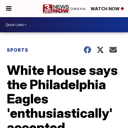
WATCH NOW
SPORTS
White House says
the Philadelphia
Eagles
'enthusiastically'
accepted