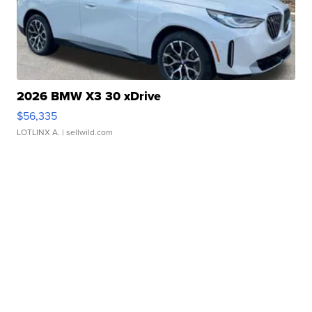
2026 BMW X3 30 xDrive
$56,335
LOTLINX A.
| sellwild.com