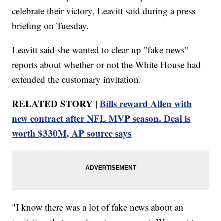
celebrate their victory, Leavitt said during a press
briefing on Tuesday.
Leavitt said she wanted to clear up "fake news"
reports about whether or not the White House had
extended the customary invitation.
RELATED STORY |
Bills reward Allen with
new contract after NFL MVP season. Deal is
worth $330M, AP source says
"I know there was a lot of fake news about an