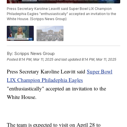
Press Secretary Karoline Leavitt said Super Bowl LIX Champion
Philadephia Eagles "enthusiastically" accepted an invitation to the
White House. (Scripps News Group)
By:
Scripps News Group
Posted
8:14 PM, Mar 11, 2025
and last updated
8:14 PM, Mar 11, 2025
Press Secretary Karoline Leavitt said
Super Bowl
LIX Champion Philadephia Eagles
"enthusiastically" accepted an invitation to the
White House.
The team is expected to visit on April 28 to