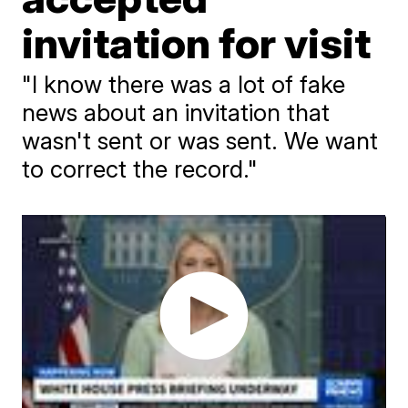
invitation for visit
"I know there was a lot of fake
news about an invitation that
wasn't sent or was sent. We want
to correct the record."