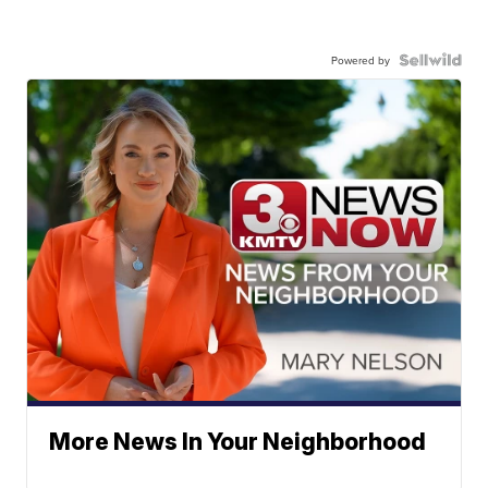
Powered by
More News In Your Neighborhood