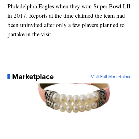
Philadelphia Eagles when they won Super Bowl LII
in 2017. Reports at the time claimed the team had
been uninvited after only a few players planned to
partake in the visit.
Marketplace
Visit Full Marketplace