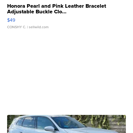
Honora Pearl and Pink Leather Bracelet
Adjustable Buckle Clo...
$49
CONSHY C.
| sellwild.com