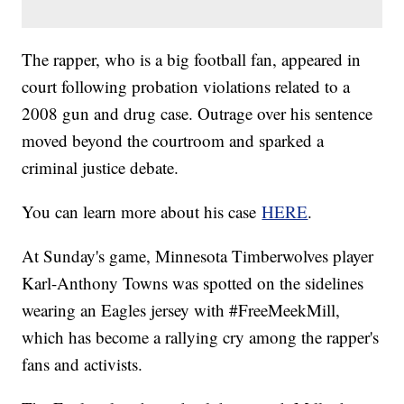
The rapper, who is a big football fan, appeared in
court following probation violations related to a
2008 gun and drug case. Outrage over his sentence
moved beyond the courtroom and sparked a
criminal justice debate.
You can learn more about his case
HERE
.
At Sunday's game, Minnesota Timberwolves player
Karl-Anthony Towns was spotted on the sidelines
wearing an Eagles jersey with #FreeMeekMill,
which has become a rallying cry among the rapper's
fans and activists.