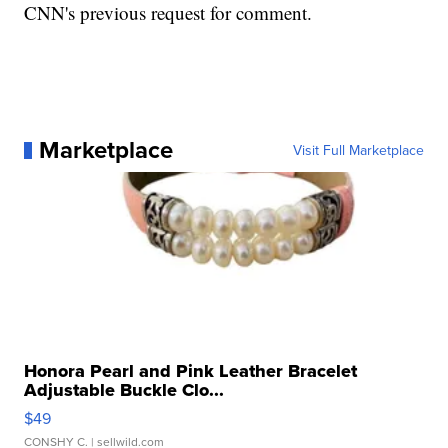
CNN's previous request for comment.
Marketplace
Visit Full Marketplace
Honora Pearl and Pink Leather Bracelet
Adjustable Buckle Clo...
$49
CONSHY C.
| sellwild.com