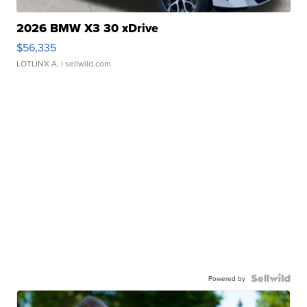
2026 BMW X3 30 xDrive
$56,335
LOTLINX A.
| sellwild.com
Powered by