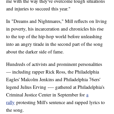
me with the way they've overcome tough situations
and injuries to succeed this year."
In "Dreams and Nightmares," Mill reflects on living
in poverty, his incarceration and chronicles his rise
to the top of the hip-hop world before unleashing
into an angry tirade in the second part of the song
about the darker side of fame.
Hundreds of activists and prominent personalities
— including rapper Rick Ross, the Philadelphia
Eagles' Malcolm Jenkins and Philadelphia 76ers'
legend Julius Erving -— gathered at Philadelphia's
Criminal Justice Center in September for
a
rally
protesting Mill's sentence and rapped lyrics to
the song.