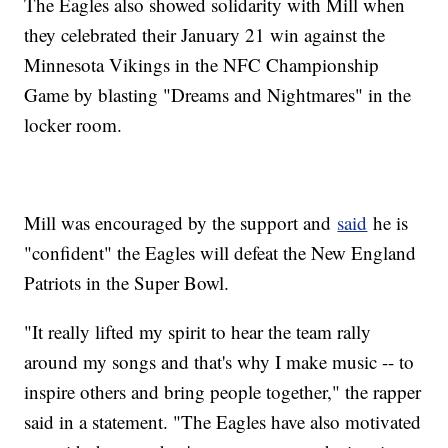
The Eagles also showed solidarity with Mill when
they celebrated their January 21 win against the
Minnesota Vikings in the NFC Championship
Game by blasting "Dreams and Nightmares" in the
locker room.
Mill was encouraged by the support and
said
he is
"confident" the Eagles will defeat the New England
Patriots in the Super Bowl.
"It really lifted my spirit to hear the team rally
around my songs and that's why I make music -- to
inspire others and bring people together," the rapper
said in a statement. "The Eagles have also motivated