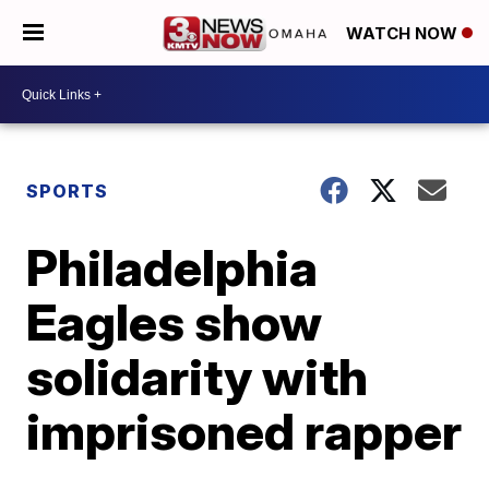
WATCH NOW
SPORTS
Philadelphia
Eagles show
solidarity with
imprisoned rapper