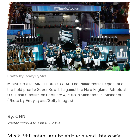
Photo by: Andy Lyons
MINNEAPOLIS, MN - FEBRUARY 04: The Philadelphia Eagles take
the field prior to Super Bowl LII against the New England Patriots at
U.S. Bank Stadium on February 4, 2018 in Minneapolis, Minnesota.
(Photo by Andy Lyons/Getty Images)
By:
CNN
Posted
12:35 AM, Feb 05, 2018
Meek Mill might not be able to attend this year's