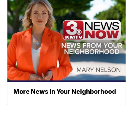
More News In Your Neighborhood