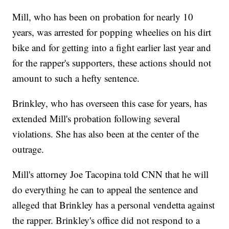
Mill, who has been on probation for nearly 10
years, was arrested for popping wheelies on his dirt
bike and for getting into a fight earlier last year and
for the rapper's supporters, these actions should not
amount to such a hefty sentence.
Brinkley, who has overseen this case for years, has
extended Mill's probation following several
violations. She has also been at the center of the
outrage.
Mill's attorney Joe Tacopina told CNN that he will
do everything he can to appeal the sentence and
alleged that Brinkley has a personal vendetta against
the rapper. Brinkley's office did not respond to a