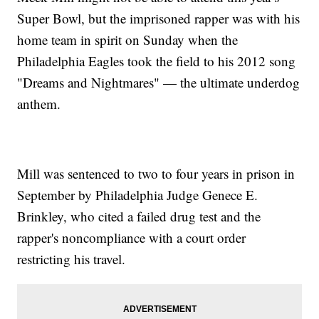
Super Bowl, but the imprisoned rapper was with his
home team in spirit on Sunday when the
Philadelphia Eagles took the field to his 2012 song
"Dreams and Nightmares" — the ultimate underdog
anthem.
Mill was sentenced to two to four years in prison in
September by Philadelphia Judge Genece E.
Brinkley, who cited a failed drug test and the
rapper's noncompliance with a court order
restricting his travel.