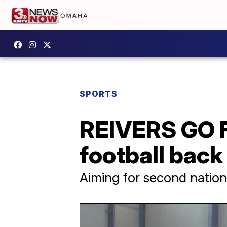
SPORTS
REIVERS GO 
football back
Aiming for second national