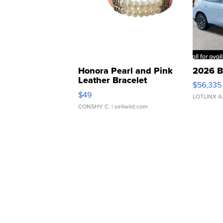
Honora Pearl and Pink
2026 B
Leather Bracelet
$56,335
Adjustable Buckle Clo...
$49
LOTLINX A
CONSHY C.
| sellwild.com