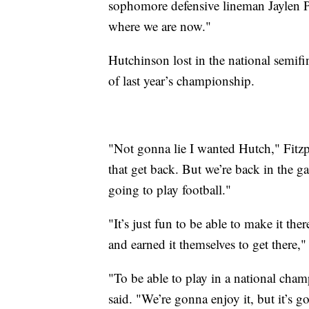
sophomore defensive lineman Jaylen Pe
where we are now."
Hutchinson lost in the national semifi
of last year’s championship.
"Not gonna lie I wanted Hutch," Fitz
that get back. But we’re back in the g
going to play football."
"It’s just fun to be able to make it th
and earned it themselves to get there," 
"To be able to play in a national cham
said. "We’re gonna enjoy it, but it’s g