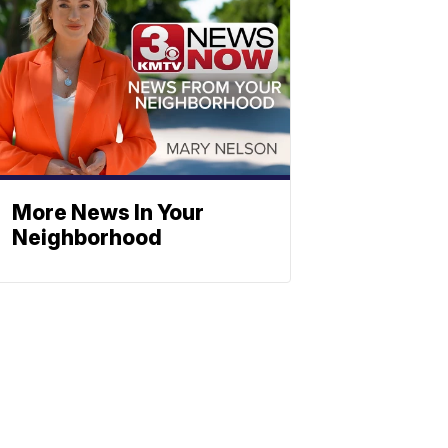
More News In Your
Neighborhood