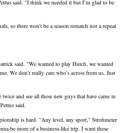
ttus said. "I think we needed it but I’m glad to be
nals, so there won’t be a season rematch nor a repeat
patrick said. "We wanted to play Hutch, we wanted
ame. We don’t really care who’s across from us. Just
ere twice and see all these new guys that have came in
Pettus said.
pionship is hard. "Any level, any sport," Strohmeier
onna be more of a business-like trip. I want these