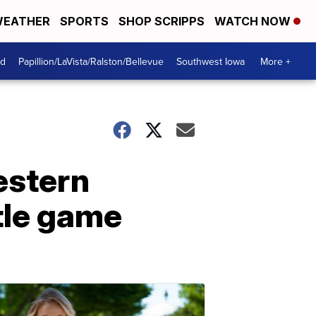
EATHER
SPORTS
SHOP SCRIPPS
WATCH NOW
od
Papillion/LaVista/Ralston/Bellevue
Southwest Iowa
More +
estern
tle game