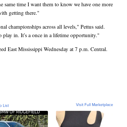
 the same time I want them to know we have one more
with getting there."
nal championships across all levels," Pettus said.
play in. It’s a once in a lifetime opportunity."
eed East Mississippi Wednesday at 7 p.m. Central.
Visit Full Marketplace
o List