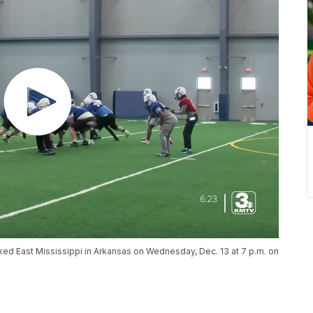
ed East Mississippi in Arkansas on Wednesday, Dec. 13 at 7 p.m. on