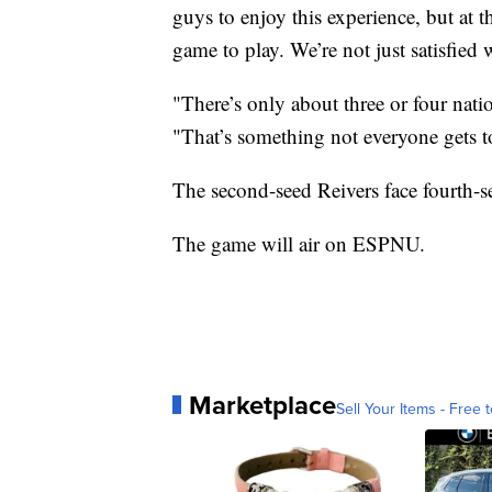
guys to enjoy this experience, but at
game to play. We’re not just satisfied 
"There’s only about three or four natio
"That’s something not everyone gets to 
The second-seed Reivers face fourth-s
The game will air on ESPNU.
Marketplace
Sell Your Items - Free t