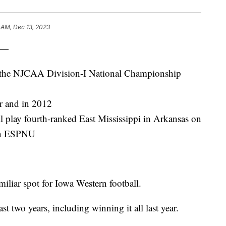
 AM, Dec 13, 2023
 —
in the NJCAA Division-I National Championship
ar and in 2012
 play fourth-ranked East Mississippi in Arkansas on
 on ESPNU
iliar spot for Iowa Western football.
st two years, including winning it all last year.