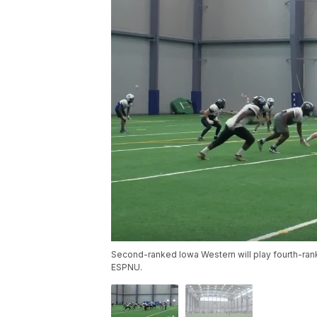
Second-ranked Iowa Western will play fourth-rank
ESPNU.