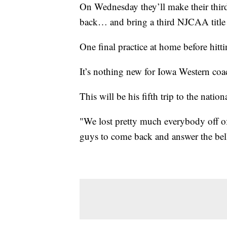
On Wednesday they’ll make their third
back… and bring a third NJCAA title 
One final practice at home before hitti
It’s nothing new for Iowa Western coa
This will be his fifth trip to the natio
"We lost pretty much everybody off of 
guys to come back and answer the bell