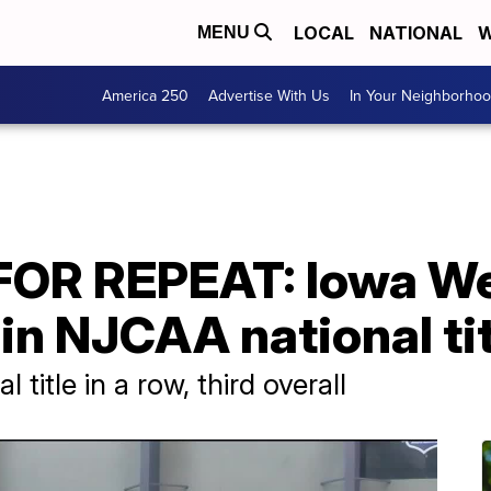
LOCAL
NATIONAL
W
MENU
America 250
Advertise With Us
In Your Neighborho
FOR REPEAT: Iowa W
 in NJCAA national ti
 title in a row, third overall