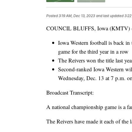
Posted
3:19 AM, Dec 13, 2023
and last updated
3:22
COUNCIL BLUFFS, Iowa (KMTV)
Iowa Western football is back 
game for the third year in a row
The Reivers won the title last ye
Second-ranked Iowa Western will
Wednesday, Dec. 13 at 7 p.m.
Broadcast Transcript:
A national championship game is a fam
The Reivers have made it each of the la