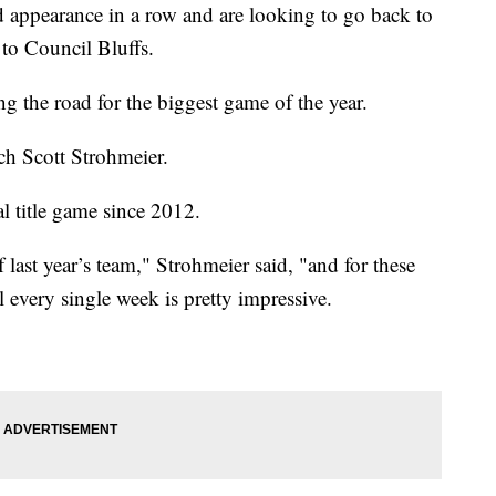
 appearance in a row and are looking to go back to
to Council Bluffs.
ng the road for the biggest game of the year.
ch Scott Strohmeier.
nal title game since 2012.
last year’s team," Strohmeier said, "and for these
 every single week is pretty impressive.