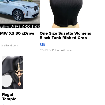
MW X3 30 xDrive
One Size Suzette Womens
Black Tank Ribbed Crop
Asymmetrical ...
$19
.
| sellwild.com
CONSHY C.
| sellwild.com
Regal
Temple
Droplet