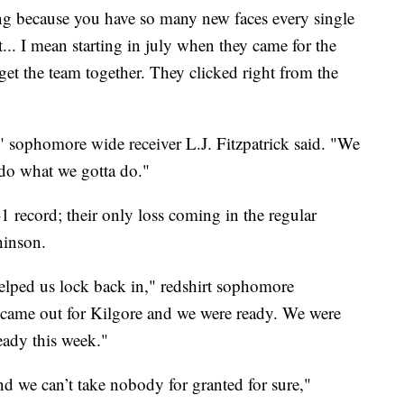
ging because you have so many new faces every single
... I mean starting in july when they came for the
 get the team together. They clicked right from the
f," sophomore wide receiver L.J. Fitzpatrick said. "We
 do what we gotta do."
 record; their only loss coming in the regular
hinson.
 helped us lock back in," redshirt sophomore
came out for Kilgore and we were ready. We were
ready this week."
nd we can’t take nobody for granted for sure,"