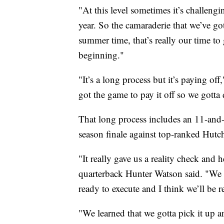
"At this level sometimes it’s challen
year. So the camaraderie that we’ve got
summer time, that’s really our time to
beginning."
"It’s a long process but it’s paying of
got the game to pay it off so we gotta
That long process includes an 11-and-1
season finale against top-ranked Hutc
"It really gave us a reality check and
quarterback Hunter Watson said. "We 
ready to execute and I think we’ll be 
"We learned that we gotta pick it up a