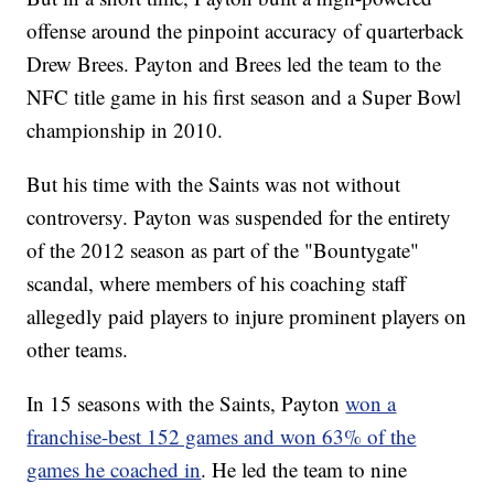
offense around the pinpoint accuracy of quarterback
Drew Brees. Payton and Brees led the team to the
NFC title game in his first season and a Super Bowl
championship in 2010.
But his time with the Saints was not without
controversy. Payton was suspended for the entirety
of the 2012 season as part of the "Bountygate"
scandal, where members of his coaching staff
allegedly paid players to injure prominent players on
other teams.
In 15 seasons with the Saints, Payton
won a
franchise-best 152 games and won 63% of the
games he coached in
. He led the team to nine