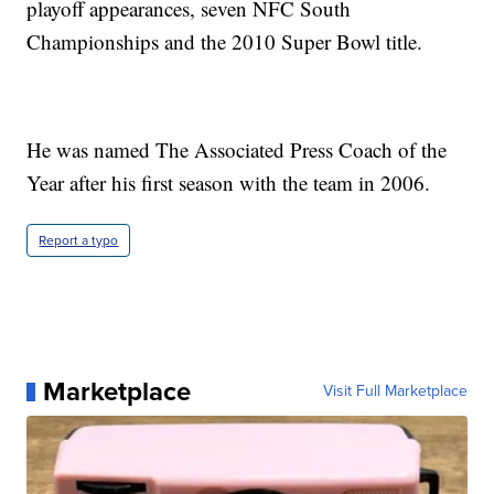
playoff appearances, seven NFC South
Championships and the 2010 Super Bowl title.
He was named The Associated Press Coach of the
Year after his first season with the team in 2006.
Report a typo
Marketplace
Visit Full Marketplace