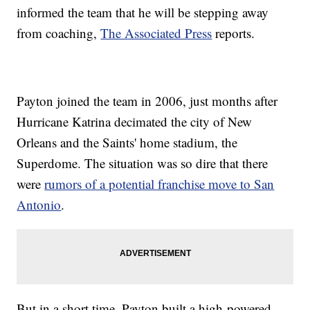
informed the team that he will be stepping away
from coaching,
The Associated Press
reports.
Payton joined the team in 2006, just months after
Hurricane Katrina decimated the city of New
Orleans and the Saints' home stadium, the
Superdome. The situation was so dire that there
were
rumors of a potential franchise move to San
Antonio
.
But in a short time, Payton built a high-powered