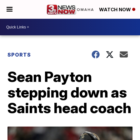
WATCH NOW
SPORTS
Sean Payton
stepping down as
Saints head coach