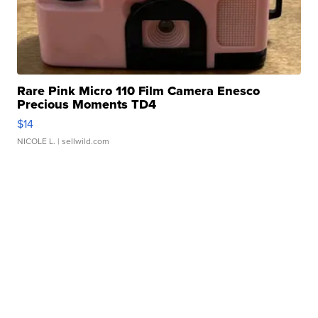
Rare Pink Micro 110 Film Camera Enesco
Precious Moments TD4
$14
NICOLE L.
| sellwild.com