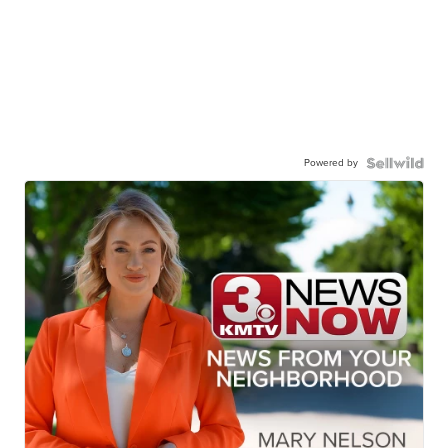
Powered by