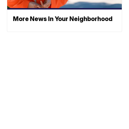
More News In Your Neighborhood