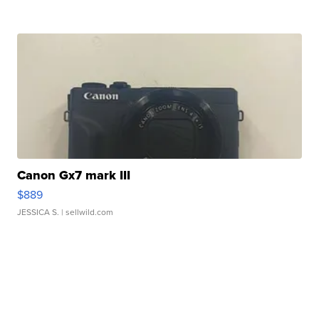
Canon Gx7 mark III
$889
JESSICA S.
| sellwild.com