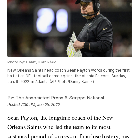
Photo by: Danny Karnik/AP
New Orleans Saints head coach Sean Payton works during the first
half of an NFL football game against the Atlanta Falcons, Sunday,
Jan. 9, 2022, in Atlanta. (AP Photo/Danny Karnik)
By:
The Associated Press & Scripps National
Posted
7:30 PM, Jan 25, 2022
Sean Payton, the longtime coach of the New
Orleans Saints who led the team to its most
sustained period of success in franchise history, has