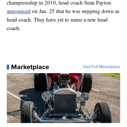
championship in 2010, head coach Sean Payton
announced
on Jan. 25 that he was stepping down as
head coach. They have yet to name a new head
coach.
Marketplace
Visit Full Marketplace