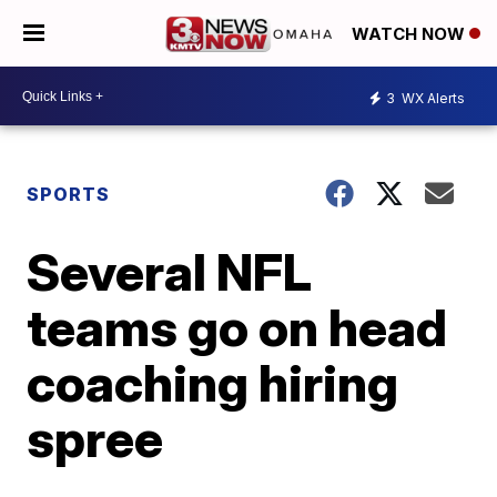
WATCH NOW
3
WX Alerts
SPORTS
Several NFL
teams go on head
coaching hiring
spree