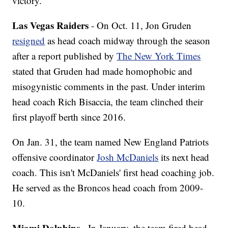
victory.
Las Vegas Raiders
- On Oct. 11, Jon Gruden
resigned
as head coach midway through the season
after a report published by
The New York Times
stated that Gruden had made homophobic and
misogynistic comments in the past. Under interim
head coach Rich Bisaccia, the team clinched their
first playoff berth since 2016.
On Jan. 31, the team named New England Patriots
offensive coordinator
Josh McDaniels
its next head
coach. This isn't McDaniels' first head coaching job.
He served as the Broncos head coach from 2009-
10.
Miami Dolphins
- In January, the team fired head