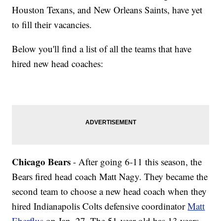
Houston Texans, and New Orleans Saints, have yet
to fill their vacancies.
Below you'll find a list of all the teams that have
hired new head coaches:
Chicago Bears
- After going 6-11 this season, the
Bears fired head coach Matt Nagy. They became the
second team to choose a new head coach when they
hired Indianapolis Colts defensive coordinator
Matt
Eberflus
on Jan. 27. The 51-year-old has 13 years