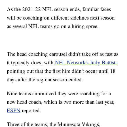
As the 2021-22 NFL season ends, familiar faces
will be coaching on different sidelines next season
as several NFL teams go on a hiring spree.
The head coaching carousel didn't take off as fast as
it typically does, with
NFL Network's Judy Battista
pointing out that the first hire didn't occur until 18
days after the regular season ended.
Nine teams announced they were searching for a
new head coach, which is two more than last year,
ESPN
reported.
Three of the teams, the Minnesota Vikings,