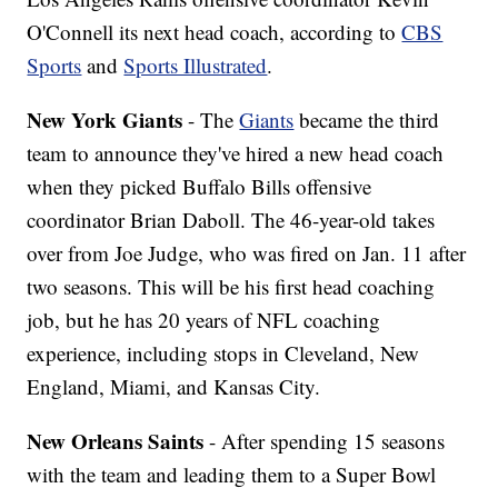
O'Connell its next head coach, according to
CBS
Sports
and
Sports Illustrated
.
New York Giants
- The
Giants
became the third
team to announce they've hired a new head coach
when they picked Buffalo Bills offensive
coordinator Brian Daboll. The 46-year-old takes
over from Joe Judge, who was fired on Jan. 11 after
two seasons. This will be his first head coaching
job, but he has 20 years of NFL coaching
experience, including stops in Cleveland, New
England, Miami, and Kansas City.
New Orleans Saints
- After spending 15 seasons
with the team and leading them to a Super Bowl