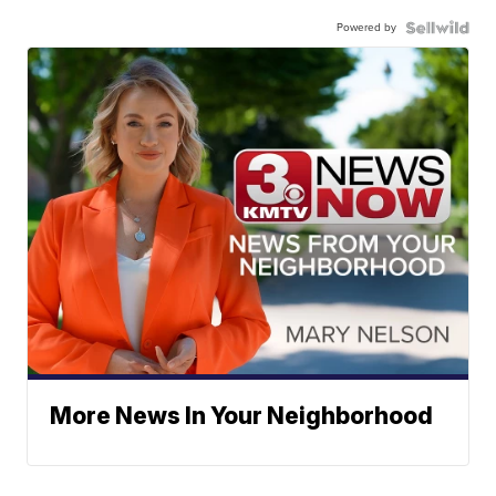
Powered by
More News In Your Neighborhood