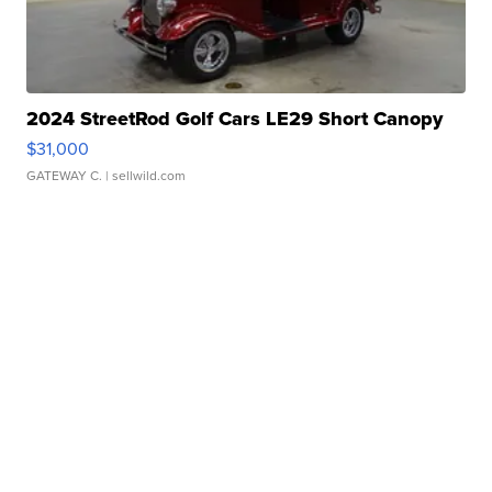
2024 StreetRod Golf Cars LE29 Short Canopy
$31,000
GATEWAY C.
| sellwild.com