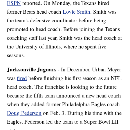
ESPN
reported. On Monday, the Texans hired
former Bears head coach
Lovie Smith
. Smith was
the team's defensive coordinator before being
promoted to head coach. Before joining the Texans
coaching staff last year, Smith was the head coach at
the University of Illinois, where he spent five
seasons.
Jacksonville Jaguars
- In December, Urban Meyer
was
fired
before finishing his first season as an NFL
head coach. The franchise is looking to the future
because the fifth team announced a new head coach
when they added former Philadelphia Eagles coach
Doug Pederson
on Feb. 3. During his time with the
Eagles, Pederson led the team to a Super Bowl LII