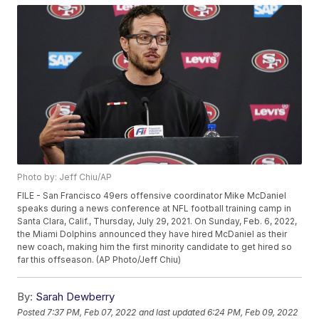
Photo by: Jeff Chiu/AP
FILE - San Francisco 49ers offensive coordinator Mike McDaniel
speaks during a news conference at NFL football training camp in
Santa Clara, Calif., Thursday, July 29, 2021. On Sunday, Feb. 6, 2022,
the Miami Dolphins announced they have hired McDaniel as their
new coach, making him the first minority candidate to get hired so
far this offseason. (AP Photo/Jeff Chiu)
By:
Sarah Dewberry
Posted
7:37 PM, Feb 07, 2022
and last updated
6:24 PM, Feb 09, 2022