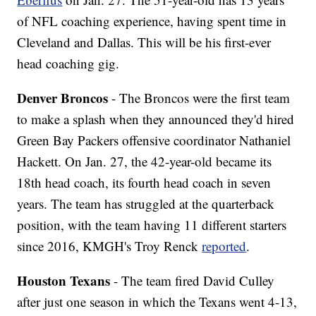
of NFL coaching experience, having spent time in
Cleveland and Dallas. This will be his first-ever
head coaching gig.
Denver Broncos
- The Broncos were the first team
to make a splash when they announced they'd hired
Green Bay Packers offensive coordinator Nathaniel
Hackett. On Jan. 27, the 42-year-old became its
18th head coach, its fourth head coach in seven
years. The team has struggled at the quarterback
position, with the team having 11 different starters
since 2016, KMGH's Troy Renck
reported
.
Houston Texans
- The team fired David Culley
after just one season in which the Texans went 4-13,