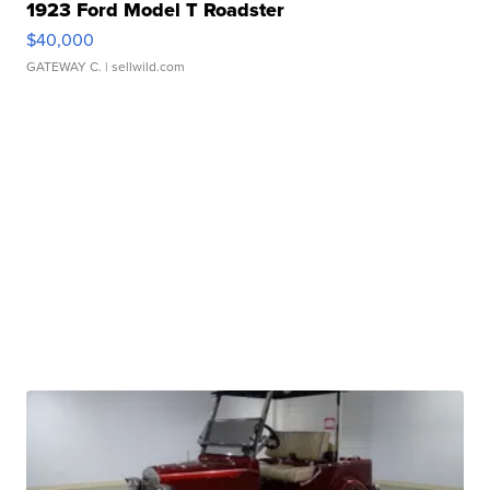
1923 Ford Model T Roadster
$40,000
GATEWAY C.
| sellwild.com