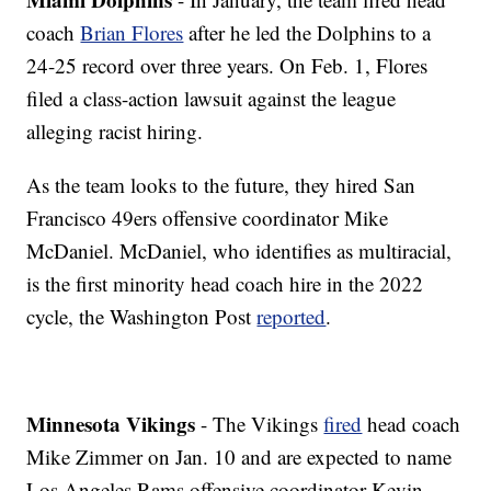
coach
Brian Flores
after he led the Dolphins to a
24-25 record over three years. On Feb. 1, Flores
filed a class-action lawsuit against the league
alleging racist hiring.
As the team looks to the future, they hired San
Francisco 49ers offensive coordinator Mike
McDaniel. McDaniel, who identifies as multiracial,
is the first minority head coach hire in the 2022
cycle, the Washington Post
reported
.
Minnesota Vikings
- The Vikings
fired
head coach
Mike Zimmer on Jan. 10 and are expected to name
Los Angeles Rams offensive coordinator Kevin