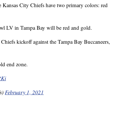
sas City Chiefs have two primary colors: red
wl LV in Tampa Bay will be red and gold.
e Chiefs kickoff against the Tampa Bay Buccaneers,
old end zone.
RKi
s)
February 1, 2021