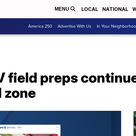
LOCAL
NATIONAL
W
MENU
America 250
Advertise With Us
In Your Neighborho
 field preps continue
d zone