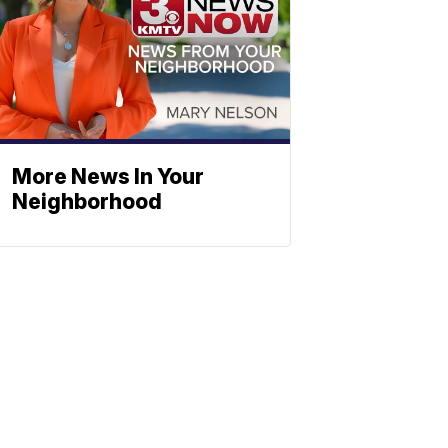
More News In Your
Neighborhood