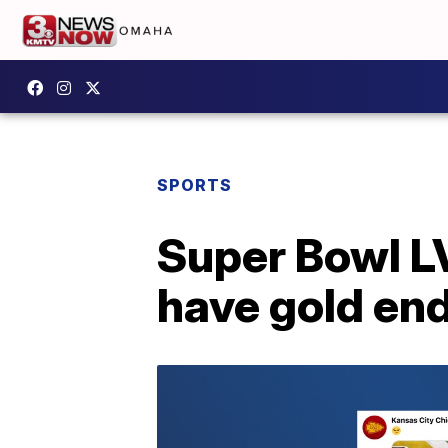
SPORTS
Super Bowl LV
have gold en