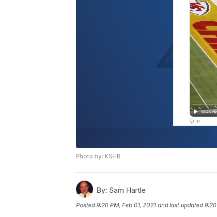
Photo by: KSHB
By:
Sam Hartle
Posted
9:20 PM, Feb 01, 2021
and last updated
9:20