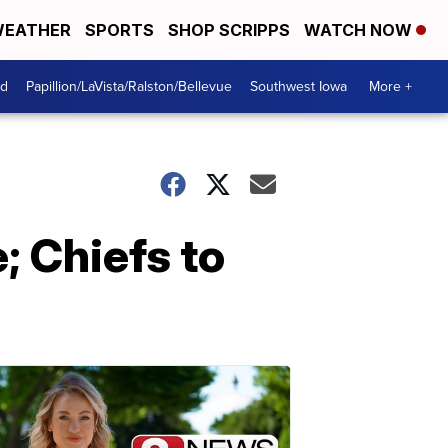
EATHER
SPORTS
SHOP SCRIPPS
WATCH NOW
od
Papillion/LaVista/Ralston/Bellevue
Southwest Iowa
More +
; Chiefs to