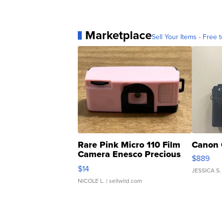
Marketplace
Sell Your Items - Free t
Rare Pink Micro 110 Film
Canon 
Camera Enesco Precious
$889
Moments TD4
$14
JESSICA S.
NICOLE L.
| sellwild.com