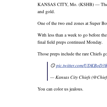
KANSAS CITY, Mo. (KSHB) — The Kan
and gold.
One of the two end zones at Super Bo
With less than a week to go before th
final field preps continued Monday.
Those preps include the rare Chiefs g
😏
pic.twitter.com/UDKBoD3
— Kansas City Chiefs (@Chief
You can color us jealous.