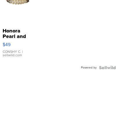
Honora
Pearl and
Pink
$49
Leather
Bracelet
CONSHY C.
|
sellwild.com
Adjustable
Buckle
Powered by
Clo...