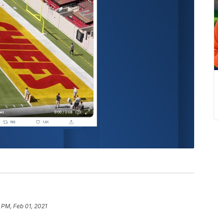
 PM, Feb 01, 2021