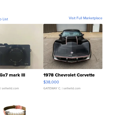
Visit Full Marketplace
o List
Gx7 mark III
1978 Chevrolet Corvette
$38,000
| sellwild.com
GATEWAY C.
| sellwild.com