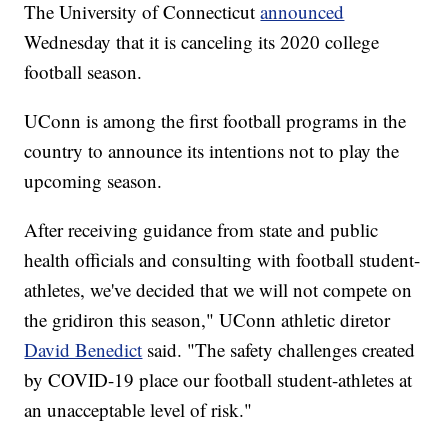
The University of Connecticut
announced
Wednesday that it is canceling its 2020 college
football season.
UConn is among the first football programs in the
country to announce its intentions not to play the
upcoming season.
After receiving guidance from state and public
health officials and consulting with football student-
athletes, we've decided that we will not compete on
the gridiron this season," UConn athletic diretor
David Benedict
said. "The safety challenges created
by COVID-19 place our football student-athletes at
an unacceptable level of risk."