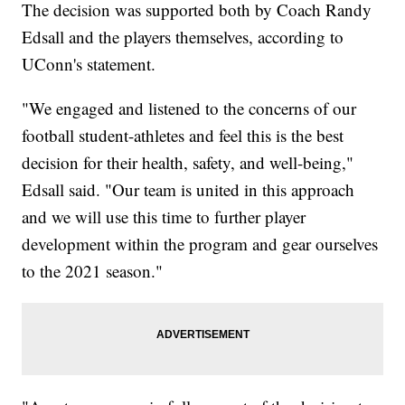
The decision was supported both by Coach Randy
Edsall and the players themselves, according to
UConn's statement.
"We engaged and listened to the concerns of our
football student-athletes and feel this is the best
decision for their health, safety, and well-being,"
Edsall said. "Our team is united in this approach
and we will use this time to further player
development within the program and gear ourselves
to the 2021 season."