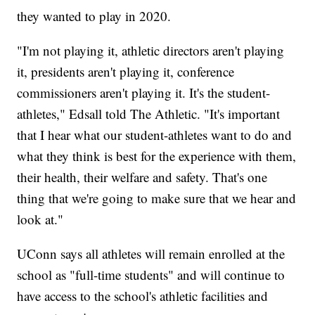
they wanted to play in 2020.
"I'm not playing it, athletic directors aren't playing
it, presidents aren't playing it, conference
commissioners aren't playing it. It's the student-
athletes," Edsall told The Athletic. "It's important
that I hear what our student-athletes want to do and
what they think is best for the experience with them,
their health, their welfare and safety. That's one
thing that we're going to make sure that we hear and
look at."
UConn says all athletes will remain enrolled at the
school as "full-time students" and will continue to
have access to the school's athletic facilities and