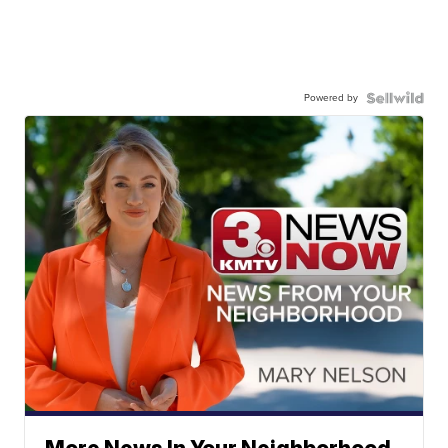
Powered by