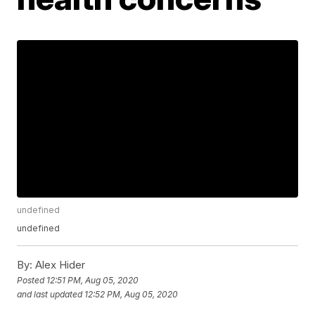
undefined
undefined
By:
Alex Hider
Posted
12:51 PM, Aug 05, 2020
and last updated
12:52 PM, Aug 05, 2020