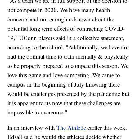
"As a team we are in full support of the decision to
not compete in 2020. We have many health
concerns and not enough is known about the
potential long term effects of contracting COVID-
19," UConn players said in a collective statement,
according to the school. "Additionally, we have not
had the optimal time to train mentally & physically
to be properly prepared to compete this season. We
love this game and love competing. We came to
campus in the beginning of July knowing there
would be challenges presented by the pandemic but
it is apparent to us now that these challenges are
impossible to overcome."
In an interview with
The Athletic
earlier this week,
Edsall said he would the athletes decide whether