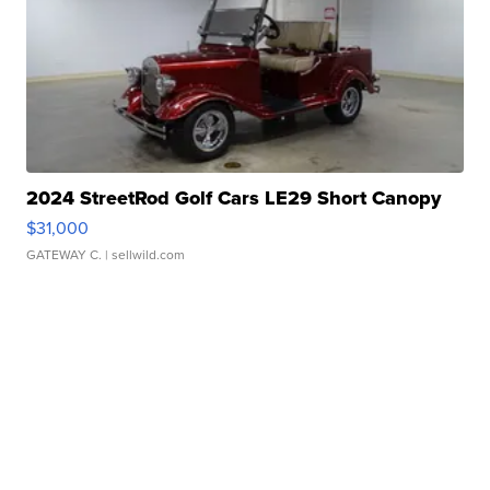
2024 StreetRod Golf Cars LE29 Short Canopy
$31,000
GATEWAY C.
| sellwild.com