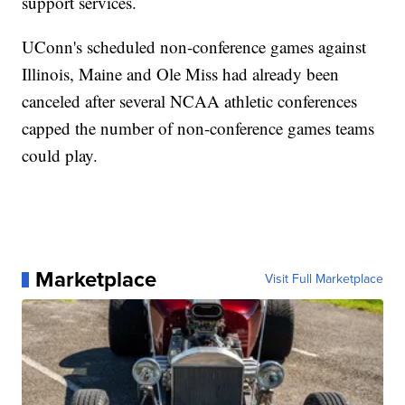
support services.
UConn's scheduled non-conference games against
Illinois, Maine and Ole Miss had already been
canceled after several NCAA athletic conferences
capped the number of non-conference games teams
could play.
Marketplace
Visit Full Marketplace