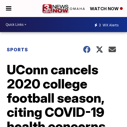
WATCH NOW
3
WX Alerts
SPORTS
UConn cancels
2020 college
football season,
citing COVID-19
health concerns