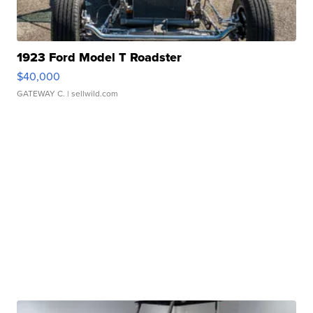
1923 Ford Model T Roadster
$40,000
GATEWAY C.
| sellwild.com