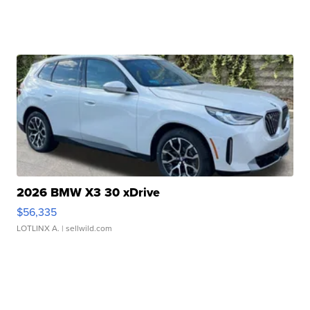
2026 BMW X3 30 xDrive
$56,335
LOTLINX A.
| sellwild.com