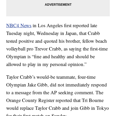
NBC4 News
in Los Angeles first reported late
Tuesday night, Wednesday in Japan, that Crabb
tested positive and quoted his brother, fellow beach
volleyball pro Trevor Crabb, as saying the first-time
Olympian is “fine and healthy and should be
allowed to play in my personal opinion.”
Taylor Crabb’s would-be teammate, four-time
Olympian Jake Gibb, did not immediately respond
to a message from the AP seeking comment. The
Orange County Register reported that Tri Bourne
would replace Taylor Crabb and join Gibb in Tokyo
for their first match on Sunday.