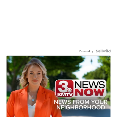
Powered by