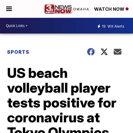
WATCH NOW
19
WX Alerts
SPORTS
US beach
volleyball player
tests positive for
coronavirus at
Tokyo Olympics