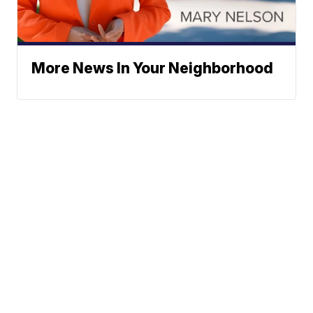
More News In Your Neighborhood