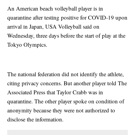
An American beach volleyball player is in
quarantine after testing positive for COVID-19 upon
arrival in Japan, USA Volleyball said on
Wednesday, three days before the start of play at the
Tokyo Olympics.
The national federation did not identify the athlete,
citing privacy concerns. But another player told The
Associated Press that Taylor Crabb was in
quarantine. The other player spoke on condition of
anonymity because they were not authorized to
disclose the information.