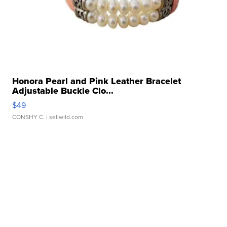
Honora Pearl and Pink Leather Bracelet
Adjustable Buckle Clo...
$49
CONSHY C.
| sellwild.com