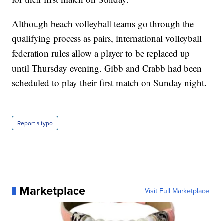
Although beach volleyball teams go through the
qualifying process as pairs, international volleyball
federation rules allow a player to be replaced up
until Thursday evening. Gibb and Crabb had been
scheduled to play their first match on Sunday night.
Report a typo
Marketplace
Visit Full Marketplace