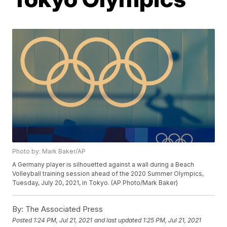
Photo by: Mark Baker/AP
A Germany player is silhouetted against a wall during a Beach
Volleyball training session ahead of the 2020 Summer Olympics,
Tuesday, July 20, 2021, in Tokyo. (AP Photo/Mark Baker)
By:
The Associated Press
Posted
1:24 PM, Jul 21, 2021
and last updated
1:25 PM, Jul 21, 2021