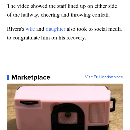
The video showed the staff lined up on either side
of the hallway, cheering and throwing confetti.
Rivera's
wife
and
daughter
also took to social media
to congratulate him on his recovery.
Marketplace
Visit Full Marketplace