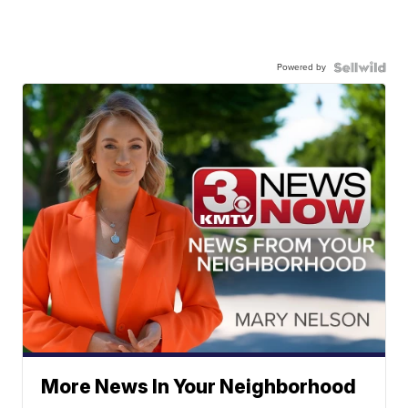
Powered by
More News In Your Neighborhood