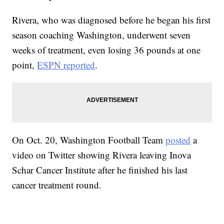
Rivera, who was diagnosed before he began his first
season coaching Washington, underwent seven
weeks of treatment, even losing 36 pounds at one
point,
ESPN reported
.
On Oct. 20, Washington Football Team
posted
a
video on Twitter showing Rivera leaving Inova
Schar Cancer Institute after he finished his last
cancer treatment round.