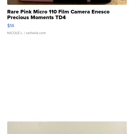
Rare Pink Micro 110 Film Camera Enesco
Precious Moments TD4
$14
NICOLE L.
| sellwild.com