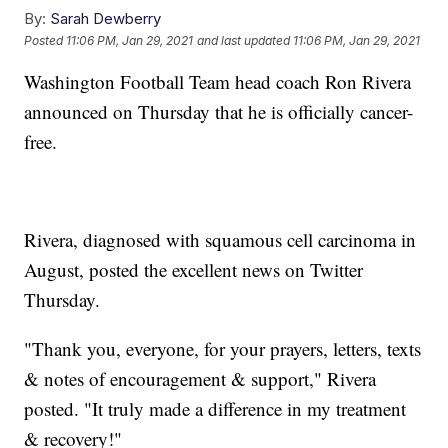
By:
Sarah Dewberry
Posted
11:06 PM, Jan 29, 2021
and last updated
11:06 PM, Jan 29, 2021
Washington Football Team head coach Ron Rivera
announced on Thursday that he is officially cancer-
free.
Rivera, diagnosed with squamous cell carcinoma in
August, posted the excellent news on Twitter
Thursday.
"Thank you, everyone, for your prayers, letters, texts
& notes of encouragement & support," Rivera
posted. "It truly made a difference in my treatment
& recovery!"