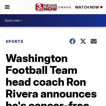
WATCH NOW
SPORTS
Washington
Football Team
head coach Ron
Rivera announces
he's cancer-free