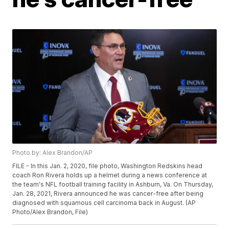
Photo by: Alex Brandon/AP
FILE - In this Jan. 2, 2020, file photo, Washington Redskins head
coach Ron Rivera holds up a helmet during a news conference at
the team's NFL football training facility in Ashburn, Va. On Thursday,
Jan. 28, 2021, Rivera announced he was cancer-free after being
diagnosed with squamous cell carcinoma back in August. (AP
Photo/Alex Brandon, File)