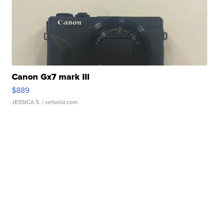
Canon Gx7 mark III
$889
JESSICA S.
| sellwild.com