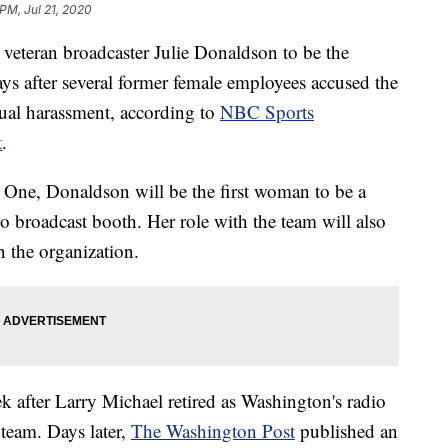
 PM, Jul 21, 2020
veteran broadcaster Julie Donaldson to be the
ys after several former female employees accused the
ual harassment, according to
NBC Sports
t
.
One, Donaldson will be the first woman to be a
 broadcast booth. Her role with the team will also
n the organization.
 after Larry Michael retired as Washington's radio
 team. Days later,
The Washington Post
published an