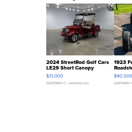
2024 StreetRod Golf Cars
1923 F
LE29 Short Canopy
Roadst
$31,000
$40,00
GATEWAY C.
| sellwild.com
GATEWAY 