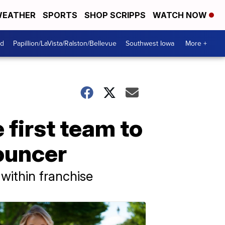
EATHER
SPORTS
SHOP SCRIPPS
WATCH NOW
od
Papillion/LaVista/Ralston/Bellevue
Southwest Iowa
More +
first team to
ouncer
within franchise