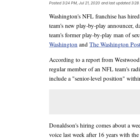
Posted
3:24 PM, Jul 21, 2020
and last updated
3:28
Washington's NFL franchise has hired 
team's new play-by-play announcer, da
team's former play-by-play man of sex
Washington
and
The Washington Pos
According to a report from Westwood 
regular member of an NFL team's radio
include a "senior-level position" withi
Donaldson's hiring comes about a week
voice last week after 16 years with the