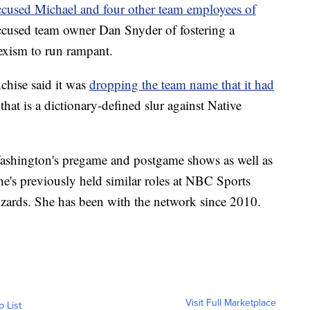
ccused Michael and four other team employees of
cused team owner Dan Snyder of fostering a
exism to run rampant.
chise said it was
dropping the team name that it had
hat is a dictionary-defined slur against Native
shington's pregame and postgame shows as well as
She's previously held similar roles at NBC Sports
ards. She has been with the network since 2010.
Visit Full Marketplace
o List