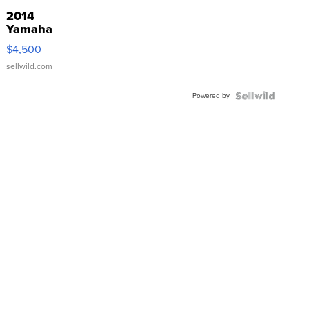
2014
Yamaha
VX Deluxe
$4,500
sellwild.com
Powered by