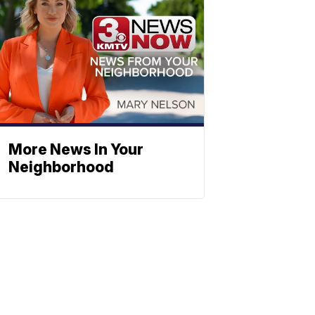
More News In Your
Neighborhood