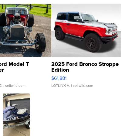
ord Model T
2025 Ford Bronco Stroppe
er
Edition
0
$61,881
C.
| sellwild.com
LOTLINX A.
| sellwild.com