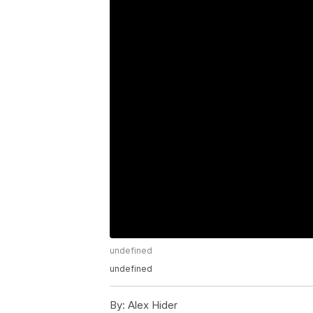
undefined
undefined
By:
Alex Hider