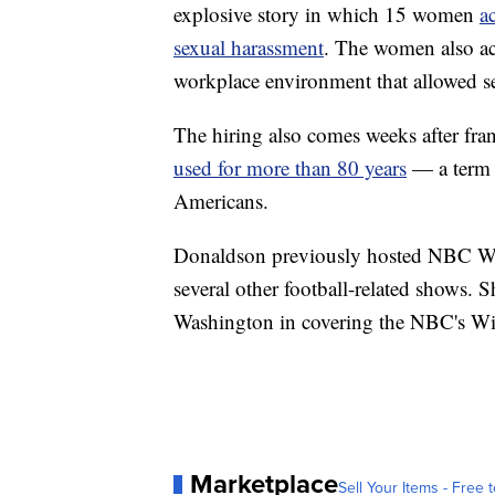
explosive story in which 15 women
a
sexual harassment
. The women also ac
workplace environment that allowed s
The hiring also comes weeks after fran
used for more than 80 years
— a term t
Americans.
Donaldson previously hosted NBC Wa
several other football-related shows. 
Washington in covering the NBC's Wiz
Marketplace
Sell Your Items - Free t