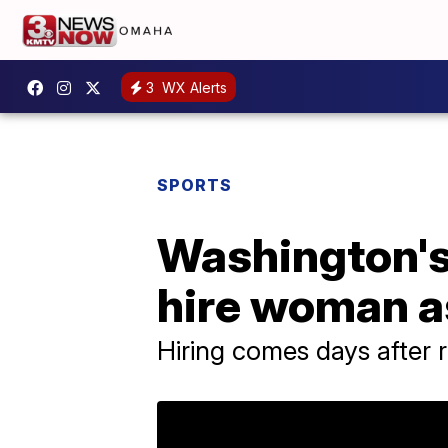
3
WX Alerts
SPORTS
Washington's
hire woman as
Hiring comes days after 