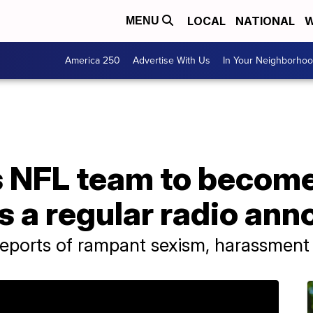
LOCAL
NATIONAL
W
MENU
America 250
Advertise With Us
In Your Neighborho
 NFL team to become 
 a regular radio ann
reports of rampant sexism, harassment 