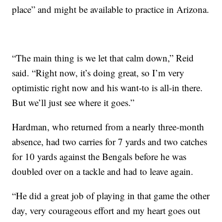
place” and might be available to practice in Arizona.
“The main thing is we let that calm down,” Reid
said. “Right now, it’s doing great, so I’m very
optimistic right now and his want-to is all-in there.
But we’ll just see where it goes.”
Hardman, who returned from a nearly three-month
absence, had two carries for 7 yards and two catches
for 10 yards against the Bengals before he was
doubled over on a tackle and had to leave again.
“He did a great job of playing in that game the other
day, very courageous effort and my heart goes out