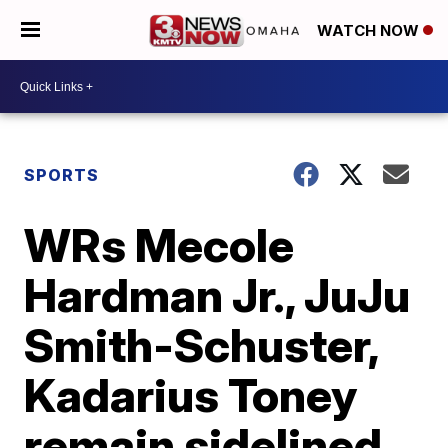
WATCH NOW
SPORTS
WRs Mecole
Hardman Jr., JuJu
Smith-Schuster,
Kadarius Toney
remain sidelined