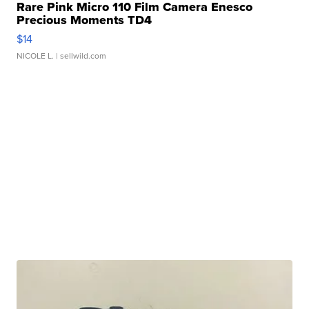
Rare Pink Micro 110 Film Camera Enesco
Precious Moments TD4
$14
NICOLE L.
| sellwild.com