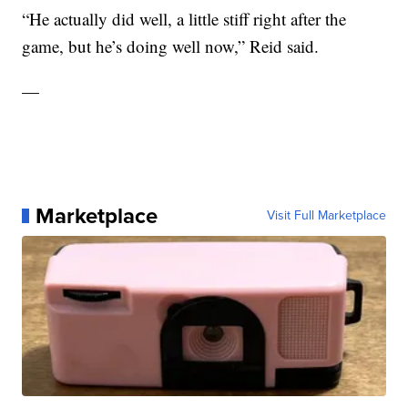
“He actually did well, a little stiff right after the
game, but he’s doing well now,” Reid said.
—
Marketplace
Visit Full Marketplace