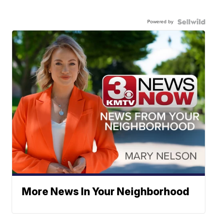
Powered by
More News In Your Neighborhood