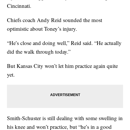
Cincinnati.
Chiefs coach Andy Reid sounded the most
optimistic about Toney’s injury.
“He’s close and doing well,” Reid said. “He actually
did the walk through today.”
But Kansas City won’t let him practice again quite
yet.
Smith-Schuster is still dealing with some swelling in
his knee and won’t practice, but “he’s in a good