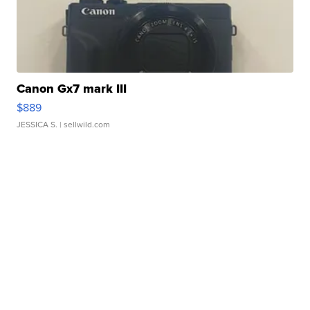
Canon Gx7 mark III
$889
JESSICA S.
| sellwild.com