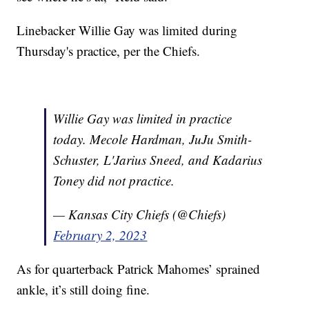
Linebacker Willie Gay was limited during
Thursday's practice, per the Chiefs.
Willie Gay was limited in practice
today. Mecole Hardman, JuJu Smith-
Schuster, L'Jarius Sneed, and Kadarius
Toney did not practice.
— Kansas City Chiefs (@Chiefs)
February 2, 2023
As for quarterback Patrick Mahomes’ sprained
ankle, it’s still doing fine.