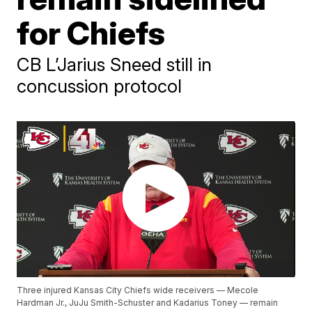
for Chiefs
CB L’Jarius Sneed still in
concussion protocol
Three injured Kansas City Chiefs wide receivers — Mecole
Hardman Jr., JuJu Smith-Schuster and Kadarius Toney — remain