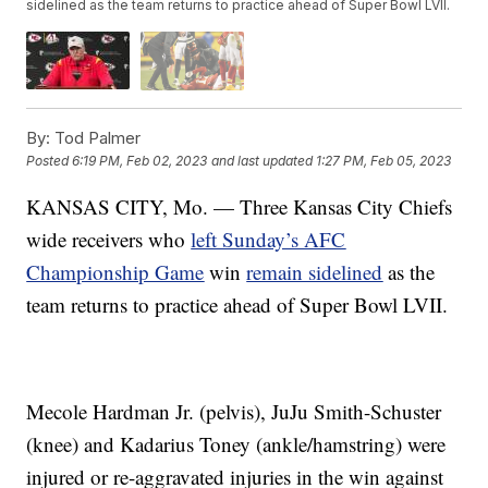
sidelined as the team returns to practice ahead of Super Bowl LVII.
By:
Tod Palmer
Posted
6:19 PM, Feb 02, 2023
and last updated
1:27 PM, Feb 05, 2023
KANSAS CITY, Mo. — Three Kansas City Chiefs
wide receivers who
left Sunday’s AFC
Championship Game
win
remain sidelined
as the
team returns to practice ahead of Super Bowl LVII.
Mecole Hardman Jr. (pelvis), JuJu Smith-Schuster
(knee) and Kadarius Toney (ankle/hamstring) were
injured or re-aggravated injuries in the win against