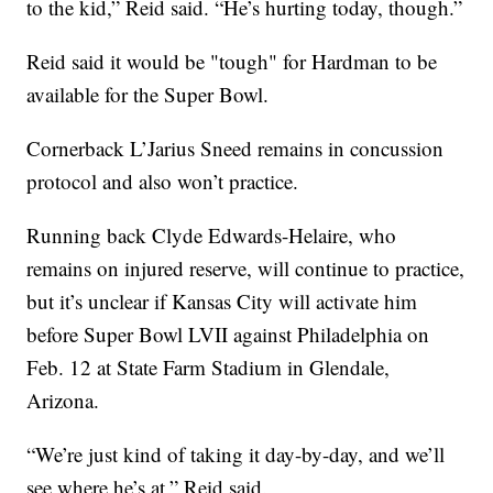
to the kid,” Reid said. “He’s hurting today, though.”
Reid said it would be "tough" for Hardman to be
available for the Super Bowl.
Cornerback L’Jarius Sneed remains in concussion
protocol and also won’t practice.
Running back Clyde Edwards-Helaire, who
remains on injured reserve, will continue to practice,
but it’s unclear if Kansas City will activate him
before Super Bowl LVII against Philadelphia on
Feb. 12 at State Farm Stadium in Glendale,
Arizona.
“We’re just kind of taking it day-by-day, and we’ll
see where he’s at,” Reid said.