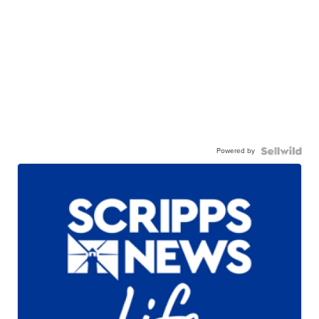
Powered by