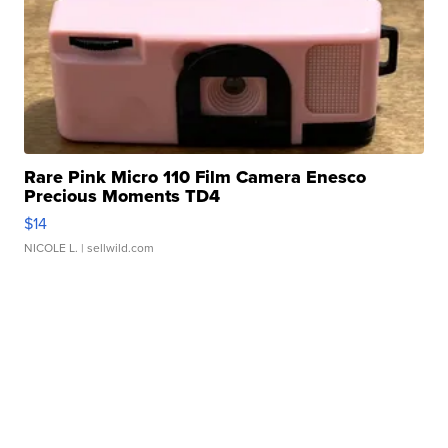
Rare Pink Micro 110 Film Camera Enesco
Precious Moments TD4
$14
NICOLE L.
| sellwild.com