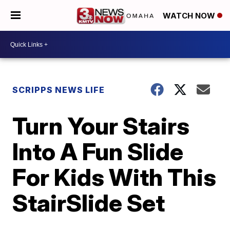
WATCH NOW
SCRIPPS NEWS LIFE
Turn Your Stairs
Into A Fun Slide
For Kids With This
StairSlide Set