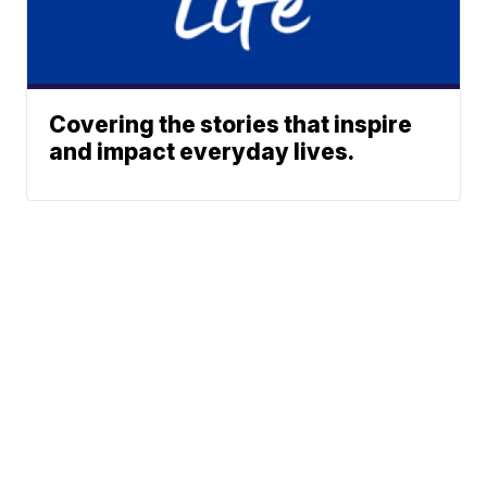
Covering the stories that inspire
and impact everyday lives.