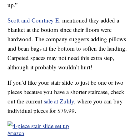
up.”
Scott and Courtney E.
mentioned they added a
blanket at the bottom since their floors were
hardwood. The company suggests adding pillows
and bean bags at the bottom to soften the landing.
Carpeted spaces may not need this extra step,
although it probably wouldn’t hurt!
If you’d like your stair slide to just be one or two
pieces because you have a shorter staircase, check
out the current
sale at Zulily
, where you can buy
individual pieces for $79.99.
Amazon