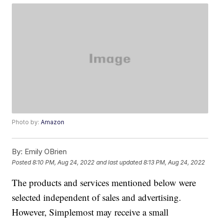
Photo by:
Amazon
By:
Emily OBrien
Posted
8:10 PM, Aug 24, 2022
and last updated
8:13 PM, Aug 24, 2022
The products and services mentioned below were
selected independent of sales and advertising.
However, Simplemost may receive a small