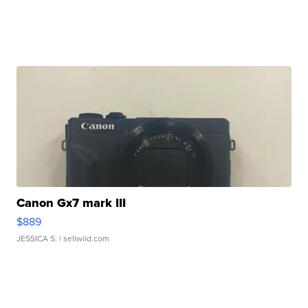
Canon Gx7 mark III
$889
JESSICA S.
| sellwild.com