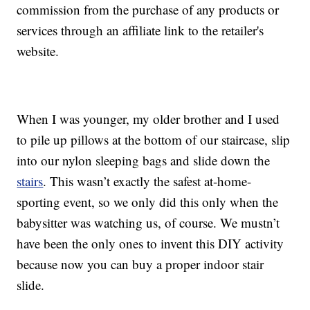
commission from the purchase of any products or
services through an affiliate link to the retailer's
website.
When I was younger, my older brother and I used
to pile up pillows at the bottom of our staircase, slip
into our nylon sleeping bags and slide down the
stairs
. This wasn’t exactly the safest at-home-
sporting event, so we only did this only when the
babysitter was watching us, of course. We mustn’t
have been the only ones to invent this DIY activity
because now you can buy a proper indoor stair
slide.