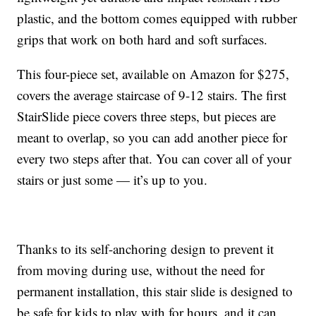
plastic, and the bottom comes equipped with rubber
grips that work on both hard and soft surfaces.
This four-piece set, available on Amazon for $275,
covers the average staircase of 9-12 stairs. The first
StairSlide piece covers three steps, but pieces are
meant to overlap, so you can add another piece for
every two steps after that. You can cover all of your
stairs or just some — it’s up to you.
Thanks to its self-anchoring design to prevent it
from moving during use, without the need for
permanent installation, this stair slide is designed to
be safe for kids to play with for hours, and it can