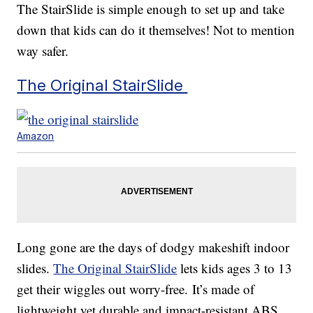
The StairSlide is simple enough to set up and take
down that kids can do it themselves! Not to mention
way safer.
The Original StairSlide
Amazon
Long gone are the days of dodgy makeshift indoor
slides.
The Original StairSlide
lets kids ages 3 to 13
get their wiggles out worry-free. It’s made of
lightweight yet durable and impact-resistant ABS