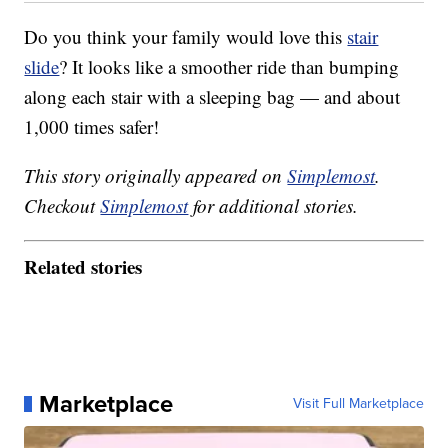
Do you think your family would love this
stair
slide
? It looks like a smoother ride than bumping
along each stair with a sleeping bag — and about
1,000 times safer!
This story originally appeared on
Simplemost
.
Checkout
Simplemost
for additional stories.
Related stories
Marketplace
Visit Full Marketplace