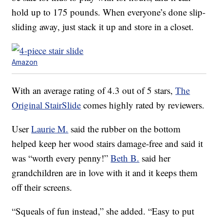
hold up to 175 pounds. When everyone’s done slip-
sliding away, just stack it up and store in a closet.
Amazon
With an average rating of 4.3 out of 5 stars,
The
Original StairSlide
comes highly rated by reviewers.
User
Laurie M.
said the rubber on the bottom
helped keep her wood stairs damage-free and said it
was “worth every penny!”
Beth B.
said her
grandchildren are in love with it and it keeps them
off their screens.
“Squeals of fun instead,” she added. “Easy to put