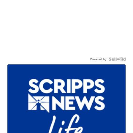
Powered by