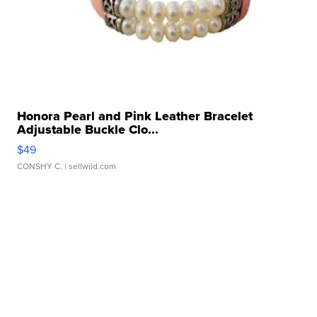
Honora Pearl and Pink Leather Bracelet
Adjustable Buckle Clo...
$49
CONSHY C.
| sellwild.com