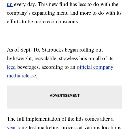
up
every day. This new find has less to do with the
company’s expanding menu and more to do with its
efforts to be more eco-conscious.
As of Sept. 10, Starbucks began rolling out
lightweight, recyclable, strawless lids on all of its
iced
beverages, according to an
official company
media release
.
The full implementation of the lids comes after a
year-long
test-marketing process at various locations