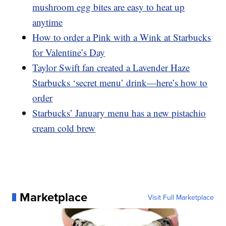
mushroom egg bites are easy to heat up
anytime
How to order a Pink with a Wink at Starbucks
for Valentine’s Day
Taylor Swift fan created a Lavender Haze
Starbucks ‘secret menu’ drink—here’s how to
order
Starbucks’ January menu has a new pistachio
cream cold brew
Marketplace
Visit Full Marketplace