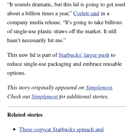
“It sounds dramatic, but this lid is going to get used
about a billion times a year,”
Corlett said
in a
company media release. “It’s going to take billions
of single-use plastic straws off the market. It still
hasn’t necessarily hit me.”
This new lid is part of
Starbucks’ larger push
to
reduce single-use packaging and embrace reusable
options.
This story originally appeared on
Simplemost
.
Check out
Simplemost
for additional stories.
Related stories
These copycat Starbucks spinach and