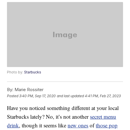
Photo by:
Starbucks
By:
Marie Rossiter
Posted
3:40 PM, Sep 17, 2020
and last updated
4:41 PM, Feb 27, 2023
Have you noticed something different at your local
Starbucks lately? No, it’s not another
secret menu
drink
, though it seems like
new ones
of
those pop