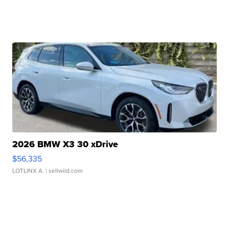
2026 BMW X3 30 xDrive
$56,335
LOTLINX A.
| sellwild.com