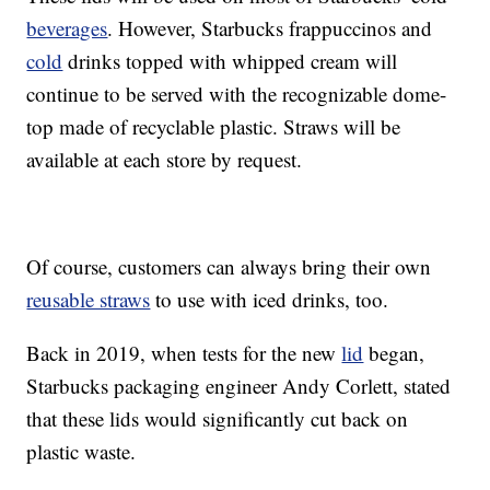
beverages
. However, Starbucks frappuccinos and
cold
drinks topped with whipped cream will
continue to be served with the recognizable dome-
top made of recyclable plastic. Straws will be
available at each store by request.
Of course, customers can always bring their own
reusable straws
to use with iced drinks, too.
Back in 2019, when tests for the new
lid
began,
Starbucks packaging engineer Andy Corlett, stated
that these lids would significantly cut back on
plastic waste.