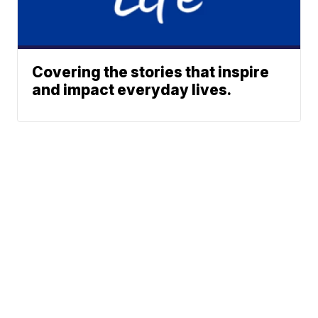
Covering the stories that inspire
and impact everyday lives.