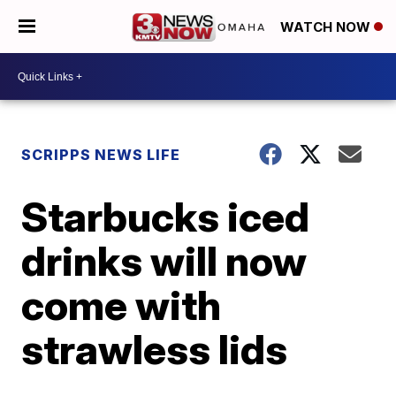
WATCH NOW
SCRIPPS NEWS LIFE
Starbucks iced
drinks will now
come with
strawless lids