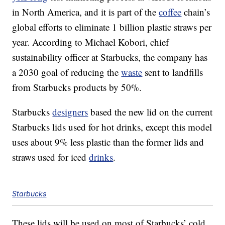
in North America, and it is part of the
coffee
chain’s
global efforts to eliminate 1 billion plastic straws per
year. According to Michael Kobori, chief
sustainability officer at Starbucks, the company has
a 2030 goal of reducing the
waste
sent to landfills
from Starbucks products by 50%.
Starbucks
designers
based the new lid on the current
Starbucks lids used for hot drinks, except this model
uses about 9% less plastic than the former lids and
straws used for iced
drinks
.
Starbucks
These lids will be used on most of Starbucks’ cold