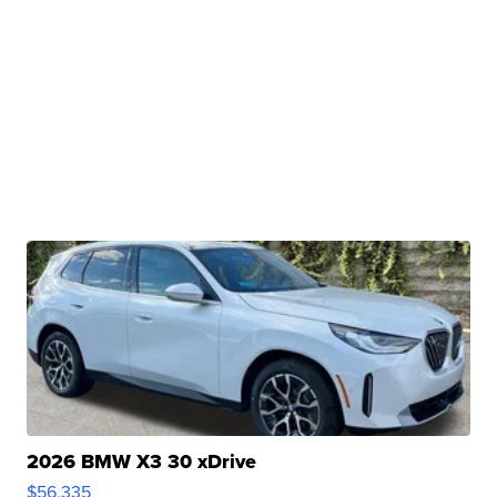
2026 BMW X3 30 xDrive
$56,335