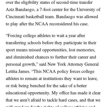
over the eligibility status of second-time transfer
Aziz Bandaogo, a 7-foot center for the University of
Cincinnati basketball team. Bandaogo was allowed
to play after the NCAA reconsidered his case.
“Forcing college athletes to wait a year after
transferring schools before they participate in their
sport means missed opportunities, lost memories,
and diminished chances to further their career and
personal growth,” said New York Attorney General
Letitia James. “This NCAA policy forces college
athletes to remain at institutions they want to leave,
or risk being benched for the sake of a better
educational opportunity. My office has made it clear
that we aren’t afraid to tackle hard cases, and that we
will stand up for the rights of college athletes and