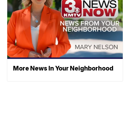
More News In Your Neighborhood