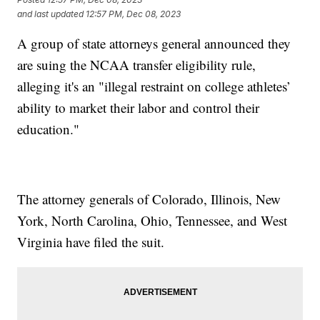
and last updated
12:57 PM, Dec 08, 2023
A group of state attorneys general announced they
are suing the NCAA transfer eligibility rule,
alleging it's an "illegal restraint on college athletes’
ability to market their labor and control their
education."
The attorney generals of Colorado, Illinois, New
York, North Carolina, Ohio, Tennessee, and West
Virginia have filed the suit.