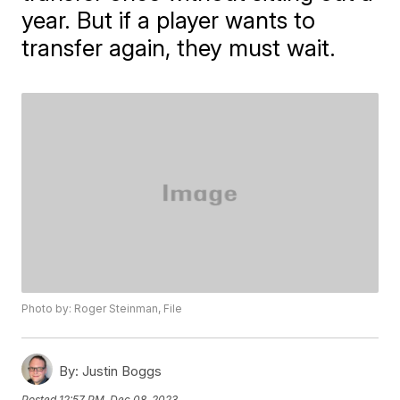
year. But if a player wants to
transfer again, they must wait.
Photo by: Roger Steinman, File
By:
Justin Boggs
Posted
12:57 PM, Dec 08, 2023