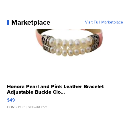
Marketplace
Visit Full Marketplace
Honora Pearl and Pink Leather Bracelet
Adjustable Buckle Clo...
$49
CONSHY C.
| sellwild.com