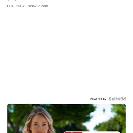
LOTLINX A.
| sellwild.com
Powered by