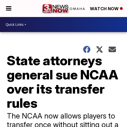
WATCH NOW
State attorneys
general sue NCAA
over its transfer
rules
The NCAA now allows players to
transfer once without sitting out a