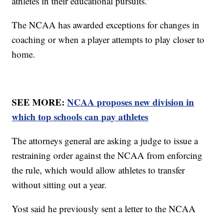
athletes in their educational pursuits.”
The NCAA has awarded exceptions for changes in
coaching or when a player attempts to play closer to
home.
SEE MORE:
NCAA proposes new division in
which top schools can pay athletes
The attorneys general are asking a judge to issue a
restraining order against the NCAA from enforcing
the rule, which would allow athletes to transfer
without sitting out a year.
Yost said he previously sent a letter to the NCAA