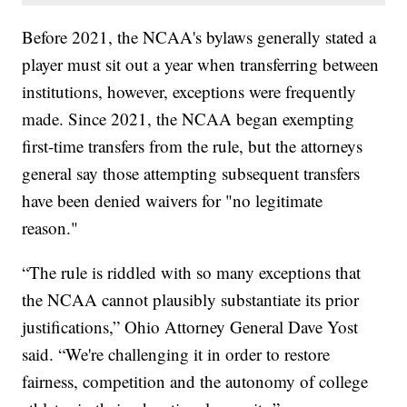
Before 2021, the NCAA's bylaws generally stated a
player must sit out a year when transferring between
institutions, however, exceptions were frequently
made. Since 2021, the NCAA began exempting
first-time transfers from the rule, but the attorneys
general say those attempting subsequent transfers
have been denied waivers for "no legitimate
reason."
“The rule is riddled with so many exceptions that
the NCAA cannot plausibly substantiate its prior
justifications,” Ohio Attorney General Dave Yost
said. “We're challenging it in order to restore
fairness, competition and the autonomy of college