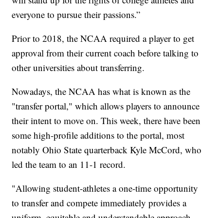
everyone to pursue their passions.”
Prior to 2018, the NCAA required a player to get
approval from their current coach before talking to
other universities about transferring.
Nowadays, the NCAA has what is known as the
"transfer portal," which allows players to announce
their intent to move on. This week, there have been
some high-profile additions to the portal, most
notably Ohio State quarterback Kyle McCord, who
led the team to an 11-1 record.
"Allowing student-athletes a one-time opportunity
to transfer and compete immediately provides a
uniform, equitable and understandable approach