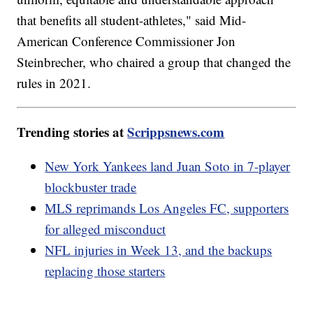
that benefits all student-athletes," said Mid-
American Conference Commissioner Jon
Steinbrecher, who chaired a group that changed the
rules in 2021.
Trending stories at
Scrippsnews.com
New York Yankees land Juan Soto in 7-player
blockbuster trade
MLS reprimands Los Angeles FC, supporters
for alleged misconduct
NFL injuries in Week 13, and the backups
replacing those starters