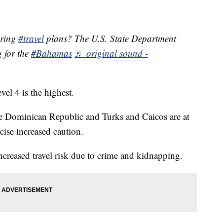
pring
#travel
plans? The U.S. State Department
g for the
#Bahamas
♬ original sound -
evel 4 is the highest.
he Dominican Republic and Turks and Caicos are at
cise increased caution.
ncreased travel risk due to crime and kidnapping.