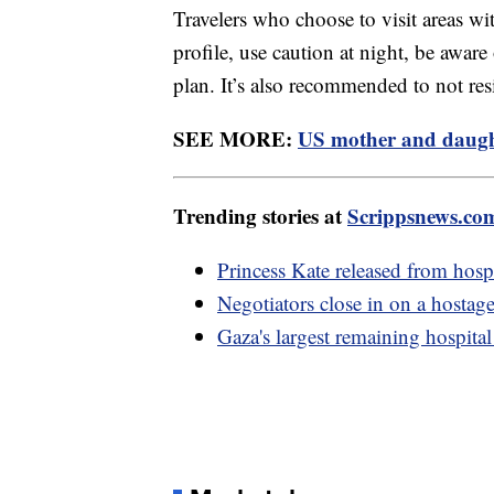
Travelers who choose to visit areas wit
profile, use caution at night, be aware
plan. It’s also recommended to not res
SEE MORE:
US mother and daught
Trending stories at
Scrippsnews.co
Princess Kate released from hosp
Negotiators close in on a hostag
Gaza's largest remaining hospital