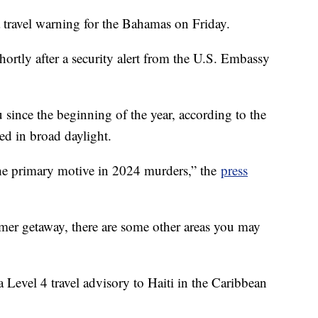
 travel warning for the Bahamas on Friday.
hortly after a security alert from the U.S. Embassy
since the beginning of the year, according to the
d in broad daylight.
the primary motive in 2024 murders,” the
press
mer getaway, there are some other areas you may
 Level 4 travel advisory to Haiti in the Caribbean