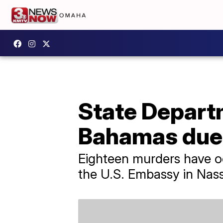
State Departm
Bahamas due 
Eighteen murders have oc
the U.S. Embassy in Nas