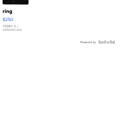
ring
$250
TERRY S.
|
sellwild.com
Powered by