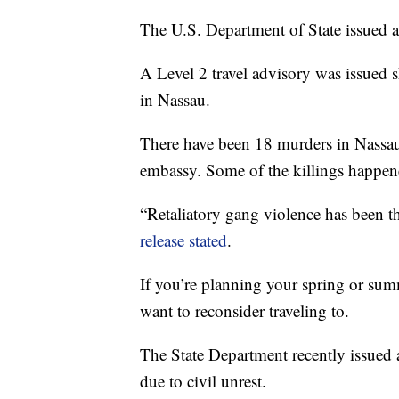
The U.S. Department of State issued a
A Level 2 travel advisory was issued s
in Nassau.
There have been 18 murders in Nassau 
embassy. Some of the killings happene
“Retaliatory gang violence has been 
release stated
.
If you’re planning your spring or sum
want to reconsider traveling to.
The State Department recently issued a
due to civil unrest.