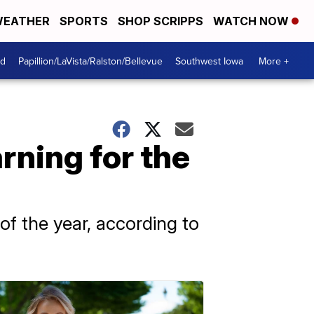
EATHER
SPORTS
SHOP SCRIPPS
WATCH NOW
od
Papillion/LaVista/Ralston/Bellevue
Southwest Iowa
More +
rning for the
f the year, according to