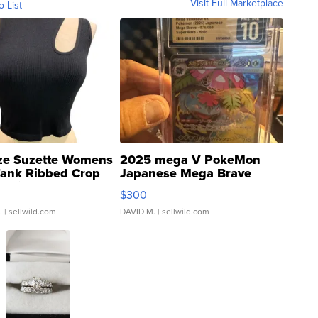
Visit Full Marketplace
o List
ze Suzette Womens
2025 mega V PokeMon
Tank Ribbed Crop
Japanese Mega Brave
rical ...
076/063 Super Rare H...
$300
.
| sellwild.com
DAVID M.
| sellwild.com