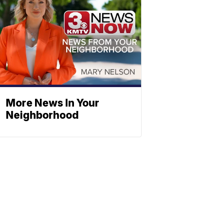
More News In Your
Neighborhood