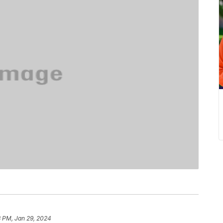
8 PM, Jan 29, 2024