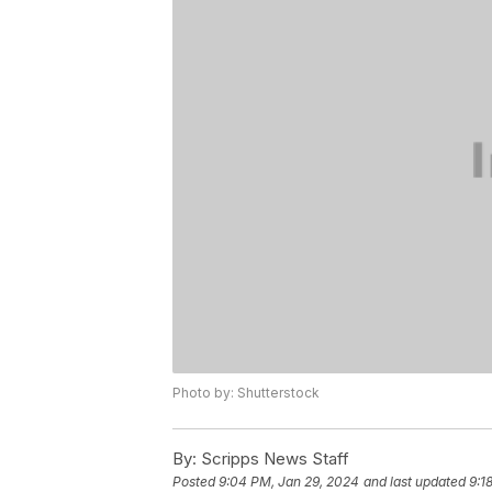
Photo by: Shutterstock
By:
Scripps News Staff
Posted
9:04 PM, Jan 29, 2024
and last updated
9:1