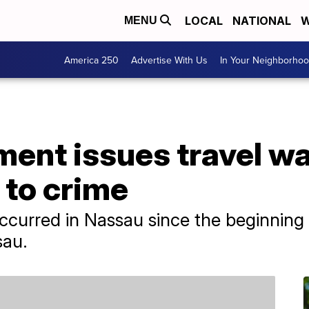
LOCAL
NATIONAL
W
MENU
America 250
Advertise With Us
In Your Neighborho
ent issues travel wa
to crime
curred in Nassau since the beginning o
sau.