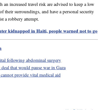
h an increased travel risk are advised to keep a low
 of their surroundings, and have a personal security
ist a robbery attempt.
er kidnapped in Haiti, people warned not to go
m
ital following abdominal surgery
e deal that would pause war in Gaza
 cannot provide vital medical aid