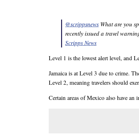
@scrippsnews
What are you s
recently issued a travel warnin
Scripps News
Level 1 is the lowest alert level, and L
Jamaica is at Level 3 due to crime. T
Level 2, meaning travelers should exer
Certain areas of Mexico also have an i