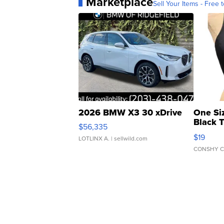
Marketplace
Sell Your Items - Free t
2026 BMW X3 30 xDrive
One Si
Black 
$56,335
Asymmet
$19
LOTLINX A.
| sellwild.com
CONSHY C