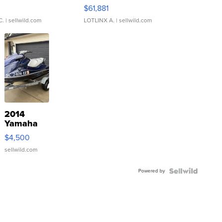
0
$61,881
C.
| sellwild.com
LOTLINX A.
| sellwild.com
2014
Yamaha
VX Deluxe
$4,500
sellwild.com
Powered by