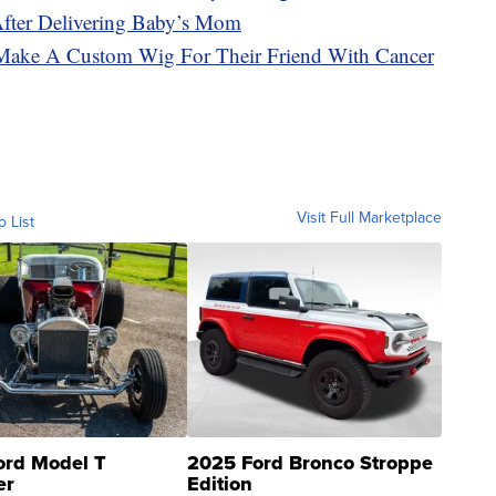
After Delivering Baby’s Mom
Make A Custom Wig For Their Friend With Cancer
Visit Full Marketplace
o List
ord Model T
2025 Ford Bronco Stroppe
er
Edition