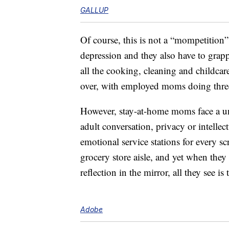
GALLUP
Of course, this is not a “mompetitio
depression and they also have to grapp
all the cooking, cleaning and childca
over, with employed moms doing thr
However, stay-at-home moms face a uni
adult conversation, privacy or intelle
emotional service stations for every s
grocery store aisle, and yet when they
reflection in the mirror, all they see 
Adobe