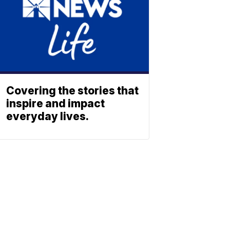
Covering the stories that
inspire and impact
everyday lives.