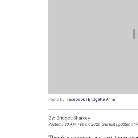
Photo by:
Facebook / Bridgette Anne
By:
Bridget Sharkey
Posted
5:30 AM, Feb 07, 2020
and last updated
4:4
There’s a common and sexist misconce