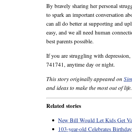
By bravely sharing her personal stru
to spark an important conversation a
can all do better at supporting and u
easy, and we all need human connectio
best parents possible.
If you are struggling with depression,
741741, anytime day or night.
This story originally appeared on
Sim
and ideas to make the most out of life.
Related stories
New Bill Would Let Kids Get Va
103-year-old Celebrates Birthda