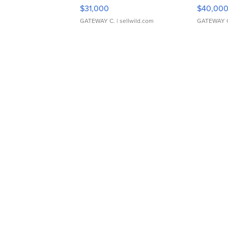
$31,000
$40,00
GATEWAY C.
| sellwild.com
GATEWAY 