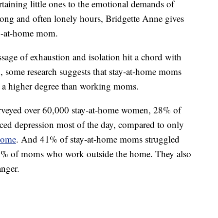
taining little ones to the emotional demands of
 long and often lonely hours, Bridgette Anne gives
tay-at-home mom.
sage of exhaustion and isolation hit a chord with
, some research suggests that stay-at-home moms
to a higher degree than working moms.
veyed over 60,000 stay-at-home women, 28% of
ced depression most of the day, compared to only
home
. And 41% of stay-at-home moms struggled
34% of moms who work outside the home. They also
anger.