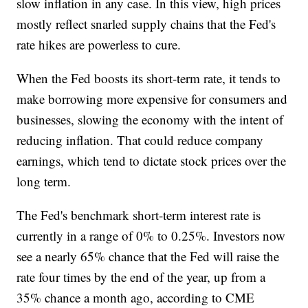
slow inflation in any case. In this view, high prices
mostly reflect snarled supply chains that the Fed's
rate hikes are powerless to cure.
When the Fed boosts its short-term rate, it tends to
make borrowing more expensive for consumers and
businesses, slowing the economy with the intent of
reducing inflation. That could reduce company
earnings, which tend to dictate stock prices over the
long term.
The Fed's benchmark short-term interest rate is
currently in a range of 0% to 0.25%. Investors now
see a nearly 65% chance that the Fed will raise the
rate four times by the end of the year, up from a
35% chance a month ago, according to CME