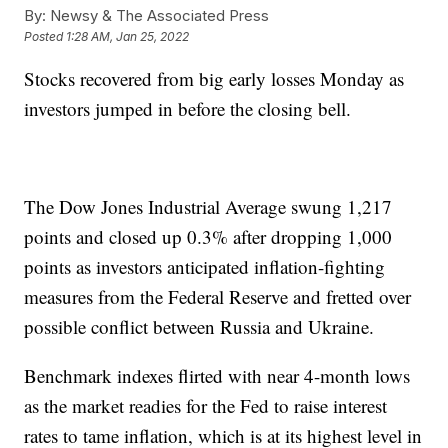
By:
Newsy & The Associated Press
Posted
1:28 AM, Jan 25, 2022
Stocks recovered from big early losses Monday as
investors jumped in before the closing bell.
The Dow Jones Industrial Average swung 1,217
points and closed up 0.3% after dropping 1,000
points as investors anticipated inflation-fighting
measures from the Federal Reserve and fretted over
possible conflict between Russia and Ukraine.
Benchmark indexes flirted with near 4-month lows
as the market readies for the Fed to raise interest
rates to tame inflation, which is at its highest level in