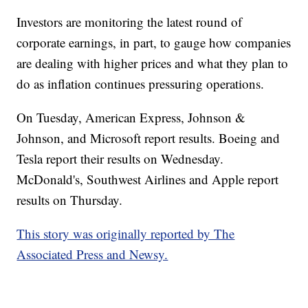
Investors are monitoring the latest round of
corporate earnings, in part, to gauge how companies
are dealing with higher prices and what they plan to
do as inflation continues pressuring operations.
On Tuesday, American Express, Johnson &
Johnson, and Microsoft report results. Boeing and
Tesla report their results on Wednesday.
McDonald's, Southwest Airlines and Apple report
results on Thursday.
This story was originally reported by The
Associated Press and Newsy.