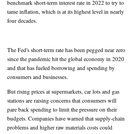
benchmark short-term interest rate in 2022 to try to
tame inflation, which is at its highest level in nearly
four decades.
The Fed's short-term rate has been pegged near zero
since the pandemic hit the global economy in 2020
and that has fueled borrowing and spending by
consumers and businesses.
But rising prices at supermarkets, car lots and gas
stations are raising concerns that consumers will
pare back spending to limit the pressure on their
budgets. Companies have warned that supply-chain
problems and higher raw materials costs could