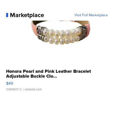
Marketplace
Visit Full Marketplace
Honora Pearl and Pink Leather Bracelet
Adjustable Buckle Clo...
$49
CONSHY C.
| sellwild.com