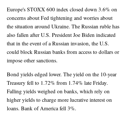
Europe's STOXX 600 index closed down 3.6% on
concerns about Fed tightening and worries about
the situation around Ukraine. The Russian ruble has
also fallen after U.S. President Joe Biden indicated
that in the event of a Russian invasion, the U.S.
could block Russian banks from access to dollars or
impose other sanctions.
Bond yields edged lower. The yield on the 10-year
Treasury fell to 1.72% from 1.74% late Friday.
Falling yields weighed on banks, which rely on
higher yields to charge more lucrative interest on
loans. Bank of America fell 3%.