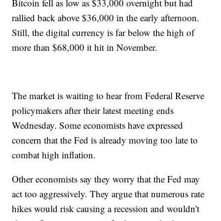
Bitcoin fell as low as $33,000 overnight but had
rallied back above $36,000 in the early afternoon.
Still, the digital currency is far below the high of
more than $68,000 it hit in November.
The market is waiting to hear from Federal Reserve
policymakers after their latest meeting ends
Wednesday. Some economists have expressed
concern that the Fed is already moving too late to
combat high inflation.
Other economists say they worry that the Fed may
act too aggressively. They argue that numerous rate
hikes would risk causing a recession and wouldn't