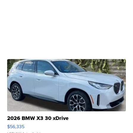
2026 BMW X3 30 xDrive
$56,335