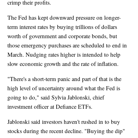
crimp their profits.
The Fed has kept downward pressure on longer-
term interest rates by buying trillions of dollars
worth of government and corporate bonds, but
those emergency purchases are scheduled to end in
March. Nudging rates higher is intended to help
slow economic growth and the rate of inflation.
"There's a short-term panic and part of that is the
high level of uncertainty around what the Fed is
going to do," said Sylvia Jablonski, chief
investment officer at Defiance ETFs.
Jablonski said investors haven't rushed in to buy
stocks during the recent decline. "Buying the dip"