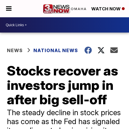
WATCH NOW
NEWS
NATIONAL NEWS
Stocks recover as
investors jump in
after big sell-off
The steady decline in stock prices
has come as the Fed has signaled