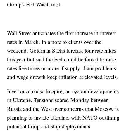
Group's Fed Watch tool.
Wall Street anticipates the first increase in interest
rates in March. In a note to clients over the
weekend, Goldman Sachs forecast four rate hikes
this year but said the Fed could be forced to raise
rates five times or more if supply chain problems
and wage growth keep inflation at elevated levels.
Investors are also keeping an eye on developments
in Ukraine. Tensions soared Monday between
Russia and the West over concerns that Moscow is
planning to invade Ukraine, with NATO outlining
potential troop and ship deployments.