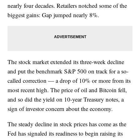
nearly four decades. Retailers notched some of the
biggest gains: Gap jumped nearly 8%.
The stock market extended its three-week decline
and put the benchmark S&P 500 on track for a so-
called correction — a drop of 10% or more from its
most recent high. The price of oil and Bitcoin fell,
and so did the yield on 10-year Treasury notes, a
sign of investor concern about the economy.
The steady decline in stock prices has come as the
Fed has signaled its readiness to begin raising its