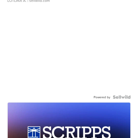
LOTLINX A.
| sellwild.com
Powered by