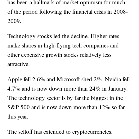
has been a hallmark of market optimism for much
of the period following the financial crisis in 2008-
2009.
Technology stocks led the decline. Higher rates
make shares in high-flying tech companies and
other expensive growth stocks relatively less
attractive.
Apple fell 2.6% and Microsoft shed 2%. Nvidia fell
4.7% and is now down more than 24% in January.
The technology sector is by far the biggest in the
S&P 500 and is now down more than 12% so far
this year.
The selloff has extended to cryptocurrencies.