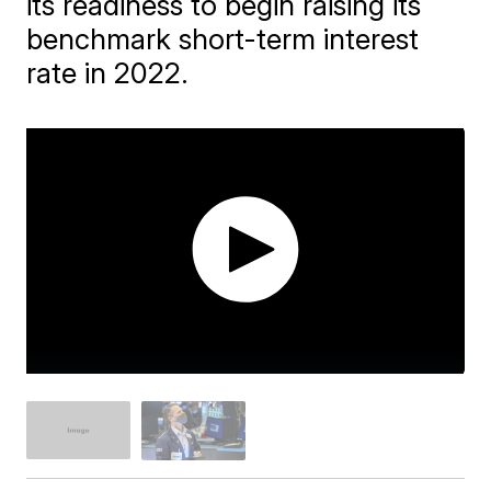
its readiness to begin raising its
benchmark short-term interest
rate in 2022.