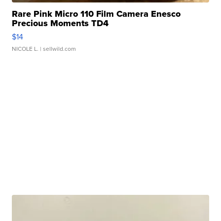
Rare Pink Micro 110 Film Camera Enesco
Precious Moments TD4
$14
NICOLE L.
| sellwild.com