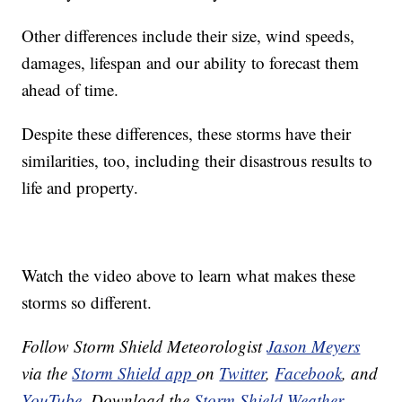
Other differences include their size, wind speeds,
damages, lifespan and our ability to forecast them
ahead of time.
Despite these differences, these storms have their
similarities, too, including their disastrous results to
life and property.
Watch the video above to learn what makes these
storms so different.
Follow Storm Shield Meteorologist
Jason Meyers
via the
Storm Shield app
on
Twitter
,
Facebook
, and
YouTube
. Download the
Storm Shield Weather