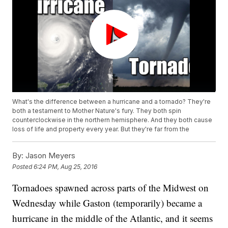
What's the difference between a hurricane and a tornado? They're
both a testament to Mother Nature's fury. They both spin
counterclockwise in the northern hemisphere. And they both cause
loss of life and property every year. But they're far from the
By:
Jason Meyers
Posted
6:24 PM, Aug 25, 2016
Tornadoes spawned across parts of the Midwest on
Wednesday while Gaston (temporarily) became a
hurricane in the middle of the Atlantic, and it seems