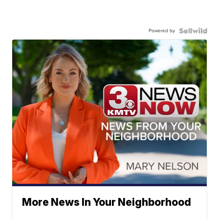
Powered by
More News In Your Neighborhood