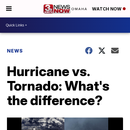
WATCH NOW
NEWS
Hurricane vs.
Tornado: What's
the difference?