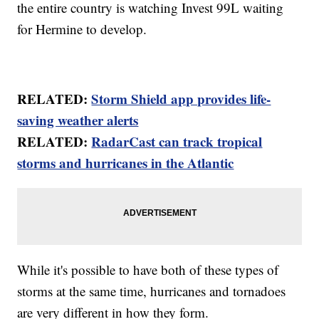
the entire country is watching Invest 99L waiting
for Hermine to develop.
RELATED:
Storm Shield app provides life-
saving weather alerts
RELATED:
RadarCast can track tropical
storms and hurricanes in the Atlantic
While it's possible to have both of these types of
storms at the same time, hurricanes and tornadoes
are very different in how they form.