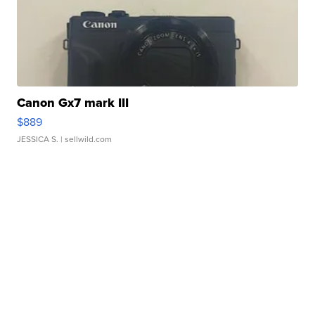
Canon Gx7 mark III
$889
JESSICA S.
| sellwild.com