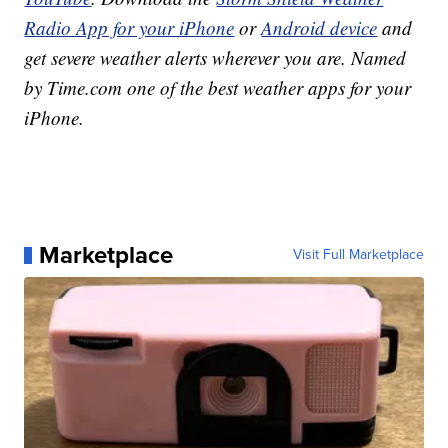
Radio App for your iPhone
or
Android device
and
get severe weather alerts wherever you are. Named
by Time.com one of the best weather apps for your
iPhone.
Marketplace
Visit Full Marketplace