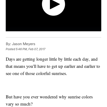
By:
Jason Meyers
Posted
5:46 PM, Feb 07, 2017
Days are getting longer little by little each day, and
that means you'll have to get up earlier and earlier to
see one of those colorful sunrises.
But have you ever wondered why sunrise colors
vary so much?