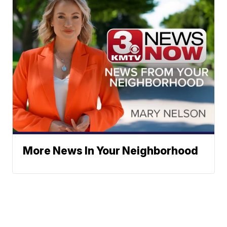
More News In Your Neighborhood