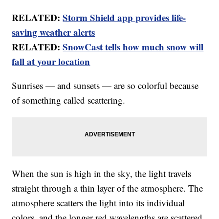
RELATED:
Storm Shield app provides life-
saving weather alerts
RELATED:
SnowCast tells how much snow will
fall at your location
Sunrises — and sunsets — are so colorful because
of something called scattering.
When the sun is high in the sky, the light travels
straight through a thin layer of the atmosphere. The
atmosphere scatters the light into its individual
colors, and the longer red wavelengths are scattered