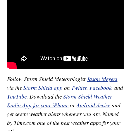
Follow Storm Shield Meteorologist
Jason Meyers
via the
Storm Shield app
on
Twitter
,
Facebook
, and
YouTube
. Download the
Storm Shield Weather
Radio App for your iPhone
or
Android device
and
get severe weather alerts wherever you are. Named
by Time.com one of the best weather apps for your