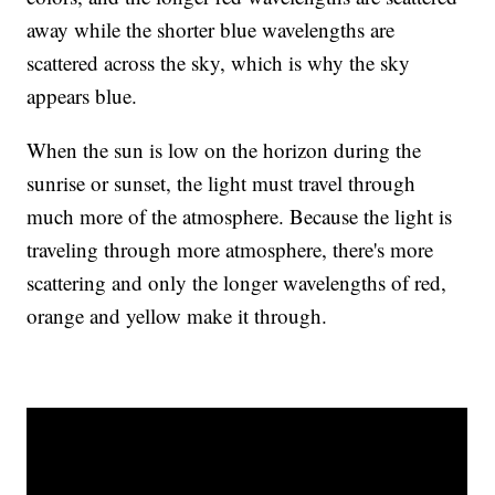
away while the shorter blue wavelengths are
scattered across the sky, which is why the sky
appears blue.
When the sun is low on the horizon during the
sunrise or sunset, the light must travel through
much more of the atmosphere. Because the light is
traveling through more atmosphere, there's more
scattering and only the longer wavelengths of red,
orange and yellow make it through.