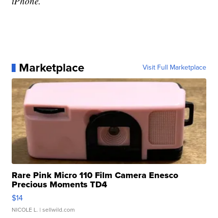
iPhone.
Marketplace
Visit Full Marketplace
Rare Pink Micro 110 Film Camera Enesco
Precious Moments TD4
$14
NICOLE L.
| sellwild.com