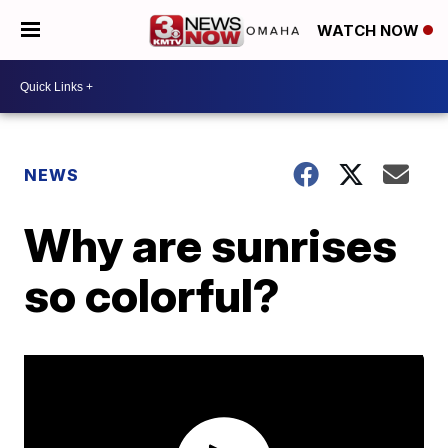
WATCH NOW
NEWS
Why are sunrises
so colorful?