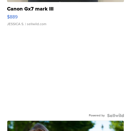
Canon Gx7 mark III
$889
JESSICA S.
| sellwild.com
Powered by