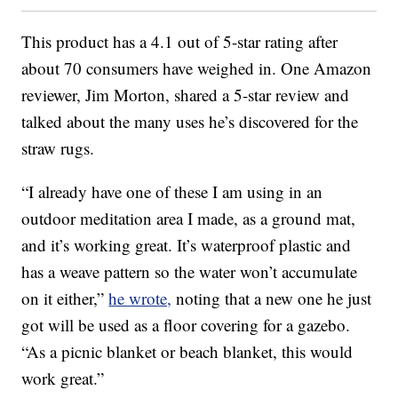
This product has a 4.1 out of 5-star rating after
about 70 consumers have weighed in. One Amazon
reviewer, Jim Morton, shared a 5-star review and
talked about the many uses he’s discovered for the
straw rugs.
“I already have one of these I am using in an
outdoor meditation area I made, as a ground mat,
and it’s working great. It’s waterproof plastic and
has a weave pattern so the water won’t accumulate
on it either,”
he wrote,
noting that a new one he just
got will be used as a floor covering for a gazebo.
“As a picnic blanket or beach blanket, this would
work great.”