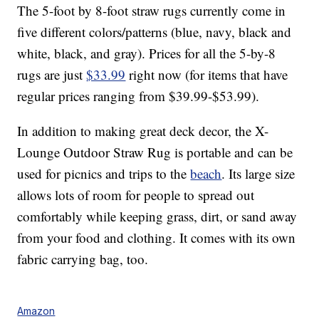
The 5-foot by 8-foot straw rugs currently come in
five different colors/patterns (blue, navy, black and
white, black, and gray). Prices for all the 5-by-8
rugs are just
$33.99
right now (for items that have
regular prices ranging from $39.99-$53.99).
In addition to making great deck decor, the X-
Lounge Outdoor Straw Rug is portable and can be
used for picnics and trips to the
beach
. Its large size
allows lots of room for people to spread out
comfortably while keeping grass, dirt, or sand away
from your food and clothing. It comes with its own
fabric carrying bag, too.
Amazon