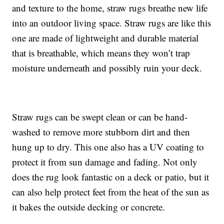
and texture to the home, straw rugs breathe new life
into an outdoor living space. Straw rugs are like this
one are made of lightweight and durable material
that is breathable, which means they won’t trap
moisture underneath and possibly ruin your deck.
Straw rugs can be swept clean or can be hand-
washed to remove more stubborn dirt and then
hung up to dry. This one also has a UV coating to
protect it from sun damage and fading. Not only
does the rug look fantastic on a deck or patio, but it
can also help protect feet from the heat of the sun as
it bakes the outside decking or concrete.