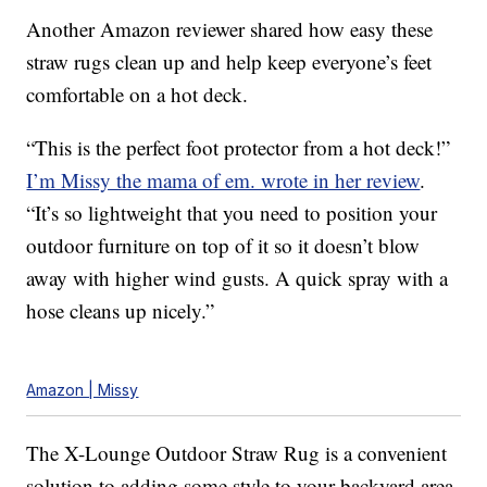
Another Amazon reviewer shared how easy these
straw rugs clean up and help keep everyone’s feet
comfortable on a hot deck.
“This is the perfect foot protector from a hot deck!”
I’m Missy the mama of em. wrote in her review
.
“It’s so lightweight that you need to position your
outdoor furniture on top of it so it doesn’t blow
away with higher wind gusts. A quick spray with a
hose cleans up nicely.”
Amazon | Missy
The X-Lounge Outdoor Straw Rug is a convenient
solution to adding some style to your backyard area