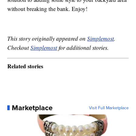
without breaking the bank. Enjoy!
This story originally appeared on
Simplemost
.
Checkout
Simplemost
for additional stories.
Related stories
Marketplace
Visit Full Marketplace