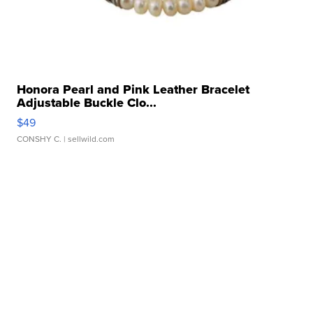
Honora Pearl and Pink Leather Bracelet
Adjustable Buckle Clo...
$49
CONSHY C.
| sellwild.com