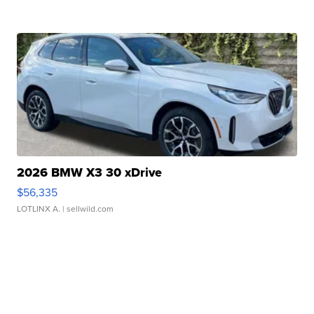
2026 BMW X3 30 xDrive
$56,335
LOTLINX A.
| sellwild.com