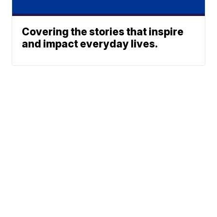
Covering the stories that inspire
and impact everyday lives.