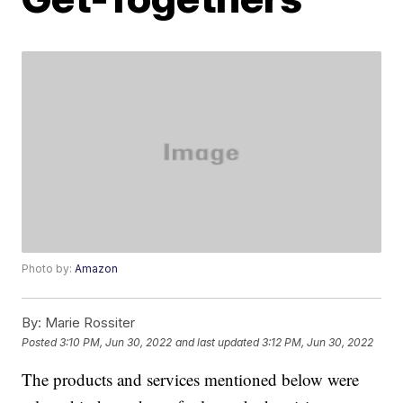
Photo by:
Amazon
By:
Marie Rossiter
Posted
3:10 PM, Jun 30, 2022
and last updated
3:12 PM, Jun 30, 2022
The products and services mentioned below were