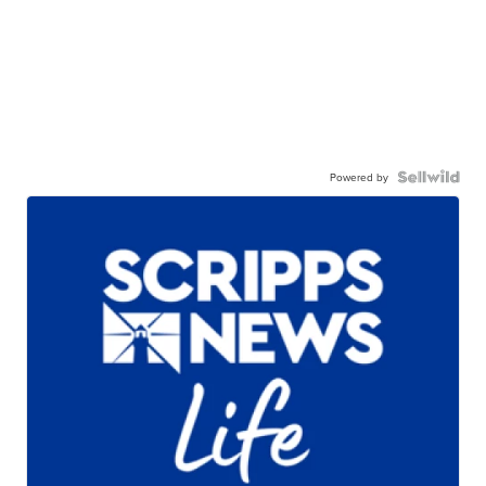
Powered by