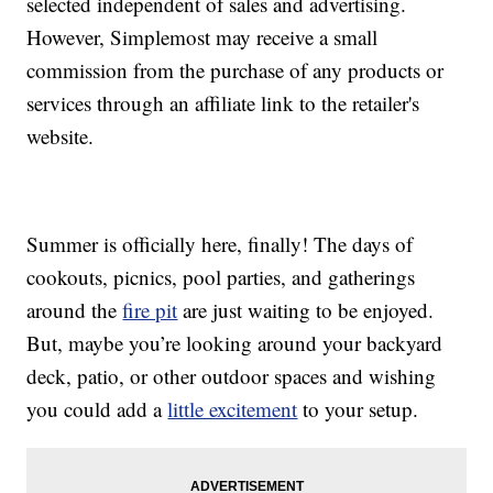
selected independent of sales and advertising.
However, Simplemost may receive a small
commission from the purchase of any products or
services through an affiliate link to the retailer's
website.
Summer is officially here, finally! The days of
cookouts, picnics, pool parties, and gatherings
around the
fire pit
are just waiting to be enjoyed.
But, maybe you’re looking around your backyard
deck, patio, or other outdoor spaces and wishing
you could add a
little excitement
to your setup.