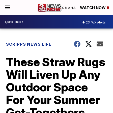
WATCH NOW
23
WX Alerts
SCRIPPS NEWS LIFE
These Straw Rugs
Will Liven Up Any
Outdoor Space
For Your Summer
Get-Togethers