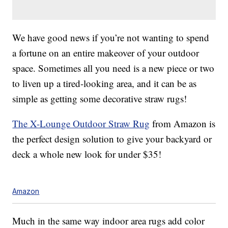
We have good news if you’re not wanting to spend
a fortune on an entire makeover of your outdoor
space. Sometimes all you need is a new piece or two
to liven up a tired-looking area, and it can be as
simple as getting some decorative straw rugs!
The X-Lounge Outdoor Straw Rug
from Amazon is
the perfect design solution to give your backyard or
deck a whole new look for under $35!
Amazon
Much in the same way indoor area rugs add color