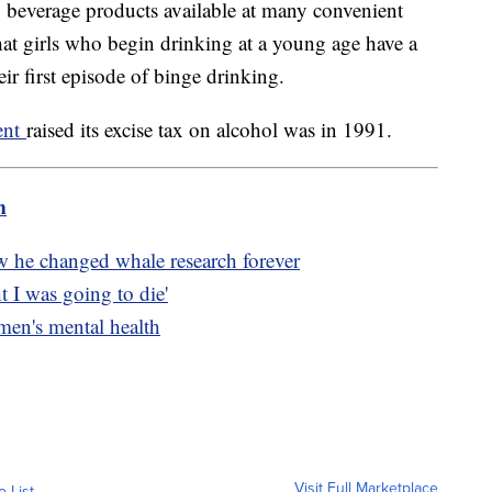
g beverage products available at many convenient
hat girls who begin drinking at a young age have a
their first episode of binge drinking.
ment
raised its excise tax on alcohol was in 1991.
m
w he changed whale research forever
t I was going to die'
 men's mental health
Visit Full Marketplace
o List