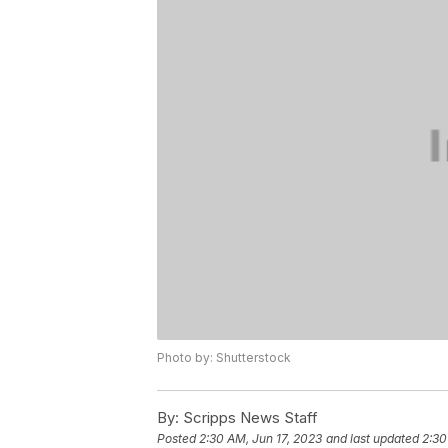
Photo by: Shutterstock
By:
Scripps News Staff
Posted
2:30 AM, Jun 17, 2023
and last updated
2:30