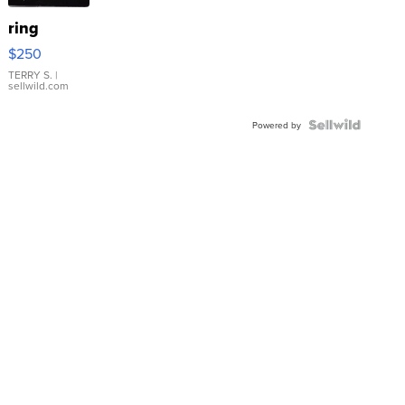
ring
$250
TERRY S.
|
sellwild.com
Powered by