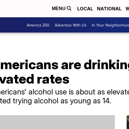
LOCAL
NATIONAL
W
MENU
America 250
Advertise With Us
In Your Neighborho
mericans are drinkin
vated rates
ricans' alcohol use is about as elevat
ted trying alcohol as young as 14.