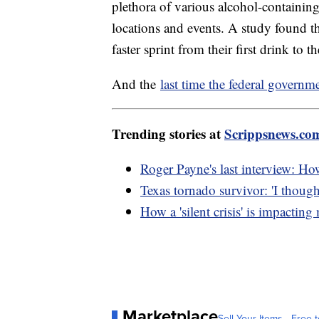
plethora of various alcohol-containin
locations and events. A study found t
faster sprint from their first drink to 
And the
last time the federal govern
Trending stories at
Scrippsnews.co
Roger Payne's last interview: Ho
Texas tornado survivor: 'I though
How a 'silent crisis' is impacting
Marketplace
Sell Your Items - Free t