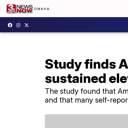
Study finds A
sustained ele
The study found that Ame
and that many self-repor