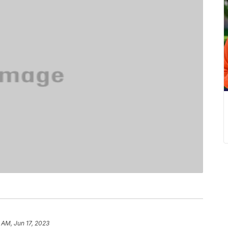
 AM, Jun 17, 2023