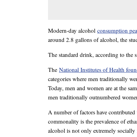
Modern-day alcohol
consumption pe
around 2.8 gallons of alcohol, the st
The standard drink, according to the 
The
National Institutes of Health fou
categories where men traditionally we
Today, men and women are at the same
men traditionally outnumbered women 
A number of factors have contributed 
commonality is the prevalence of eth
alcohol is not only extremely socially