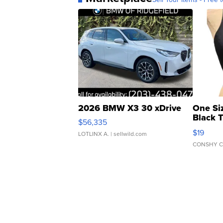
2026 BMW X3 30 xDrive
One Si
Black 
$56,335
Asymmet
$19
LOTLINX A.
| sellwild.com
CONSHY C