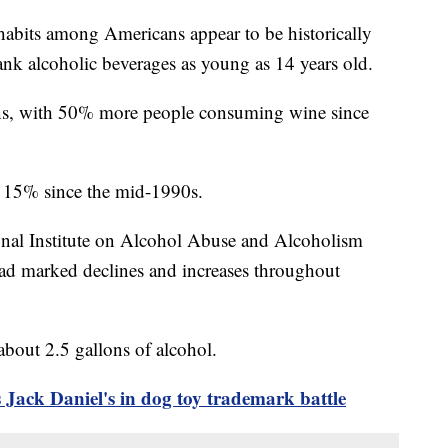
 habits among Americans appear to be historically
ank alcoholic beverages as young as 14 years old.
ns, with 50% more people consuming wine since
t 15% since the mid-1990s.
onal Institute on Alcohol Abuse and Alcoholism
ad marked declines and increases throughout
bout 2.5 gallons of alcohol.
Jack Daniel's in dog toy trademark battle