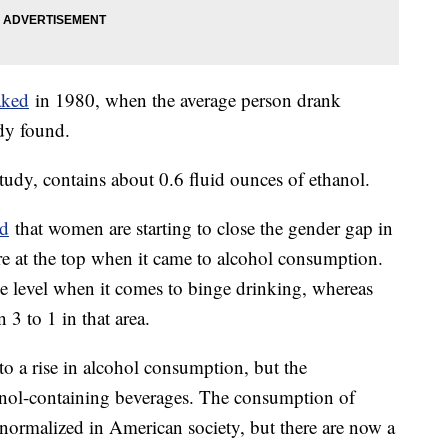
aked
in 1980, when the average person drank
udy found.
study, contains about 0.6 fluid ounces of ethanol.
nd
that women are starting to close the gender gap in
re at the top when it came to alcohol consumption.
 level when it comes to binge drinking, whereas
3 to 1 in that area.
to a rise in alcohol consumption, but the
anol-containing beverages. The consumption of
 normalized in American society, but there are now a