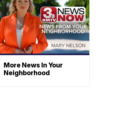
More News In Your
Neighborhood