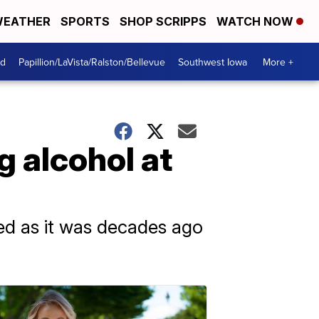
EATHER
SPORTS
SHOP SCRIPPS
WATCH NOW
od
Papillion/LaVista/Ralston/Bellevue
Southwest Iowa
More +
g alcohol at
ed as it was decades ago