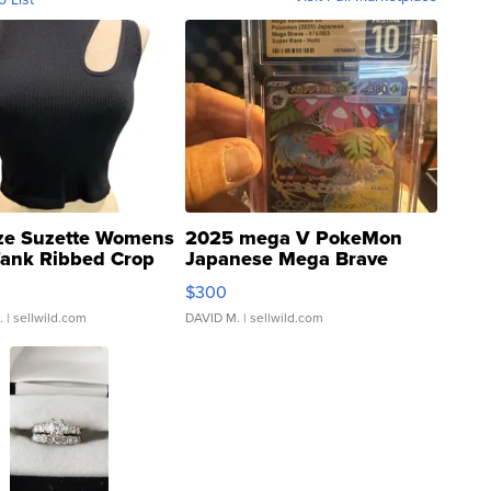
ze Suzette Womens
2025 mega V PokeMon
Tank Ribbed Crop
Japanese Mega Brave
rical ...
076/063 Super Rare H...
$300
.
| sellwild.com
DAVID M.
| sellwild.com