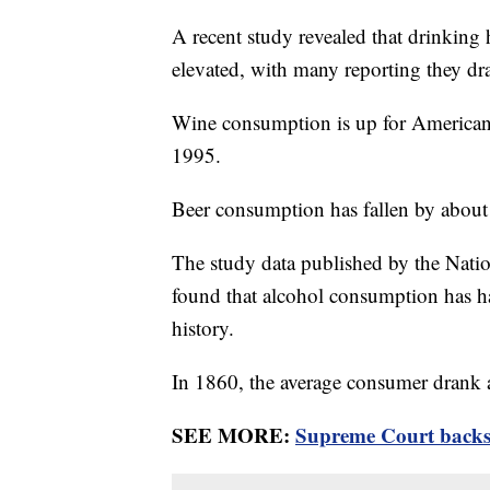
A recent study revealed that drinking
elevated, with many reporting they dr
Wine consumption is up for America
1995.
Beer consumption has fallen by abou
The study data published by the Nati
found that alcohol consumption has h
history.
In 1860, the average consumer drank a
SEE MORE:
Supreme Court backs 