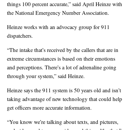
things 100 percent accurate,” said April Heinze with
the National Emergency Number Association.
Heinze works with an advocacy group for 911
dispatchers.
“The intake that’s received by the callers that are in
extreme circumstances is based on their emotions
and perceptions. There’s a lot of adrenaline going
through your system,” said Heinze.
Heinze says the 911 system is 50 years old and isn’t
taking advantage of new technology that could help
get officers more accurate information.
“You know we’re talking about texts, and pictures,