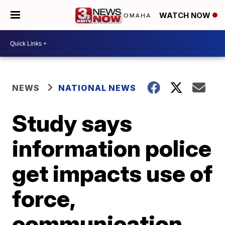
WATCH NOW
NEWS
NATIONAL NEWS
Study says
information police
get impacts use of
force,
communication