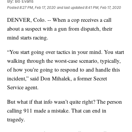
By:
Bo Evans
Posted
8:27 PM, Feb 17, 2020
and last updated
8:41 PM, Feb 17, 2020
DENVER, Colo. -- When a cop receives a call
about a suspect with a gun from dispatch, their
mind starts racing.
“You start going over tactics in your mind. You start
walking through the worst-case scenario, typically,
of how you’re going to respond to and handle this
incident,” said Don Mihalek, a former Secret
Service agent.
But what if that info wasn’t quite right? The person
calling 911 made a mistake. That can end in
tragedy.