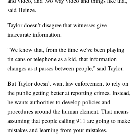
and video, and two way video and things like that,”
said Heinze.
Taylor doesn’t disagree that witnesses give
inaccurate information.
“We know that, from the time we’ve been playing
tin cans or telephone as a kid, that information
changes as it passes between people,” said Taylor.
But Taylor doesn’t want law enforcement to rely on
the public getting better at reporting crimes. Instead,
he wants authorities to develop policies and
procedures around the human element. That means
assuming that people calling 911 are going to make
mistakes and learning from your mistakes.