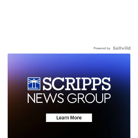
Powered by