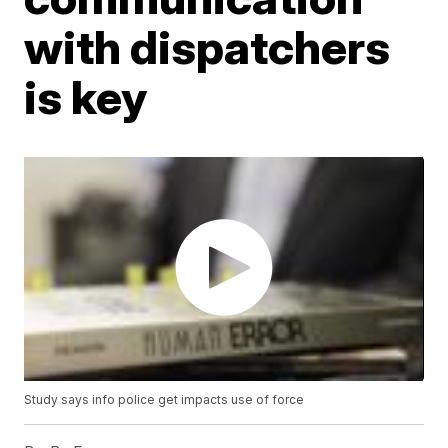
with dispatchers
is key
Study says info police get impacts use of force