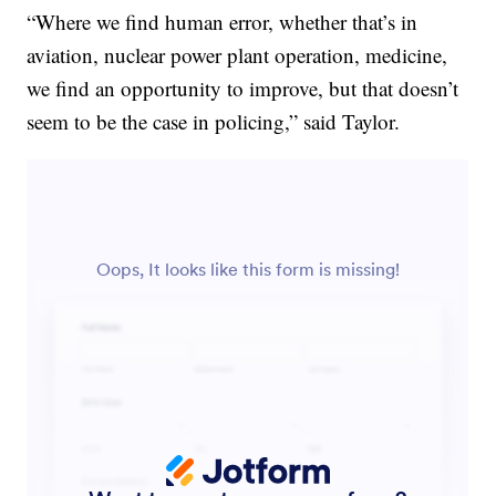
“Where we find human error, whether that’s in
aviation, nuclear power plant operation, medicine,
we find an opportunity to improve, but that doesn’t
seem to be the case in policing,” said Taylor.