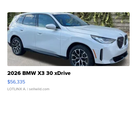
2026 BMW X3 30 xDrive
$56,335
LOTLINX A.
| sellwild.com