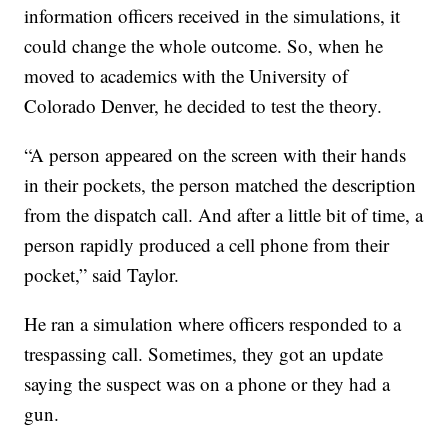
information officers received in the simulations, it
could change the whole outcome. So, when he
moved to academics with the University of
Colorado Denver, he decided to test the theory.
“A person appeared on the screen with their hands
in their pockets, the person matched the description
from the dispatch call. And after a little bit of time, a
person rapidly produced a cell phone from their
pocket,” said Taylor.
He ran a simulation where officers responded to a
trespassing call. Sometimes, they got an update
saying the suspect was on a phone or they had a
gun.