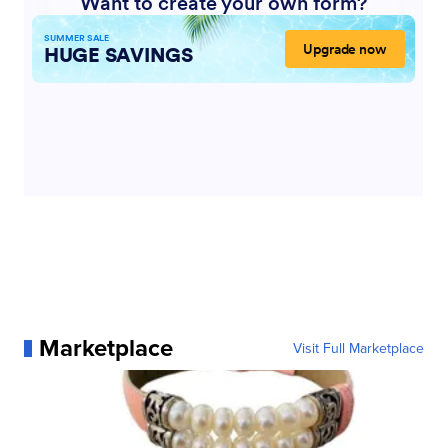
Marketplace
Visit Full Marketplace