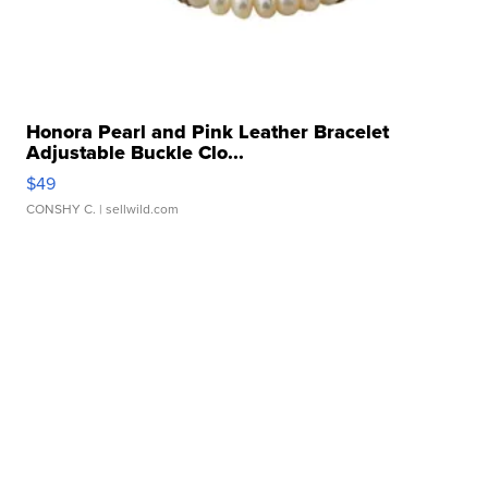
Honora Pearl and Pink Leather Bracelet
Adjustable Buckle Clo...
$49
CONSHY C.
| sellwild.com