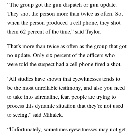
“The group got the gun dispatch or gun update.
They shot the person more than twice as often. So,
when the person produced a cell phone, they shot
them 62 percent of the time,” said Taylor.
That’s more than twice as often as the group that got
no update. Only six percent of the officers who
were told the suspect had a cell phone fired a shot.
“All studies have shown that eyewitnesses tends to
be the most unreliable testimony, and also you need
to take into adrenaline, fear, people are trying to
process this dynamic situation that they’re not used
to seeing,” said Mihalek.
“Unfortunately, sometimes eyewitnesses may not get