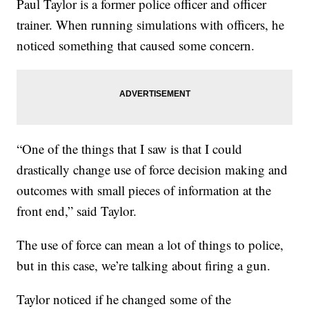
Paul Taylor is a former police officer and officer
trainer. When running simulations with officers, he
noticed something that caused some concern.
“One of the things that I saw is that I could
drastically change use of force decision making and
outcomes with small pieces of information at the
front end,” said Taylor.
The use of force can mean a lot of things to police,
but in this case, we’re talking about firing a gun.
Taylor noticed if he changed some of the