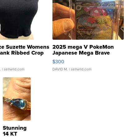
ze Suzette Womens
2025 mega V PokeMon
Tank Ribbed Crop
Japanese Mega Brave
rical ...
076/063 Super Rare H...
$300
.
| sellwild.com
DAVID M.
| sellwild.com
Stunning
14 KT