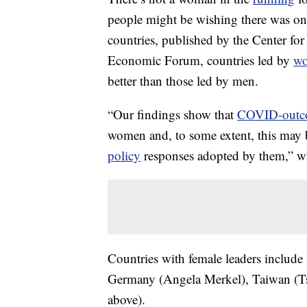
people might be wishing there was on
countries, published by the Center f
Economic Forum, countries led by
w
better than those led by men.
“Our findings show that
COVID-outc
women and, to some extent, this may 
policy
responses adopted by them,” wro
Countries with female leaders includ
Germany (Angela Merkel), Taiwan (T
above).