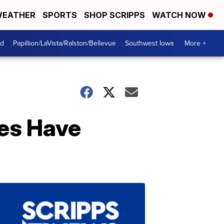
EATHER
SPORTS
SHOP SCRIPPS
WATCH NOW
od
Papillion/LaVista/Ralston/Bellevue
Southwest Iowa
More +
es Have