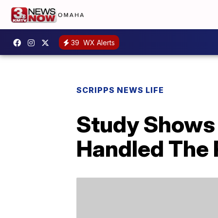
39
WX Alerts
SCRIPPS NEWS LIFE
Study Shows
Handled The 