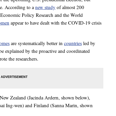
e. According to a
new study
of almost 200
or Economic Policy Research and the World
omen
appear to have dealt with the COVID-19 crisis
omes
are systematically better in
countries
led by
be explained by the proactive and coordinated
te the researchers.
e New Zealand (Jacinda Ardern, shown below),
sai Ing-wen) and Finland (Sanna Marin, shown