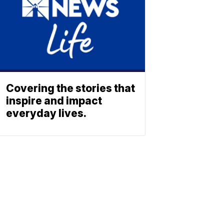
Covering the stories that
inspire and impact
everyday lives.