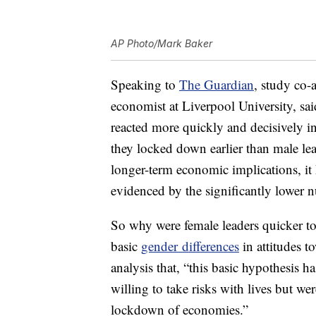
AP Photo/Mark Baker
Speaking to
The Guardian
, study co-
economist at Liverpool University, sai
reacted more quickly and decisively in t
they locked down earlier than male lea
longer-term economic implications, it h
evidenced by the significantly lower n
So why were female leaders quicker t
basic
gender differences
in attitudes t
analysis that, “this basic hypothesis 
willing to take risks with lives but wer
lockdown of economies.”