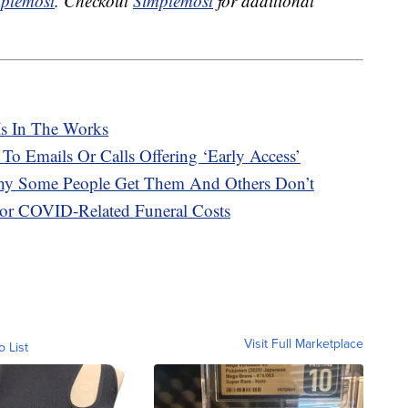
plemost
. Checkout
Simplemost
for additional
Is In The Works
 To Emails Or Calls Offering ‘Early Access’
hy Some People Get Them And Others Don’t
or COVID-Related Funeral Costs
Visit Full Marketplace
o List