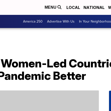
LOCAL
NATIONAL
W
MENU
America 250
Advertise With Us
In Your Neighborho
 Women-Led Countri
Pandemic Better