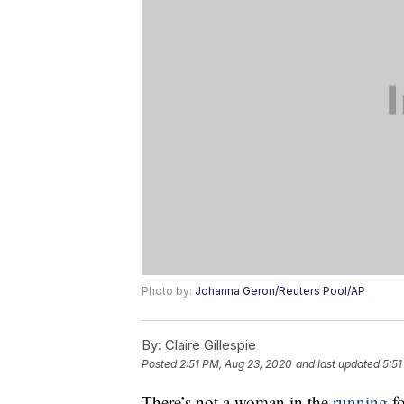
Photo by:
Johanna Geron/Reuters Pool/AP
By:
Claire Gillespie
Posted
2:51 PM, Aug 23, 2020
and last updated
5:51
There’s not a woman in the
running
fo