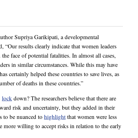
author Supriya Garikipati, a developmental
d, “Our results clearly indicate that women leaders
he face of potential fatalities. In almost all cases,
ders in similar circumstances. While this may have
as certainly helped these countries to save lives, as
umber of deaths in these countries.”
o
lock
down? The researchers believe that there are
oward risk and uncertainty, but they added in their
has to be nuanced to
highlight
that women were less
e more willing to accept risks in relation to the early