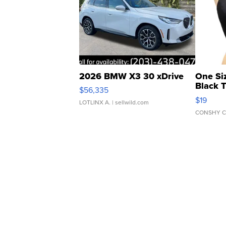
2026 BMW X3 30 xDrive
One Si
Black 
$56,335
Asymmet
$19
LOTLINX A.
| sellwild.com
CONSHY C