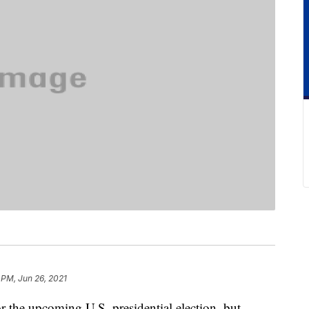
 PM, Jun 26, 2021
r the upcoming U.S. presidential election, but