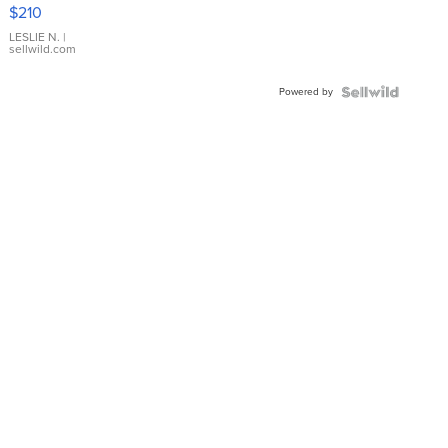
Yellow
$210
Gold Ring
with Pear
LESLIE N.
|
sellwild.com
Shaped
Blue
Powered by
Topaz ...