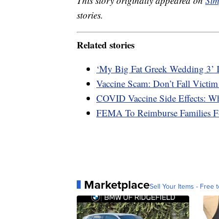
This story originally appeared on
Sim
stories.
Related stories
‘My Big Fat Greek Wedding 3’ 
Vaccine Scam: Don’t Fall Victim
COVID Vaccine Side Effects: W
FEMA To Reimburse Families F
Marketplace
Sell Your Items - Free t