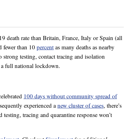
death rate than Britain, France, Italy or Spain (all
ad fewer than 10
percent
as many deaths as nearby
strong testing, contact tracing and isolation
a full national lockdown.
celebrated
100 days without community spread of
sequently experienced a
new cluster of cases
, there’s
id testing, tracing and quarantine response won’t