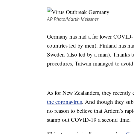
AP Photo/Martin Meissner
Germany has had a far lower COVID-19 
countries led by men). Finland has h
Sweden (also led by a man). Thanks to 
procedures, Taiwan managed to avoid 
As for New Zealanders, they recently 
the coronavirus
. And though they sub
no reason to believe that Ardern’s rap
stamp out COVID-19 a second time.