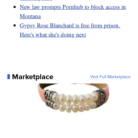
New law prompts Pornhub to block access in
Montana
Gypsy Rose Blanchard is free from prison.
Here's what she's doing next
Marketplace
Visit Full Marketplace