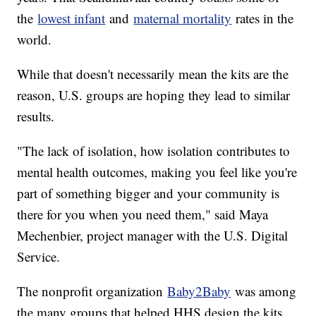
the
lowest infant
and
maternal mortality
rates in the
world.
While that doesn't necessarily mean the kits are the
reason, U.S. groups are hoping they lead to similar
results.
"The lack of isolation, how isolation contributes to
mental health outcomes, making you feel like you're
part of something bigger and your community is
there for you when you need them," said Maya
Mechenbier, project manager with the U.S. Digital
Service.
The nonprofit organization
Baby2Baby
was among
the many groups that helped HHS design the kits.