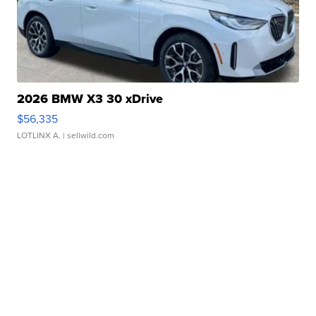
2026 BMW X3 30 xDrive
$56,335
LOTLINX A.
| sellwild.com