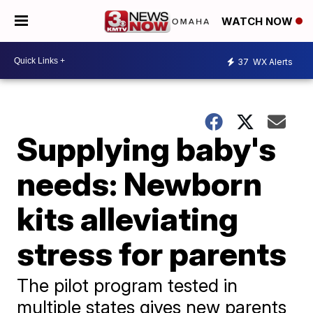
WATCH NOW
37
WX Alerts
Supplying baby's
needs: Newborn
kits alleviating
stress for parents
The pilot program tested in
multiple states gives new parents