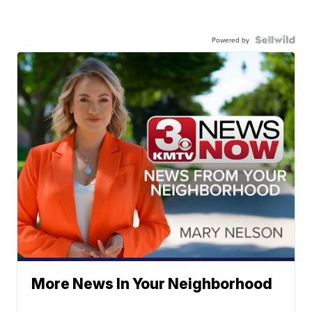
Powered by
More News In Your Neighborhood