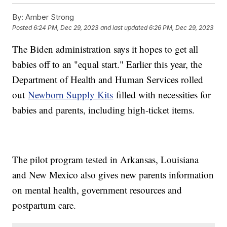
By:
Amber Strong
Posted
6:24 PM, Dec 29, 2023
and last updated
6:26 PM, Dec 29, 2023
The Biden administration says it hopes to get all
babies off to an "equal start." Earlier this year, the
Department of Health and Human Services rolled
out
Newborn Supply Kits
filled with necessities for
babies and parents, including high-ticket items.
The pilot program tested in Arkansas, Louisiana
and New Mexico also gives new parents information
on mental health, government resources and
postpartum care.