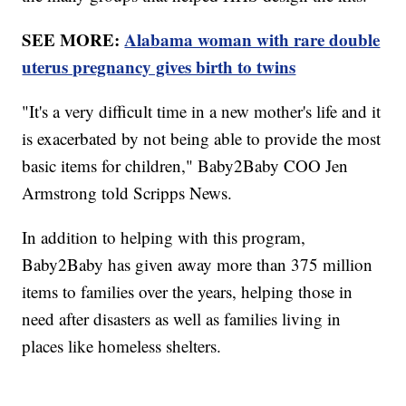
SEE MORE:
Alabama woman with rare double
uterus pregnancy gives birth to twins
"It's a very difficult time in a new mother's life and it
is exacerbated by not being able to provide the most
basic items for children," Baby2Baby COO Jen
Armstrong told Scripps News.
In addition to helping with this program,
Baby2Baby has given away more than 375 million
items to families over the years, helping those in
need after disasters as well as families living in
places like homeless shelters.