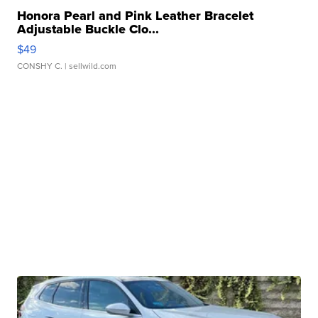
Honora Pearl and Pink Leather Bracelet
Adjustable Buckle Clo...
$49
CONSHY C.
| sellwild.com