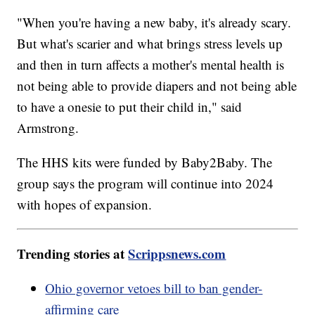
"When you're having a new baby, it's already scary.
But what's scarier and what brings stress levels up
and then in turn affects a mother's mental health is
not being able to provide diapers and not being able
to have a onesie to put their child in," said
Armstrong.
The HHS kits were funded by Baby2Baby. The
group says the program will continue into 2024
with hopes of expansion.
Trending stories at
Scrippsnews.com
Ohio governor vetoes bill to ban gender-
affirming care