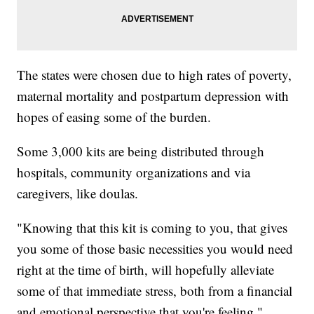
The states were chosen due to high rates of poverty,
maternal mortality and postpartum depression with
hopes of easing some of the burden.
Some 3,000 kits are being distributed through
hospitals, community organizations and via
caregivers, like doulas.
"Knowing that this kit is coming to you, that gives
you some of those basic necessities you would need
right at the time of birth, will hopefully alleviate
some of that immediate stress, both from a financial
and emotional perspective that you're feeling,"