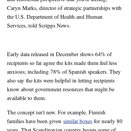
Caryn Marks, director of strategic partnerships with
the U.S. Department of Health and Human
Services, told Scripps News.
Early data released in December shows 64% of
recipients so far agree the kits made them feel less
anxious; including 78% of Spanish speakers. They
also say the kits were helpful in letting recipients
know about government resources that might be
available to them.
The concept isn't new. For example, Finnish
families have been given
similar boxes
for nearly 80
years. That Scandinavian country boasts some of