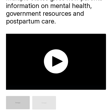
information on mental health,
government resources and
postpartum care.