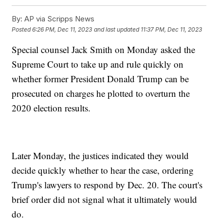
By:
AP via Scripps News
Posted
6:26 PM, Dec 11, 2023
and last updated
11:37 PM, Dec 11, 2023
Special counsel Jack Smith on Monday asked the
Supreme Court to take up and rule quickly on
whether former President Donald Trump can be
prosecuted on charges he plotted to overturn the
2020 election results.
Later Monday, the justices indicated they would
decide quickly whether to hear the case, ordering
Trump's lawyers to respond by Dec. 20. The court's
brief order did not signal what it ultimately would
do.