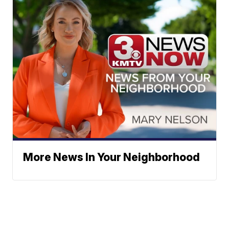
More News In Your Neighborhood