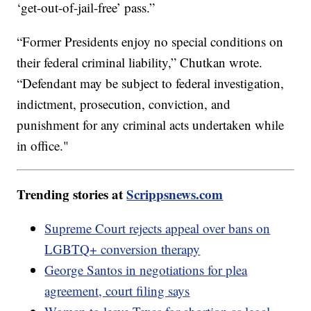
‘get-out-of-jail-free’ pass.”
“Former Presidents enjoy no special conditions on
their federal criminal liability,” Chutkan wrote.
“Defendant may be subject to federal investigation,
indictment, prosecution, conviction, and
punishment for any criminal acts undertaken while
in office."
Trending stories at
Scrippsnews.com
Supreme Court rejects appeal over bans on
LGBTQ+ conversion therapy
George Santos in negotiations for plea
agreement, court filing says