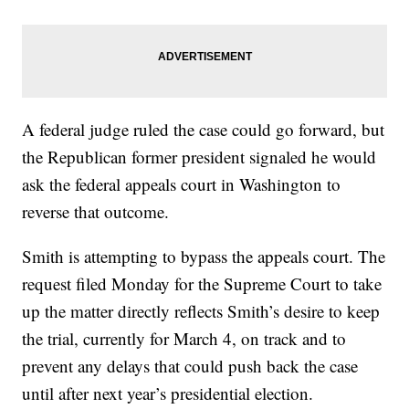
A federal judge ruled the case could go forward, but
the Republican former president signaled he would
ask the federal appeals court in Washington to
reverse that outcome.
Smith is attempting to bypass the appeals court. The
request filed Monday for the Supreme Court to take
up the matter directly reflects Smith’s desire to keep
the trial, currently for March 4, on track and to
prevent any delays that could push back the case
until after next year’s presidential election.