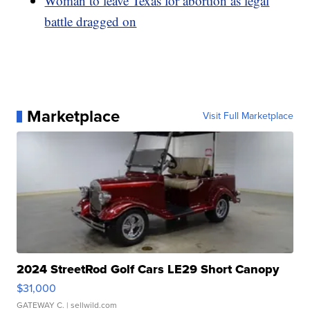
Woman to leave Texas for abortion as legal
battle dragged on
Marketplace
Visit Full Marketplace
2024 StreetRod Golf Cars LE29 Short Canopy
$31,000
GATEWAY C.
| sellwild.com