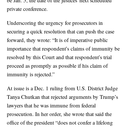
be Jan. 5, the date of the justices' next scheduled
private conference.
Underscoring the urgency for prosecutors in
securing a quick resolution that can push the case
forward, they wrote: “It is of imperative public
importance that respondent’s claims of immunity be
resolved by this Court and that respondent’s trial
proceed as promptly as possible if his claim of
immunity is rejected.”
At issue is a Dec. 1 ruling from U.S. District Judge
Tanya Chutkan that rejected arguments by Trump’s
lawyers that he was immune from federal
prosecution. In her order, she wrote that said the
office of the president “does not confer a lifelong