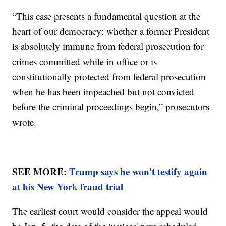
“This case presents a fundamental question at the
heart of our democracy: whether a former President
is absolutely immune from federal prosecution for
crimes committed while in office or is
constitutionally protected from federal prosecution
when he has been impeached but not convicted
before the criminal proceedings begin,” prosecutors
wrote.
SEE MORE:
Trump says he won't testify again
at his New York fraud trial
The earliest court would consider the appeal would