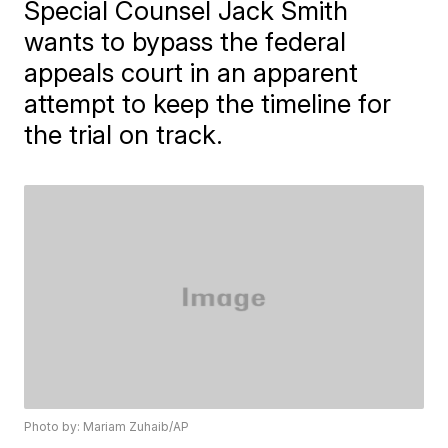
Special Counsel Jack Smith
wants to bypass the federal
appeals court in an apparent
attempt to keep the timeline for
the trial on track.
Photo by: Mariam Zuhaib/AP