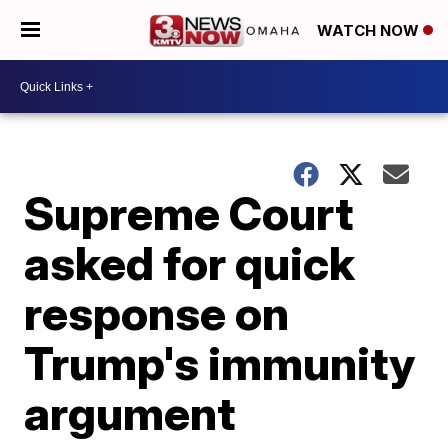
WATCH NOW
Supreme Court
asked for quick
response on
Trump's immunity
argument