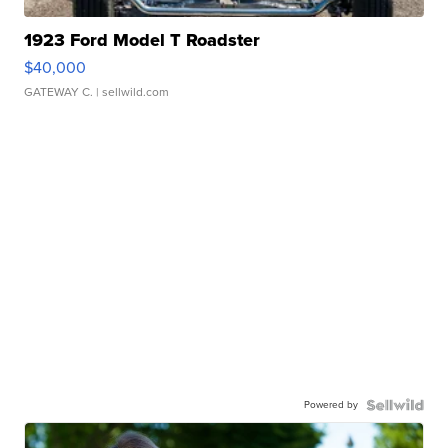
1923 Ford Model T Roadster
$40,000
GATEWAY C.
| sellwild.com
Powered by