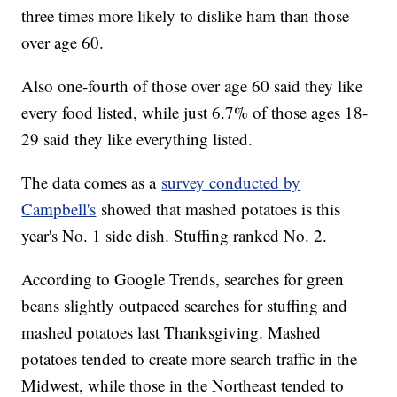
three times more likely to dislike ham than those
over age 60.
Also one-fourth of those over age 60 said they like
every food listed, while just 6.7% of those ages 18-
29 said they like everything listed.
The data comes as a
survey conducted by
Campbell's
showed that mashed potatoes is this
year's No. 1 side dish. Stuffing ranked No. 2.
According to Google Trends, searches for green
beans slightly outpaced searches for stuffing and
mashed potatoes last Thanksgiving. Mashed
potatoes tended to create more search traffic in the
Midwest, while those in the Northeast tended to