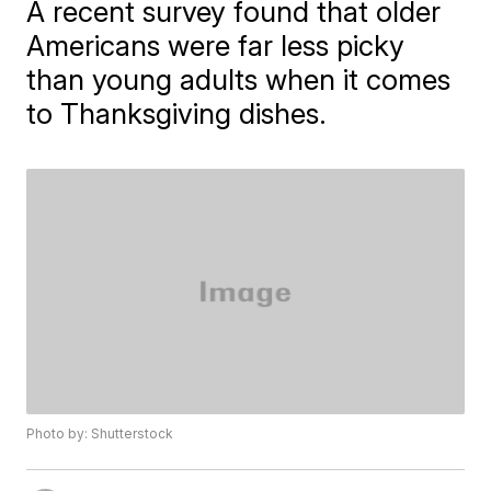
A recent survey found that older
Americans were far less picky
than young adults when it comes
to Thanksgiving dishes.
Photo by: Shutterstock