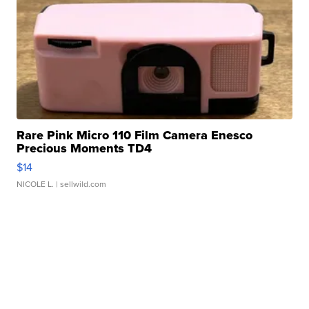
Rare Pink Micro 110 Film Camera Enesco
Precious Moments TD4
$14
NICOLE L.
| sellwild.com