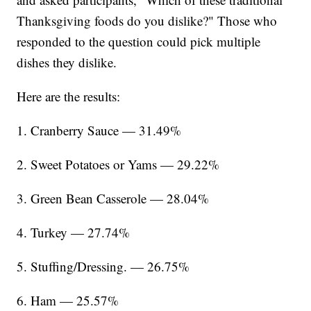
Thanksgiving foods do you dislike?" Those who
responded to the question could pick multiple
dishes they dislike.
Here are the results:
1. Cranberry Sauce — 31.49%
2. Sweet Potatoes or Yams — 29.22%
3. Green Bean Casserole — 28.04%
4. Turkey — 27.74%
5. Stuffing/Dressing. — 26.75%
6. Ham — 25.57%