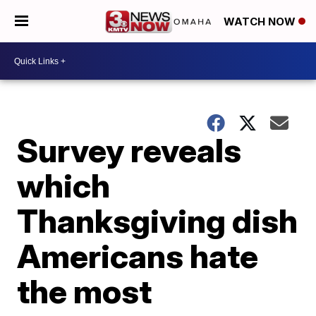
WATCH NOW
Survey reveals
which
Thanksgiving dish
Americans hate
the most