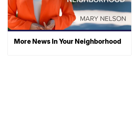
More News In Your Neighborhood