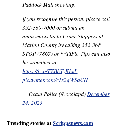
Paddock Mall shooting.
If you recognize this person, please call
352-369-7000 or submit an
anonymous tip to Crime Stoppers of
Marion County by calling 352-368-
STOP (7867) or **TIPS. Tips can also
be submitted to
https://t.co/TZBhTyKhkL
.
pic.twitter.com/c1x2qW5dCH
— Ocala Police (@ocalapd)
December
24, 2023
Trending stories at
Scrippsnews.com