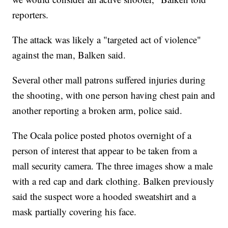
reporters.
The attack was likely a "targeted act of violence"
against the man, Balken said.
Several other mall patrons suffered injuries during
the shooting, with one person having chest pain and
another reporting a broken arm, police said.
The Ocala police posted photos overnight of a
person of interest that appear to be taken from a
mall security camera. The three images show a male
with a red cap and dark clothing. Balken previously
said the suspect wore a hooded sweatshirt and a
mask partially covering his face.