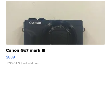
Canon Gx7 mark III
$889
JESSICA S.
| sellwild.com