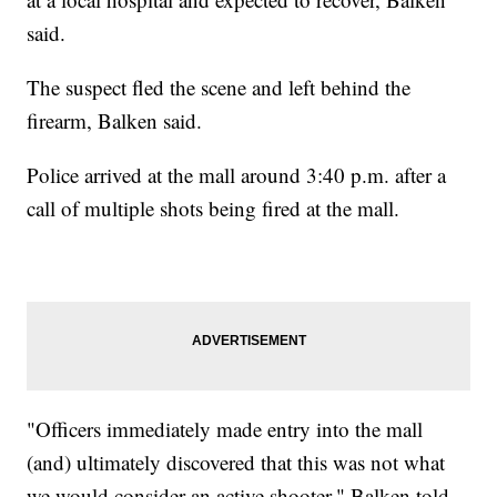
said.
The suspect fled the scene and left behind the
firearm, Balken said.
Police arrived at the mall around 3:40 p.m. after a
call of multiple shots being fired at the mall.
"Officers immediately made entry into the mall
(and) ultimately discovered that this was not what
we would consider an active shooter," Balken told