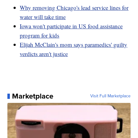
Why removing Chicago's lead service lines for
water will take time
Iowa won't participate in US food assistance
program for kids
Elijah McClain's mom says paramedics' guilty
verdicts aren't justice
Marketplace
Visit Full Marketplace