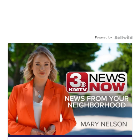
Powered by