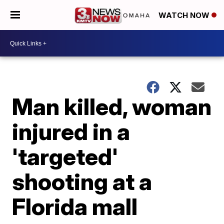
WATCH NOW
Man killed, woman
injured in a
'targeted'
shooting at a
Florida mall