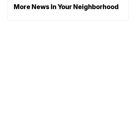
More News In Your Neighborhood