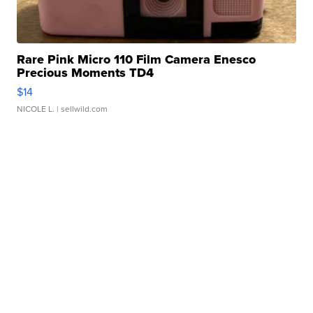
Rare Pink Micro 110 Film Camera Enesco
Precious Moments TD4
$14
NICOLE L.
| sellwild.com