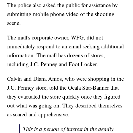
The police also asked the public for assistance by
submitting mobile phone video of the shooting
scene.
The mall's corporate owner, WPG, did not
immediately respond to an email seeking additional
information. The mall has dozens of stores,
including J.C. Penney and Foot Locker.
Calvin and Diana Amos, who were shopping in the
J.C. Penney store, told the Ocala Star-Banner that
they evacuated the store quickly once they figured
out what was going on. They described themselves
as scared and apprehensive.
This is a person of interest in the deadly