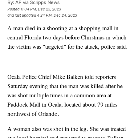
By:
AP via Scripps News
Posted
11:04 PM, Dec 23, 2023
and last updated
4:24 PM, Dec 24, 2023
A man died in a shooting at a shopping mall in
central Florida two days before Christmas in which
the victim was "targeted" for the attack, police said.
Ocala Police Chief Mike Balken told reporters
Saturday evening that the man was killed after he
was shot multiple times in a common area at
Paddock Mall in Ocala, located about 79 miles
northwest of Orlando.
A woman also was shot in the leg. She was treated
at a local hospital and expected to recover, Balken