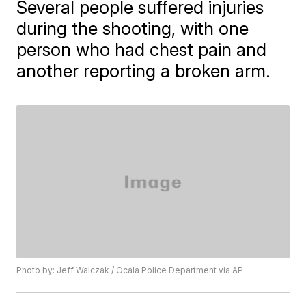
Several people suffered injuries
during the shooting, with one
person who had chest pain and
another reporting a broken arm.
Photo by: Jeff Walczak / Ocala Police Department via AP