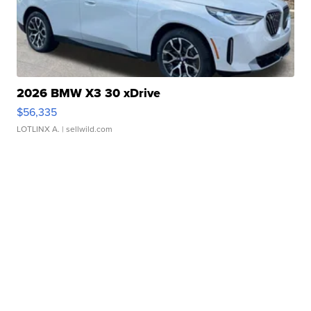
2026 BMW X3 30 xDrive
$56,335
LOTLINX A.
| sellwild.com