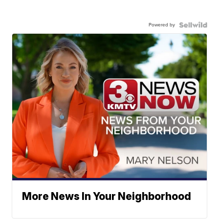
Powered by
More News In Your Neighborhood