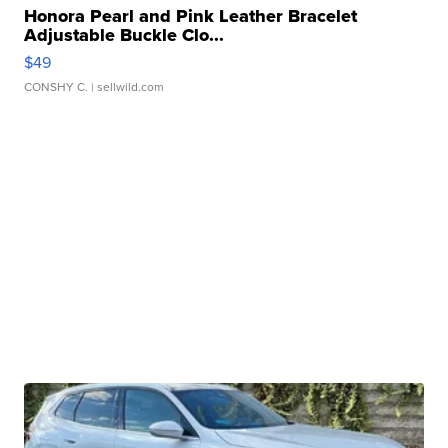
Honora Pearl and Pink Leather Bracelet
Adjustable Buckle Clo...
$49
CONSHY C.
| sellwild.com