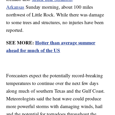
Arkansas
Sunday morning, about 100 miles
northwest of Little Rock. While there was damage
to some trees and structures, no injuries have been
reported.
SEE MORE:
Hotter than average summer
ahead for much of the US
Forecasters expect the potentially record-breaking
temperatures to continue over the next few days
along much of southern Texas and the Gulf Coast.
Meteorologists said the heat wave could produce
more powerful storms with damaging winds, hail
and the potential for tornadoes throughout the