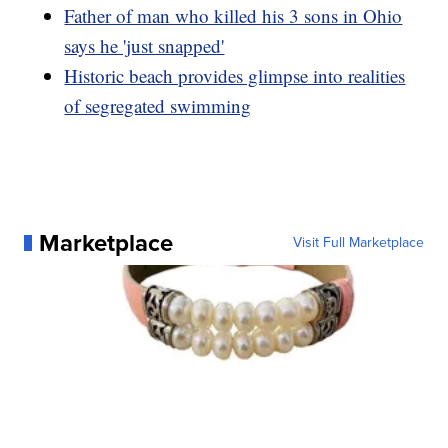
Father of man who killed his 3 sons in Ohio
says he 'just snapped'
Historic beach provides glimpse into realities
of segregated swimming
Marketplace
Visit Full Marketplace