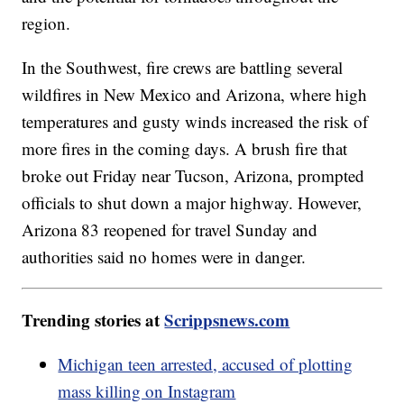
region.
In the Southwest, fire crews are battling several
wildfires in New Mexico and Arizona, where high
temperatures and gusty winds increased the risk of
more fires in the coming days. A brush fire that
broke out Friday near Tucson, Arizona, prompted
officials to shut down a major highway. However,
Arizona 83 reopened for travel Sunday and
authorities said no homes were in danger.
Trending stories at
Scrippsnews.com
Michigan teen arrested, accused of plotting
mass killing on Instagram