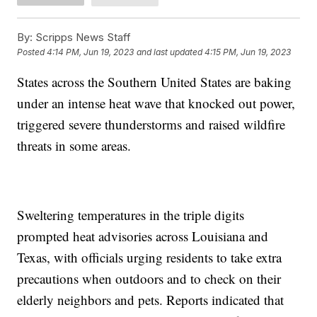
By:
Scripps News Staff
Posted
4:14 PM, Jun 19, 2023
and last updated
4:15 PM, Jun 19, 2023
States across the Southern United States are baking
under an intense heat wave that knocked out power,
triggered severe thunderstorms and raised wildfire
threats in some areas.
Sweltering temperatures in the triple digits
prompted heat advisories across Louisiana and
Texas, with officials urging residents to take extra
precautions when outdoors and to check on their
elderly neighbors and pets. Reports indicated that