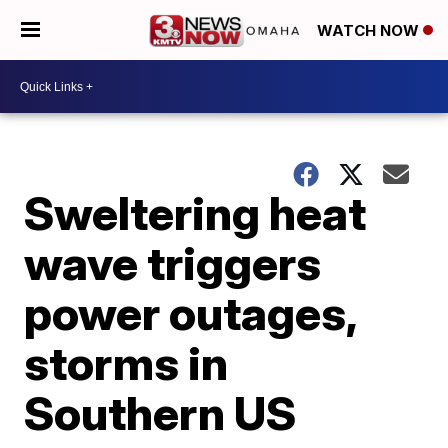
WATCH NOW
Sweltering heat
wave triggers
power outages,
storms in
Southern US