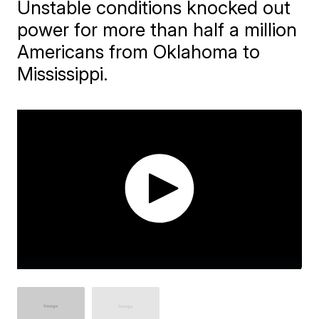
Unstable conditions knocked out
power for more than half a million
Americans from Oklahoma to
Mississippi.