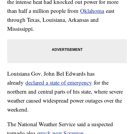
the intense heat had knocked out power for more
than half a million people from
Oklahoma
east
through Texas, Louisiana, Arkansas and
Mississippi.
Louisiana Gov. John Bel Edwards has
already
declared a state of emergency
for the
northern and central parts of his state, where severe
weather caused widespread power outages over the
weekend.
The National Weather Service said a suspected
tornado also
struck near Scranton,