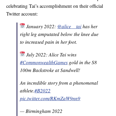
celebrating Tai’s accomplishment on their official
Twitter account:
January 2022:
@alice__tai
has her
right leg amputated below the knee due
to increased pain in her foot.
July 2022: Alice Tai wins
#CommonwealthGames
gold in the S8
100m Backstroke at Sandwell!
An incredible story from a phenomenal
athlete.
#B2022
pic.twitter.com/RKmZaW9nn9
— Birmingham 2022