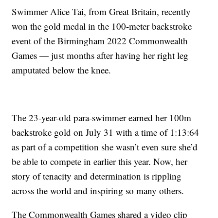
Swimmer Alice Tai, from Great Britain, recently
won the gold medal in the 100-meter backstroke
event of the Birmingham 2022 Commonwealth
Games — just months after having her right leg
amputated below the knee.
The 23-year-old para-swimmer earned her 100m
backstroke gold on July 31 with a time of 1:13:64
as part of a competition she wasn’t even sure she’d
be able to compete in earlier this year. Now, her
story of tenacity and determination is rippling
across the world and inspiring so many others.
The Commonwealth Games shared a video clip