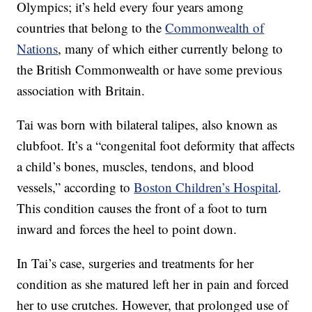
Olympics; it’s held every four years among
countries that belong to the
Commonwealth of
Nations
, many of which either currently belong to
the British Commonwealth or have some previous
association with Britain.
Tai was born with bilateral talipes, also known as
clubfoot. It’s a “congenital foot deformity that affects
a child’s bones, muscles, tendons, and blood
vessels,” according to
Boston Children’s Hospital
.
This condition causes the front of a foot to turn
inward and forces the heel to point down.
In Tai’s case, surgeries and treatments for her
condition as she matured left her in pain and forced
her to use crutches. However, that prolonged use of