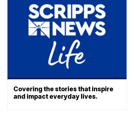
Covering the stories that inspire
and impact everyday lives.