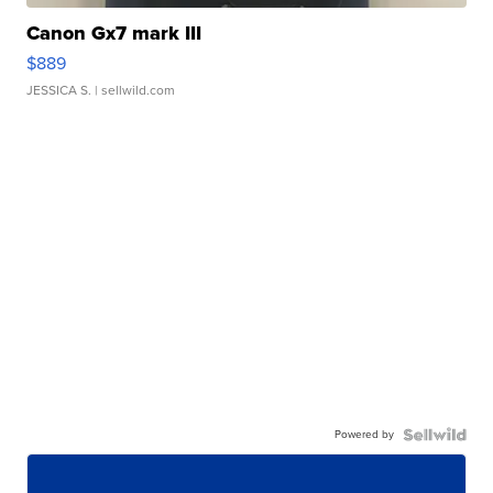
Canon Gx7 mark III
$889
JESSICA S.
| sellwild.com
Powered by