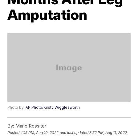
Amputation
Photo by:
AP Photo/Kirsty Wigglesworth
By:
Marie Rossiter
Posted
4:15 PM, Aug 10, 2022
and last updated
3:52 PM, Aug 11, 2022