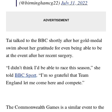
(@birminghamcg22)
July 31, 2022
Tai talked to the BBC shortly after her gold-medal
swim about her gratitude for even being able to be
at the event after her recent surgery.
“I didn’t think I’d be able to race this season,” she
told
BBC Sport
. “I’m so grateful that Team
England let me come here and compete.”
The Commonwealth Games is a similar event to the