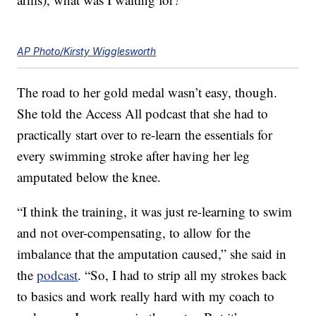
AP Photo/Kirsty Wigglesworth
The road to her gold medal wasn’t easy, though.
She told the Access All podcast that she had to
practically start over to re-learn the essentials for
every swimming stroke after having her leg
amputated below the knee.
“I think the training, it was just re-learning to swim
and not over-compensating, to allow for the
imbalance that the amputation caused,” she said in
the
podcast
. “So, I had to strip all my strokes back
to basics and work really hard with my coach to