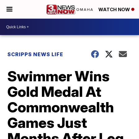
WATCH NOW
SCRIPPS NEWS LIFE
Swimmer Wins
Gold Medal At
Commonwealth
Games Just
Months After Leg