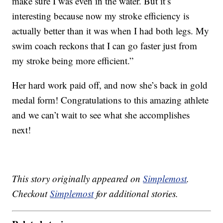
make sure I was even in the water. But it’s
interesting because now my stroke efficiency is
actually better than it was when I had both legs. My
swim coach reckons that I can go faster just from
my stroke being more efficient.”
Her hard work paid off, and now she’s back in gold
medal form! Congratulations to this amazing athlete
and we can’t wait to see what she accomplishes
next!
This story originally appeared on
Simplemost
.
Checkout
Simplemost
for additional stories.