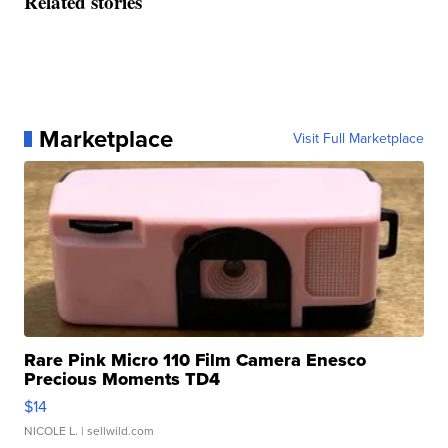
Related stories
Marketplace
Visit Full Marketplace
Rare Pink Micro 110 Film Camera Enesco
Precious Moments TD4
$14
NICOLE L.
| sellwild.com