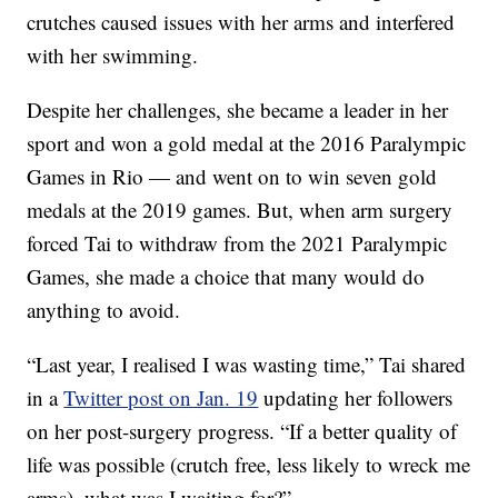
crutches caused issues with her arms and interfered
with her swimming.
Despite her challenges, she became a leader in her
sport and won a gold medal at the 2016 Paralympic
Games in Rio — and went on to win seven gold
medals at the 2019 games. But, when arm surgery
forced Tai to withdraw from the 2021 Paralympic
Games, she made a choice that many would do
anything to avoid.
“Last year, I realised I was wasting time,” Tai shared
in a
Twitter post on Jan. 19
updating her followers
on her post-surgery progress. “If a better quality of
life was possible (crutch free, less likely to wreck me
arms), what was I waiting for?”