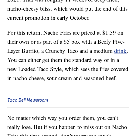
nacho-cheesy bliss, which would put the end of this
current promotion in early October.
For this return, Nacho Fries are priced at $1.39 on
their own or as part of a $5 box with a Beefy Five-
Layer Burrito, a Crunchy Taco and a medium
drink
.
You can either get them the standard way or in a
new Loaded Taco Style, which sees the fries covered
in nacho cheese, sour cream and seasoned beef.
Taco Bell Newsroom
No matter which way you order them, you can’t
really lose. But if you happen to miss out on Nacho
Fries this time around, don’t worry too much