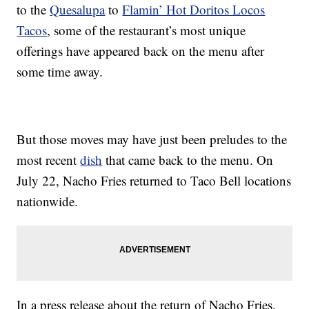
to the
Quesalupa
to
Flamin’ Hot Doritos Locos
Tacos
, some of the restaurant’s most unique
offerings have appeared back on the menu after
some time away.
But those moves may have just been preludes to the
most recent
dish
that came back to the menu. On
July 22, Nacho Fries returned to Taco Bell locations
nationwide.
In a press release about the return of Nacho Fries,