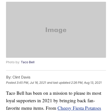
Photo by:
Taco Bell
By:
Clint Davis
Posted
3:45 PM, Jul 16, 2021
and last updated
2:26 PM, Aug 13, 2021
Taco Bell has been on a mission to please its most
loyal supporters in 2021 by bringing back fan-
favorite menu items. From
Cheesy Fiesta Potatoes