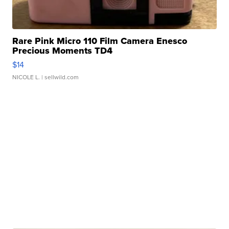
Rare Pink Micro 110 Film Camera Enesco
Precious Moments TD4
$14
NICOLE L.
| sellwild.com