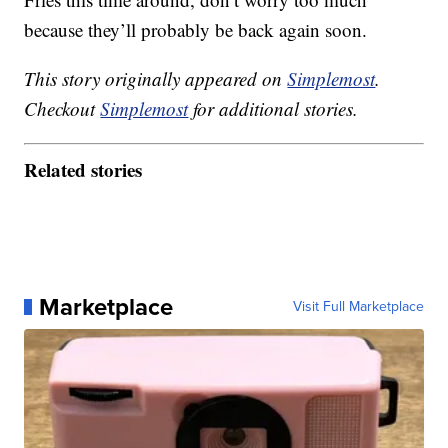
because they’ll probably be back again soon.
This story originally appeared on
Simplemost
.
Checkout
Simplemost
for additional stories.
Related stories
Marketplace
Visit Full Marketplace