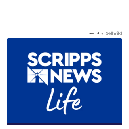
Powered by