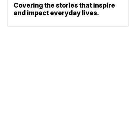
Covering the stories that inspire
and impact everyday lives.