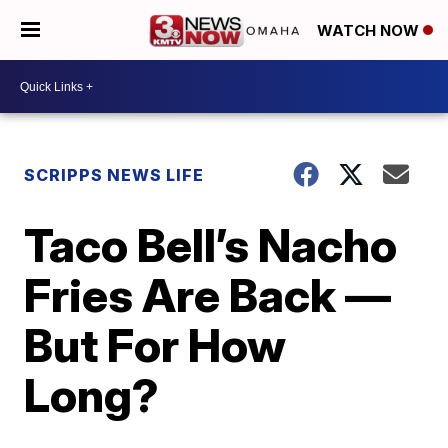
WATCH NOW
SCRIPPS NEWS LIFE
Taco Bell’s Nacho
Fries Are Back —
But For How
Long?