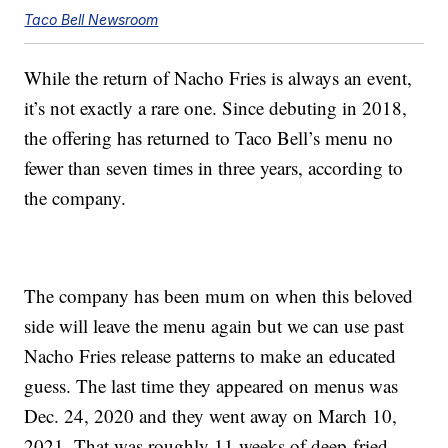
Taco Bell Newsroom
While the return of Nacho Fries is always an event,
it’s not exactly a rare one. Since debuting in 2018,
the offering has returned to Taco Bell’s menu no
fewer than seven times in three years, according to
the company.
The company has been mum on when this beloved
side will leave the menu again but we can use past
Nacho Fries release patterns to make an educated
guess. The last time they appeared on menus was
Dec. 24, 2020 and they went away on March 10,
2021. That was roughly 11 weeks of deep-fried,