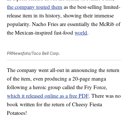
the company touted them
as the best-selling limited-
release item in its history, showing their immense
popularity. Nacho Fries are essentially the McRib of
the Mexican-inspired fast-food
world
.
PRNewsfoto/Taco Bell Corp.
The company went all-out in announcing the return
of the item, even producing a 20-page manga
following a heroic group called the Fry Force,
which it released online as a free PDF
. There was no
book written for the return of Cheesy Fiesta
Potatoes!