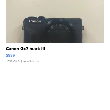
Canon Gx7 mark III
$889
JESSICA S.
| sellwild.com