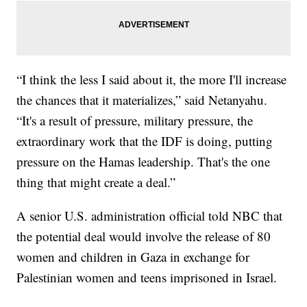
“I think the less I said about it, the more I'll increase
the chances that it materializes,” said Netanyahu.
“It's a result of pressure, military pressure, the
extraordinary work that the IDF is doing, putting
pressure on the Hamas leadership. That's the one
thing that might create a deal.”
A senior U.S. administration official told NBC that
the potential deal would involve the release of 80
women and children in Gaza in exchange for
Palestinian women and teens imprisoned in Israel.