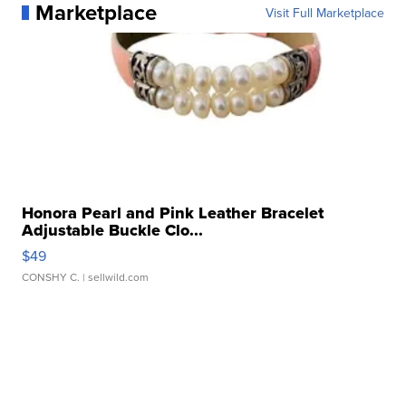
Marketplace
Visit Full Marketplace
Honora Pearl and Pink Leather Bracelet
Adjustable Buckle Clo...
$49
CONSHY C.
| sellwild.com