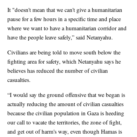
It "doesn't mean that we can't give a humanitarian
pause for a few hours in a specific time and place
where we want to have a humanitarian corridor and
have the people leave safely,” said Netanyahu.
Civilians are being told to move south below the
fighting area for safety, which Netanyahu says he
believes has reduced the number of civilian
casualties.
“I would say the ground offensive that we began is
actually reducing the amount of civilian casualties
because the civilian population in Gaza is heeding
our call to vacate the territories, the zone of fight,
and get out of harm's way, even though Hamas is