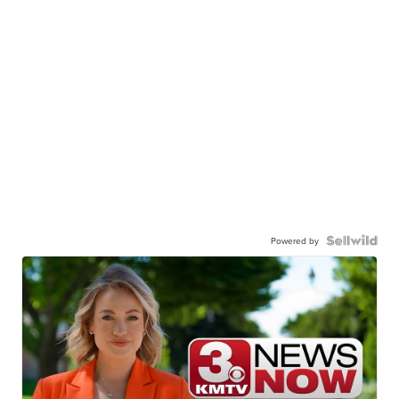
Powered by