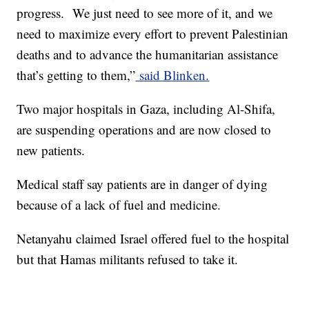
progress. We just need to see more of it, and we
need to maximize every effort to prevent Palestinian
deaths and to advance the humanitarian assistance
that’s getting to them,”
said Blinken.
Two major hospitals in Gaza, including Al-Shifa,
are suspending operations and are now closed to
new patients.
Medical staff say patients are in danger of dying
because of a lack of fuel and medicine.
Netanyahu claimed Israel offered fuel to the hospital
but that Hamas militants refused to take it.