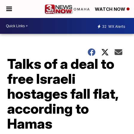
WATCH NOW
32
WX Alerts
Talks of a deal to
free Israeli
hostages fall flat,
according to
Hamas