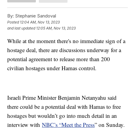
By:
Stephanie Sandoval
Posted
12:04 AM, Nov 13, 2023
and last updated
12:05 AM, Nov 13, 2023
While at the moment there's no immediate sign of a
hostage deal, there are discussions underway for a
potential agreement to release more than 200
civilian hostages under Hamas control.
Israeli Prime Minister Benjamin Netanyahu said
there could be a potential deal with Hamas to free
hostages but wouldn’t go into much detail in an
interview with
NBC’s “Meet the Press
” on Sunday.