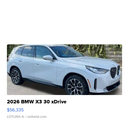
2026 BMW X3 30 xDrive
$56,335
LOTLINX A.
| sellwild.com