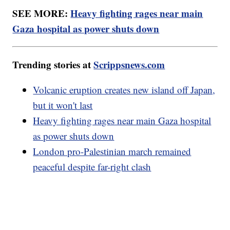
SEE MORE:
Heavy fighting rages near main
Gaza hospital as power shuts down
Trending stories at
Scrippsnews.com
Volcanic eruption creates new island off Japan,
but it won't last
Heavy fighting rages near main Gaza hospital
as power shuts down
London pro-Palestinian march remained
peaceful despite far-right clash