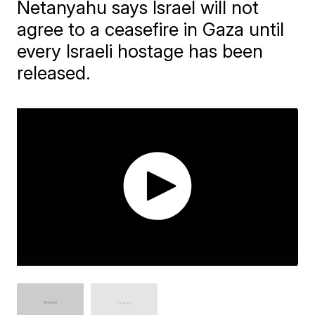
Netanyahu says Israel will not
agree to a ceasefire in Gaza until
every Israeli hostage has been
released.