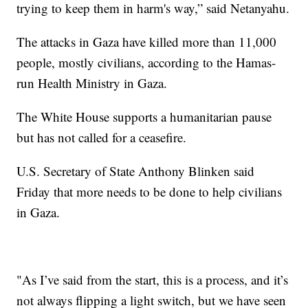
trying to keep them in harm's way,” said Netanyahu.
The attacks in Gaza have killed more than 11,000
people, mostly civilians, according to the Hamas-
run Health Ministry in Gaza.
The White House supports a humanitarian pause
but has not called for a ceasefire.
U.S. Secretary of State Anthony Blinken said
Friday that more needs to be done to help civilians
in Gaza.
"As I’ve said from the start, this is a process, and it’s
not always flipping a light switch, but we have seen