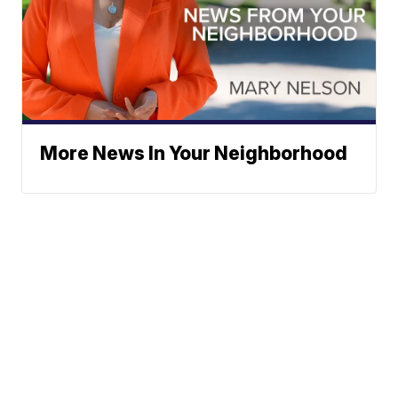
More News In Your Neighborhood