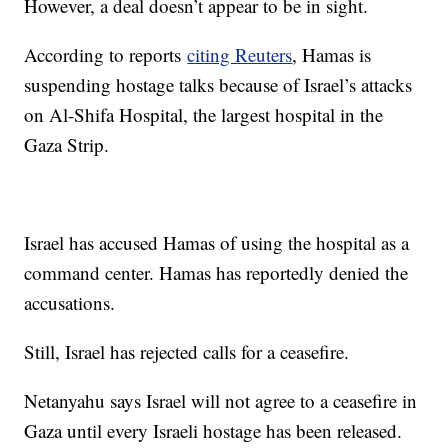
However, a deal doesn’t appear to be in sight.
According to reports
citing Reuters
, Hamas is
suspending hostage talks because of Israel’s attacks
on Al-Shifa Hospital, the largest hospital in the
Gaza Strip.
Israel has accused Hamas of using the hospital as a
command center. Hamas has reportedly denied the
accusations.
Still, Israel has rejected calls for a ceasefire.
Netanyahu says Israel will not agree to a ceasefire in
Gaza until every Israeli hostage has been released.