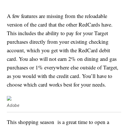
A few features are missing from the reloadable
version of the card that the other RedCards have.
This includes the ability to pay for your Target
purchases directly from your existing checking
account, which you get with the RedCard debit
card. You also will not earn 2% on dining and gas
purchases or 1% everywhere else outside of Target,
as you would with the credit card. You’ll have to
choose which card works best for your needs.
Adobe
This shopping season is a great time to open a