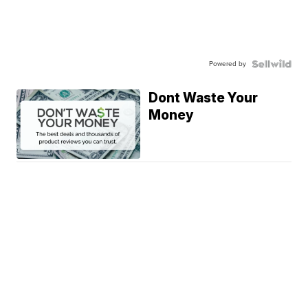
Powered by
Dont Waste Your
Money