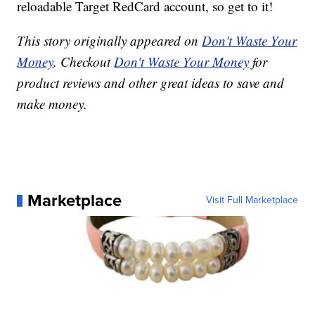
reloadable Target RedCard account, so get to it!
This story originally appeared on
Don't Waste Your
Money
. Checkout
Don't Waste Your Money
for
product reviews and other great ideas to save and
make money.
Marketplace
Visit Full Marketplace