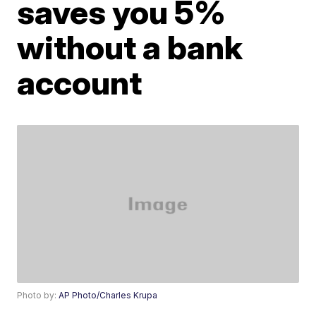
saves you 5%
without a bank
account
Photo by:
AP Photo/Charles Krupa