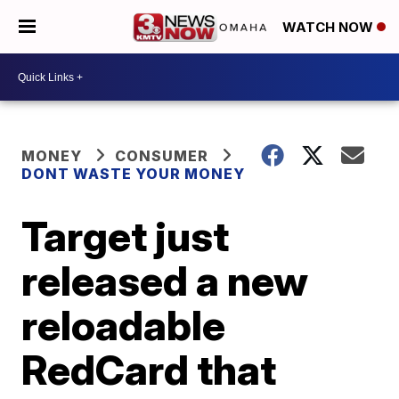
WATCH NOW
MONEY
CONSUMER
DONT WASTE YOUR MONEY
Target just
released a new
reloadable
RedCard that