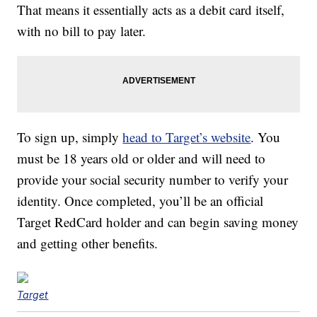
That means it essentially acts as a debit card itself,
with no bill to pay later.
To sign up, simply
head to Target’s website
. You
must be 18 years old or older and will need to
provide your social security number to verify your
identity. Once completed, you’ll be an official
Target RedCard holder and can begin saving money
and getting other benefits.
Target