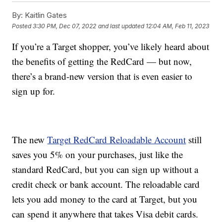
By:
Kaitlin Gates
Posted
3:30 PM, Dec 07, 2022
and last updated
12:04 AM, Feb 11, 2023
If you’re a Target shopper, you’ve likely heard about
the benefits of getting the RedCard — but now,
there’s a brand-new version that is even easier to
sign up for.
The new
Target RedCard Reloadable Account
still
saves you 5% on your purchases, just like the
standard RedCard, but you can sign up without a
credit check or bank account. The reloadable card
lets you add money to the card at Target, but you
can spend it anywhere that takes Visa debit cards.