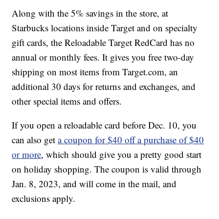
Along with the 5% savings in the store, at
Starbucks locations inside Target and on specialty
gift cards, the Reloadable Target RedCard has no
annual or monthly fees. It gives you free two-day
shipping on most items from Target.com, an
additional 30 days for returns and exchanges, and
other special items and offers.
If you open a reloadable card before Dec. 10, you
can also get
a coupon for $40 off a purchase of $40
or more
, which should give you a pretty good start
on holiday shopping. The coupon is valid through
Jan. 8, 2023, and will come in the mail, and
exclusions apply.