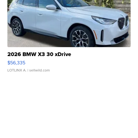
2026 BMW X3 30 xDrive
$56,335
LOTLINX A.
| sellwild.com