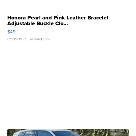
Honora Pearl and Pink Leather Bracelet
Adjustable Buckle Clo...
$49
CONSHY C.
| sellwild.com