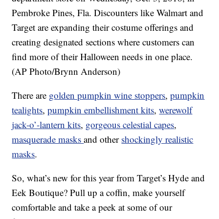
Pembroke Pines, Fla. Discounters like Walmart and
Target are expanding their costume offerings and
creating designated sections where customers can
find more of their Halloween needs in one place.
(AP Photo/Brynn Anderson)
There are
golden pumpkin wine stoppers
,
pumpkin
tealights
,
pumpkin embellishment kits
,
werewolf
jack-o’-lantern kits
,
gorgeous celestial capes
,
masquerade masks
and other
shockingly realistic
masks
.
So, what’s new for this year from Target’s Hyde and
Eek Boutique? Pull up a coffin, make yourself
comfortable and take a peek at some of our