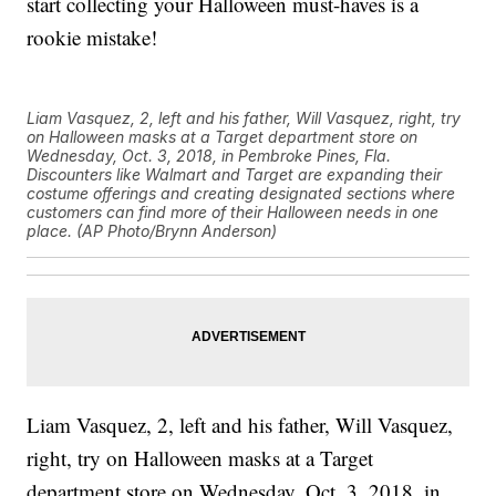
start collecting your Halloween must-haves is a
rookie mistake!
Liam Vasquez, 2, left and his father, Will Vasquez, right, try
on Halloween masks at a Target department store on
Wednesday, Oct. 3, 2018, in Pembroke Pines, Fla.
Discounters like Walmart and Target are expanding their
costume offerings and creating designated sections where
customers can find more of their Halloween needs in one
place. (AP Photo/Brynn Anderson)
Liam Vasquez, 2, left and his father, Will Vasquez,
right, try on Halloween masks at a Target
department store on Wednesday, Oct. 3, 2018, in