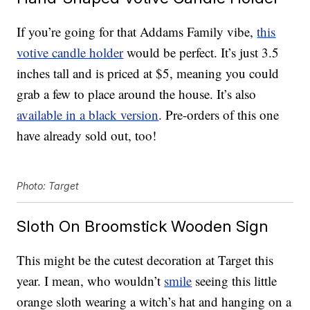
If you’re going for that Addams Family vibe,
this
votive candle holder
would be perfect. It’s just 3.5
inches tall and is priced at $5, meaning you could
grab a few to place around the house. It’s also
available in a black version
. Pre-orders of this one
have already sold out, too!
Photo: Target
Sloth On Broomstick Wooden Sign
This might be the cutest decoration at Target this
year. I mean, who wouldn’t
smile
seeing this little
orange sloth wearing a witch’s hat and hanging on a