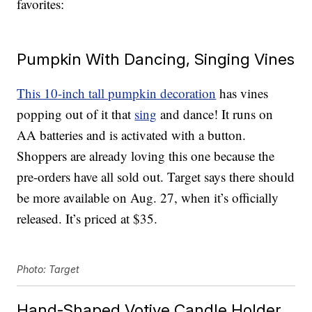
favorites:
Pumpkin With Dancing, Singing Vines
This 10-inch tall pumpkin decoration
has vines
popping out of it that
sing
and dance! It runs on
AA batteries and is activated with a button.
Shoppers are already loving this one because the
pre-orders have all sold out. Target says there should
be more available on Aug. 27, when it’s officially
released. It’s priced at $35.
Photo: Target
Hand-Shaped Votive Candle Holder