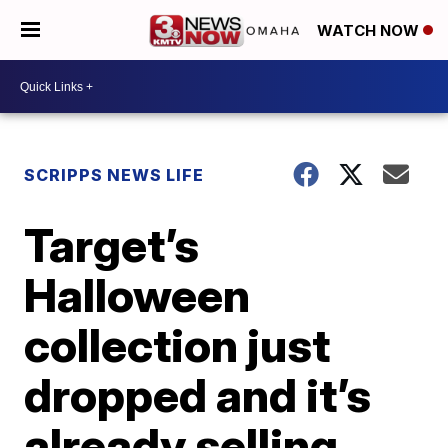
WATCH NOW
SCRIPPS NEWS LIFE
Target’s
Halloween
collection just
dropped and it’s
already selling