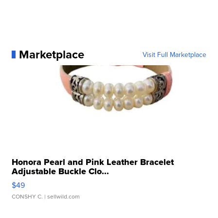
Marketplace
Visit Full Marketplace
Honora Pearl and Pink Leather Bracelet
Adjustable Buckle Clo...
$49
CONSHY C.
| sellwild.com