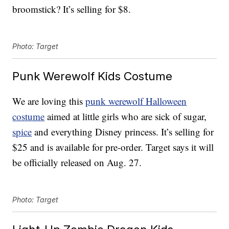
broomstick? It’s selling for $8.
Photo: Target
Punk Werewolf Kids Costume
We are loving this
punk werewolf Halloween
costume
aimed at little girls who are sick of sugar,
spice
and everything Disney princess. It’s selling for
$25 and is available for pre-order. Target says it will
be officially released on Aug. 27.
Photo: Target