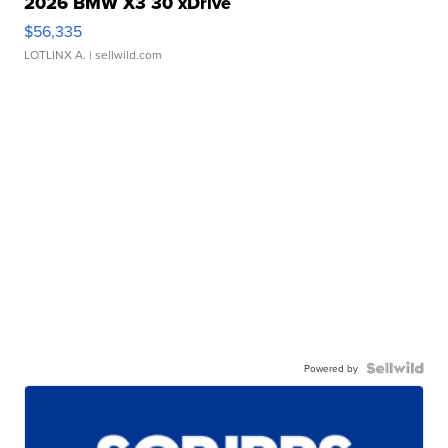
2026 BMW X3 30 xDrive
$56,335
LOTLINX A.
| sellwild.com
Powered by