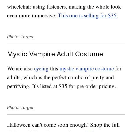
wheelchair using fasteners, making the whole look
even more immersive.
This one is selling for $35
.
Photo: Target
Mystic Vampire Adult Costume
We are also
eyeing
this
mystic vampire costume
for
adults, which is the perfect combo of pretty and
petrifying. It’s listed at $35 for pre-order pricing.
Photo: Target
Halloween can’t come soon enough! Shop the full