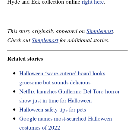
Hyde and Eek collection online
right here
.
This story originally appeared on
Simplemost
.
Check out
Simplemost
for additional stories.
Related stories
Halloween ‘scare-cuterie’ board looks
gruesome but sounds delicious
Netflix launches Guillermo Del Toro horror
show just in time for Halloween
Halloween safety tips for pets
Google names most-searched Halloween
costumes of 2022