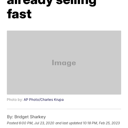
fast
Photo by:
AP Photo/Charles Krupa
By:
Bridget Sharkey
Posted
6:00 PM, Jul 23, 2020
and last updated
10:18 PM, Feb 25, 2023