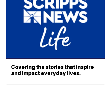
Covering the stories that inspire
and impact everyday lives.