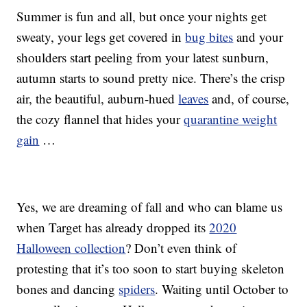
Summer is fun and all, but once your nights get
sweaty, your legs get covered in
bug bites
and your
shoulders start peeling from your latest sunburn,
autumn starts to sound pretty nice. There’s the crisp
air, the beautiful, auburn-hued
leaves
and, of course,
the cozy flannel that hides your
quarantine weight
gain
…
Yes, we are dreaming of fall and who can blame us
when Target has already dropped its
2020
Halloween collection
? Don’t even think of
protesting that it’s too soon to start buying skeleton
bones and dancing
spiders
. Waiting until October to