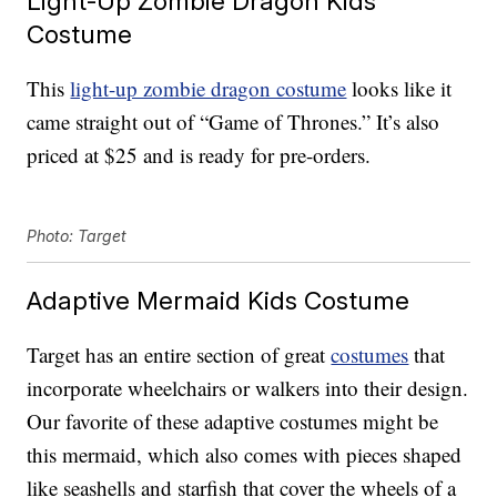
Light-Up Zombie Dragon Kids
Costume
This
light-up zombie dragon costume
looks like it
came straight out of “Game of Thrones.” It’s also
priced at $25 and is ready for pre-orders.
Photo: Target
Adaptive Mermaid Kids Costume
Target has an entire section of great
costumes
that
incorporate wheelchairs or walkers into their design.
Our favorite of these adaptive costumes might be
this mermaid, which also comes with pieces shaped
like seashells and starfish that cover the wheels of a