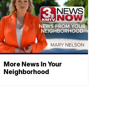
More News In Your
Neighborhood