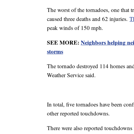
The worst of the tornadoes, one that t
caused three deaths and 62 injuries.
T
peak winds of 150 mph.
SEE MORE:
Neighbors helping ne
storms
The tornado destroyed 114 homes and
Weather Service said.
In total, five tornadoes have been conf
other reported touchdowns.
There were also reported touchdowns 