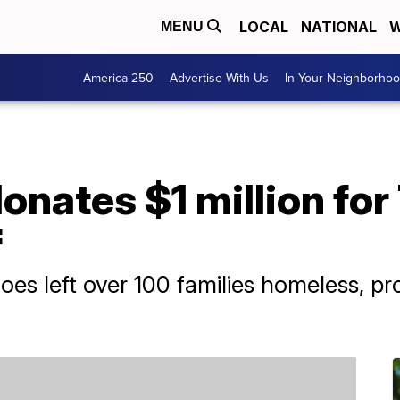
LOCAL
NATIONAL
W
MENU
America 250
Advertise With Us
In Your Neighborho
donates $1 million fo
f
es left over 100 families homeless, pr