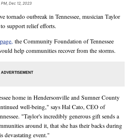
 PM, Dec 12, 2023
ive tornado outbreak in Tennessee, musician Taylor
o support relief efforts.
 page,
the Community Foundation of Tennessee
 would help communities recover from the storms.
nnessee home in Hendersonville and Sumner County
ontinued well-being," says Hal Cato, CEO of
ssee. "Taylor's incredibly generous gift sends a
unities around it, that she has their backs during
is devastating event."