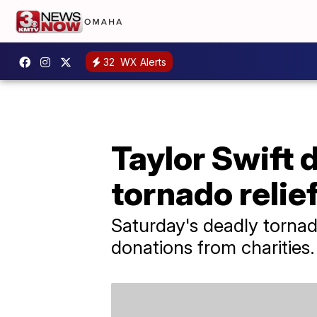
32
WX Alerts
Taylor Swift 
tornado relie
Saturday's deadly tornado
donations from charities.