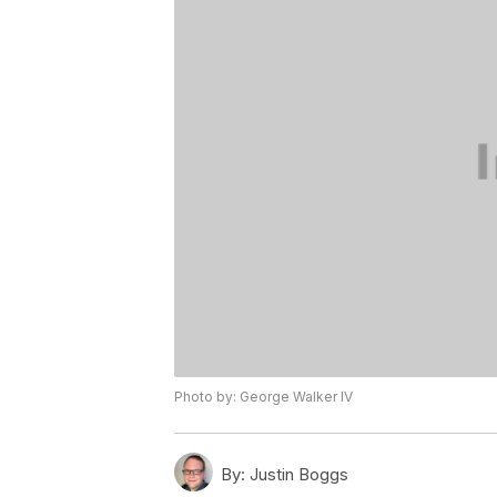
Photo by: George Walker IV
By:
Justin Boggs