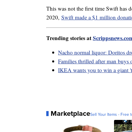
This was not the first time Swift has 
2020,
Swift made a $1 million donat
Trending stories at
Scrippsnews.co
Nacho normal liquor: Doritos dro
Families thrilled after man buys 
IKEA wants you to win a giant 't
Marketplace
Sell Your Items - Free t