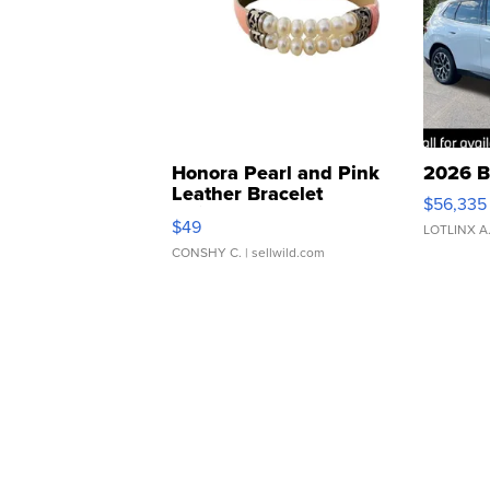
Honora Pearl and Pink
2026 B
Leather Bracelet
$56,335
Adjustable Buckle Clo...
$49
LOTLINX A
CONSHY C.
| sellwild.com