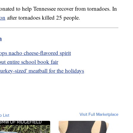
donated to help Tennessee recover from tornadoes. In
ion
after tornadoes killed 25 people.
m
ps nacho cheese-flavored spirit
out entire school book fair
urkey-sized' meatball for the holidays
Visit Full Marketplace
o List