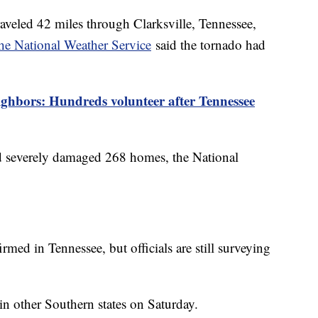
raveled 42 miles through Clarksville, Tennessee,
he National Weather Service
said the tornado had
ighbors: Hundreds volunteer after Tennessee
 severely damaged 268 homes, the National
irmed in Tennessee, but officials are still surveying
in other Southern states on Saturday.