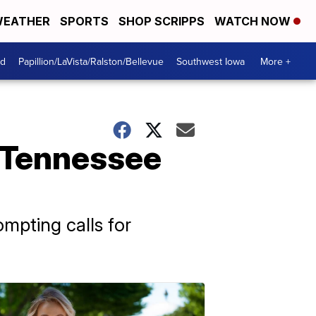
EATHER
SPORTS
SHOP SCRIPPS
WATCH NOW
od
Papillion/LaVista/Ralston/Bellevue
Southwest Iowa
More +
r Tennessee
ompting calls for