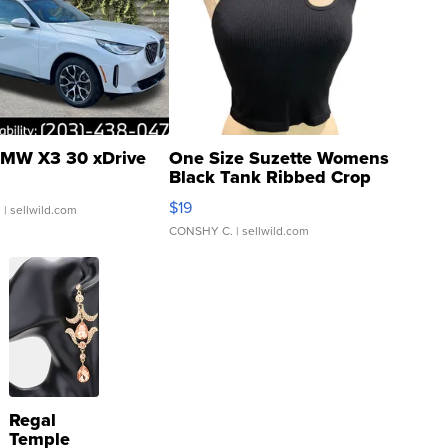
MW X3 30 xDrive
One Size Suzette Womens
Black Tank Ribbed Crop
Asymmetrical ...
$19
.
| sellwild.com
CONSHY C.
| sellwild.com
Regal
Temple