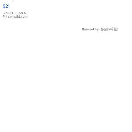
Droplet
$21
Earrings
SPORTSERVER
P.
| sellwild.com
Powered by