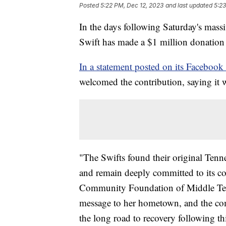
Posted
5:22 PM, Dec 12, 2023
and last updated
5:23
In the days following Saturday's mass
Swift has made a $1 million donation t
In a statement posted on its Facebook
welcomed the contribution, saying it
"The Swifts found their original Te
and remain deeply committed to its c
Community Foundation of Middle Tenne
message to her hometown, and the comm
the long road to recovery following th