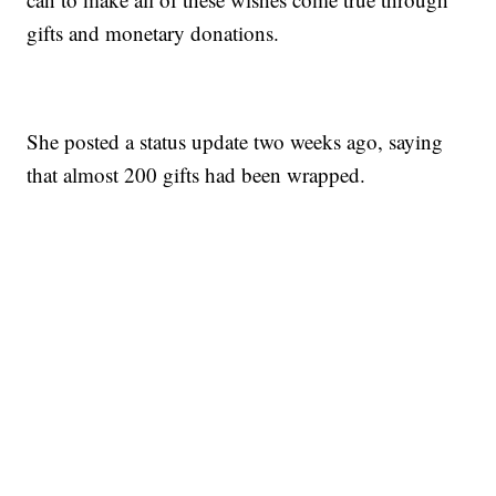
gifts and monetary donations.
She posted a status update two weeks ago, saying
that almost 200 gifts had been wrapped.