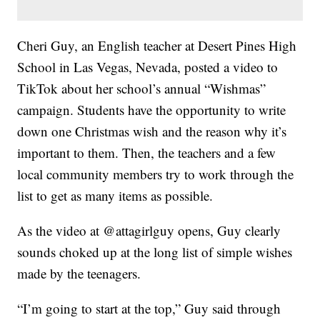
Cheri Guy, an English teacher at Desert Pines High
School in Las Vegas, Nevada, posted a video to
TikTok about her school’s annual “Wishmas”
campaign. Students have the opportunity to write
down one Christmas wish and the reason why it’s
important to them. Then, the teachers and a few
local community members try to work through the
list to get as many items as possible.
As the video at @attagirlguy opens, Guy clearly
sounds choked up at the long list of simple wishes
made by the teenagers.
“I’m going to start at the top,” Guy said through