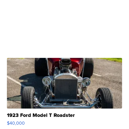
1923 Ford Model T Roadster
$40,000