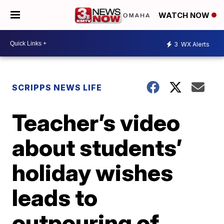
WATCH NOW
3
WX Alerts
SCRIPPS NEWS LIFE
Teacher’s video
about students’
holiday wishes
leads to
outpouring of