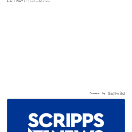
GATEWAY C.
| sellwild.com
Powered by