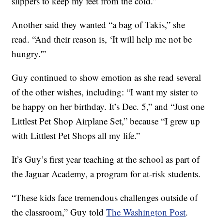
slippers to keep my feet from the cold.”
Another said they wanted “a bag of Takis,” she
read. “And their reason is, ‘It will help me not be
hungry.'”
Guy continued to show emotion as she read several
of the other wishes, including: “I want my sister to
be happy on her birthday. It’s Dec. 5,” and “Just one
Littlest Pet Shop Airplane Set,” because “I grew up
with Littlest Pet Shops all my life.”
It’s Guy’s first year teaching at the school as part of
the Jaguar Academy, a program for at-risk students.
“These kids face tremendous challenges outside of
the classroom,” Guy told
The Washington Post
.