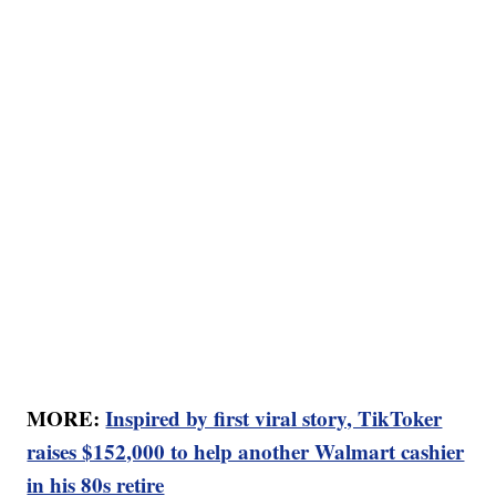
MORE:
Inspired by first viral story, TikToker
raises $152,000 to help another Walmart cashier
in his 80s retire