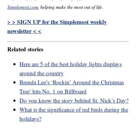
Simplemost.com
, helping make the most out of life.
> > SIGN UP for the Simplemost weekly
newsletter < <
Related stories
Here are 5 of the best holiday lights displays
around the country
Brenda Lee’s ‘Rockin’ Around the Christmas
Tree’ hits No. 1 on Billboard
Do you know the story behind St. Nick’s Day?
What is the significance of red birds during the
holidays?