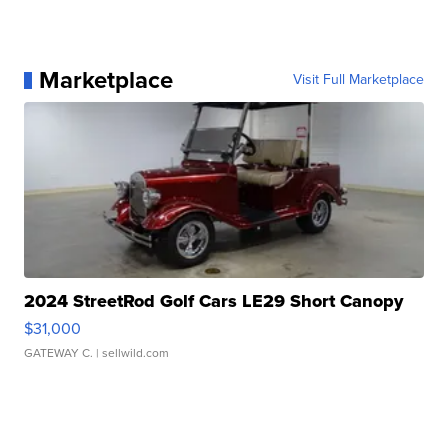
Marketplace
Visit Full Marketplace
2024 StreetRod Golf Cars LE29 Short Canopy
$31,000
GATEWAY C.
| sellwild.com