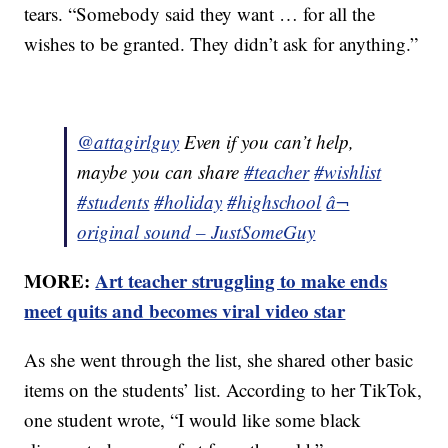
tears. “Somebody said they want … for all the
wishes to be granted. They didn’t ask for anything.”
@attagirlguy
Even if you can’t help,
maybe you can share
#teacher
#wishlist
#students
#holiday
#highschool
â¬
original sound – JustSomeGuy
MORE:
Art teacher struggling to make ends
meet quits and becomes viral video star
As she went through the list, she shared other basic
items on the students’ list. According to her TikTok,
one student wrote, “I would like some black