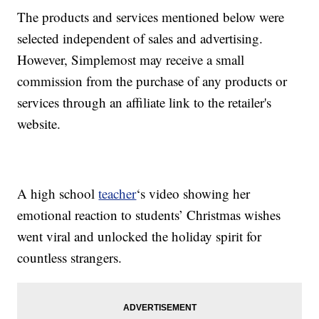
The products and services mentioned below were
selected independent of sales and advertising.
However, Simplemost may receive a small
commission from the purchase of any products or
services through an affiliate link to the retailer's
website.
A high school
teacher
‘s video showing her
emotional reaction to students’ Christmas wishes
went viral and unlocked the holiday spirit for
countless strangers.