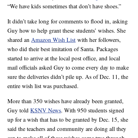
“We have kids sometimes that don’t have shoes.”
It didn’t take long for comments to flood in, asking
Guy how to help grant these students’ wishes. She
shared an
Amazon Wish List
with her followers,
who did their best imitation of Santa. Packages
started to arrive at the local post office, and local
mail officials asked Guy to come every day to make
sure the deliveries didn’t pile up. As of Dec. 11, the
entire wish list was purchased.
More than 350 wishes have already been granted,
Guy told
KSNV News
. With 950 students signed
up for a wish that has to be granted by Dec. 15, she
said the teachers and community are doing all they
can to make all of these wishes come true through