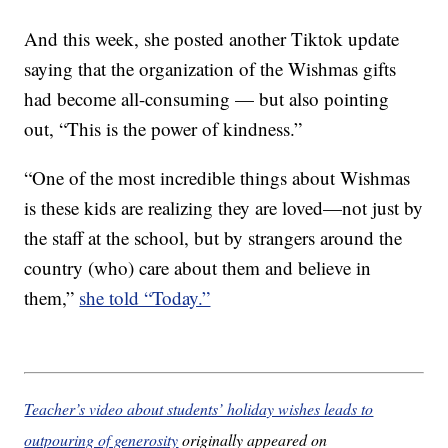
And this week, she posted another Tiktok update
saying that the organization of the Wishmas gifts
had become all-consuming — but also pointing
out, “This is the power of kindness.”
“One of the most incredible things about Wishmas
is these kids are realizing they are loved—not just by
the staff at the school, but by strangers around the
country (who) care about them and believe in
them,”
she told “Today.”
Teacher’s video about students’ holiday wishes leads to
outpouring of generosity
originally appeared on