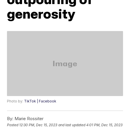
generosity
Photo by:
TikTok | Facebook
By:
Marie Rossiter
Posted
12:30 PM, Dec 15, 2023
and last updated
4:01 PM, Dec 15, 2023