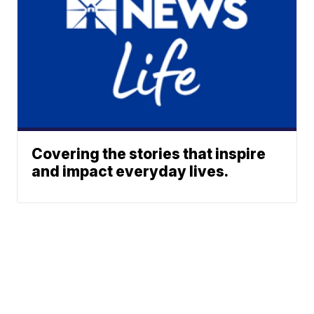
Covering the stories that inspire
and impact everyday lives.