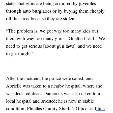
states that guns are being acquired by juveniles
through auto burglaries or by buying them cheaply
off the street because they are stolen.
“The problem is, we got way too many kids out
there with way too many guns,” Gualtieri said. “We
need to get serious [about gun laws], and we need
to get tough.”
After the incident, the police were called, and
Abrielle was taken to a nearby hospital, where she
was declared dead. Damarcus was also taken to a
local hospital and arrested; he is now in stable
condition, Pinellas County Sheriff's Office said
in a