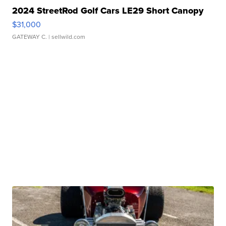
2024 StreetRod Golf Cars LE29 Short Canopy
$31,000
GATEWAY C.
| sellwild.com