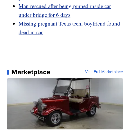
Man rescued after being pinned inside car
under bridge for 6 days
Missing pregnant Texas teen, boyfriend found
dead in car
Marketplace
Visit Full Marketplace