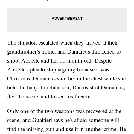
The situation escalated when they arrived at their
grandmother’s home, and Damarcus threatened to
shoot Abrielle and her 11-month-old. Despite
Abrielle's plea to stop arguing because it was
Christmas, Damarcus shot her in the chest while she
held the baby. In retaliation, Darcus shot Damarcus,
fled the scene, and tossed his firearm.
Only one of the two weapons was recovered at the
scene, and Gualtieri says he's afraid someone will
find the missing gun and use it in another crime. He