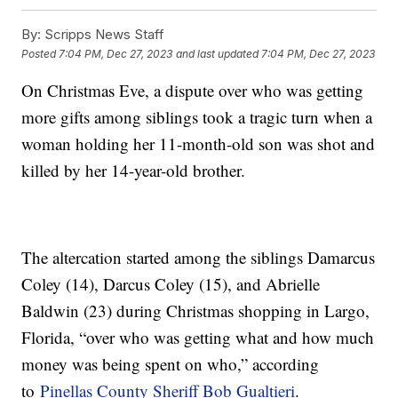
By:
Scripps News Staff
Posted
7:04 PM, Dec 27, 2023
and last updated
7:04 PM, Dec 27, 2023
On Christmas Eve, a dispute over who was getting
more gifts among siblings took a tragic turn when a
woman holding her 11-month-old son was shot and
killed by her 14-year-old brother.
The altercation started among the siblings Damarcus
Coley (14), Darcus Coley (15), and Abrielle
Baldwin (23) during Christmas shopping in Largo,
Florida, “over who was getting what and how much
money was being spent on who,” according
to
Pinellas County Sheriff Bob Gualtieri
.