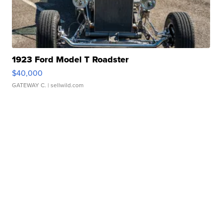
1923 Ford Model T Roadster
$40,000
GATEWAY C.
| sellwild.com