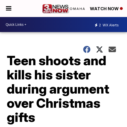
WATCH NOW
2
WX Alerts
Teen shoots and
kills his sister
during argument
over Christmas
gifts