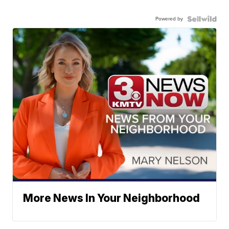
Powered by
More News In Your Neighborhood