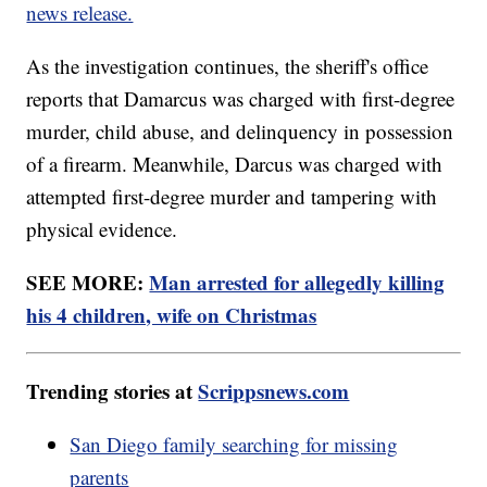
news release.
As the investigation continues, the sheriff's office
reports that Damarcus was charged with first-degree
murder, child abuse, and delinquency in possession
of a firearm. Meanwhile, Darcus was charged with
attempted first-degree murder and tampering with
physical evidence.
SEE MORE:
Man arrested for allegedly killing
his 4 children, wife on Christmas
Trending stories at
Scrippsnews.com
San Diego family searching for missing
parents