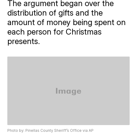
The argument began over the
distribution of gifts and the
amount of money being spent on
each person for Christmas
presents.
Photo by: Pinellas County Sheriff’s Office via AP