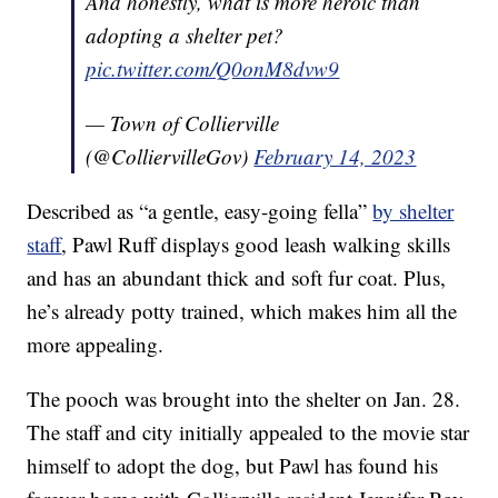
And honestly, what is more heroic than
adopting a shelter pet?
pic.twitter.com/Q0onM8dvw9
— Town of Collierville
(@ColliervilleGov)
February 14, 2023
Described as “a gentle, easy-going fella”
by shelter
staff
, Pawl Ruff displays good leash walking skills
and has an abundant thick and soft fur coat. Plus,
he’s already potty trained, which makes him all the
more appealing.
The pooch was brought into the shelter on Jan. 28.
The staff and city initially appealed to the movie star
himself to adopt the dog, but Pawl has found his