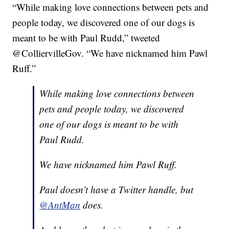
“While making love connections between pets and
people today, we discovered one of our dogs is
meant to be with Paul Rudd,” tweeted
@ColliervilleGov. “We have nicknamed him Pawl
Ruff.”
While making love connections between
pets and people today, we discovered
one of our dogs is meant to be with
Paul Rudd.
We have nicknamed him Pawl Ruff.
Paul doesn’t have a Twitter handle, but
@AntMan
does.