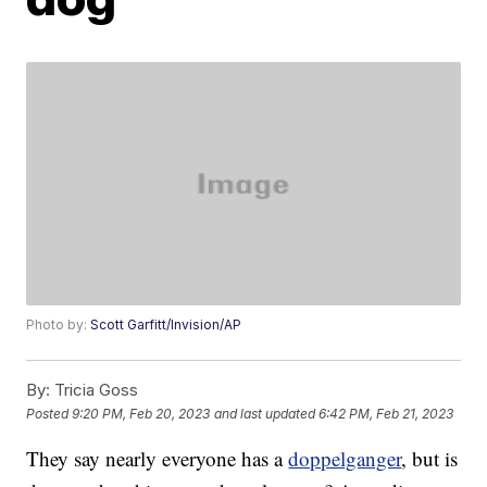
Photo by:
Scott Garfitt/Invision/AP
By:
Tricia Goss
Posted
9:20 PM, Feb 20, 2023
and last updated
6:42 PM, Feb 21, 2023
They say nearly everyone has a
doppelganger
, but is