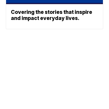
Covering the stories that inspire
and impact everyday lives.