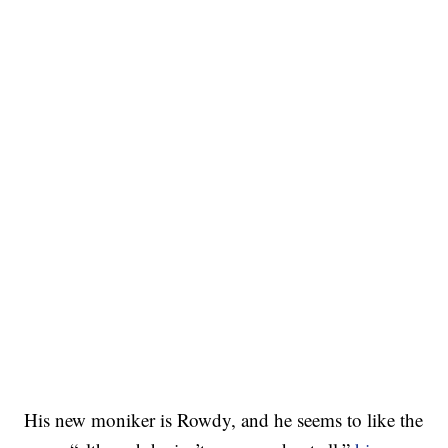
His new moniker is Rowdy, and he seems to like the