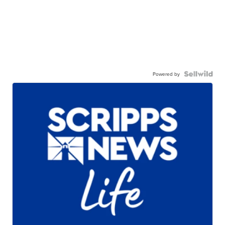
Powered by