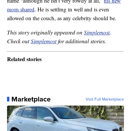
name “although he isn’t very rowdy at all,”
his new
mom shared
. He is settling in well and is even
allowed on the couch, as any celebrity should be.
This story originally appeared on
Simplemost
.
Check out
Simplemost
for additional stories.
Related stories
Marketplace
Visit Full Marketplace