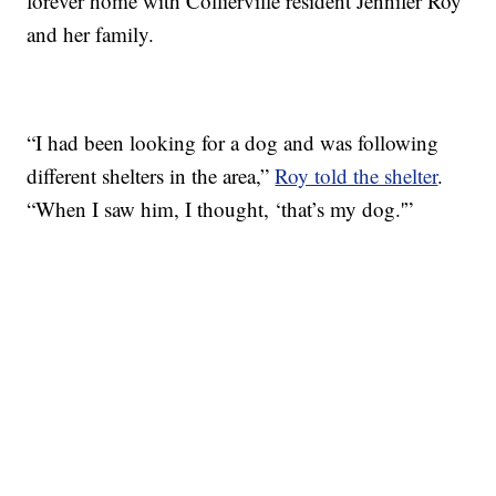
forever home with Collierville resident Jennifer Roy
and her family.
“I had been looking for a dog and was following
different shelters in the area,”
Roy told the shelter
.
“When I saw him, I thought, ‘that’s my dog.'”