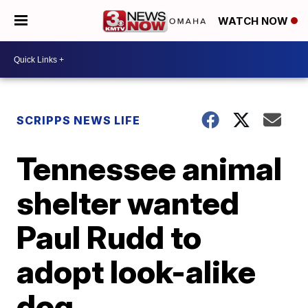
WATCH NOW
SCRIPPS NEWS LIFE
Tennessee animal
shelter wanted
Paul Rudd to
adopt look-alike
dog