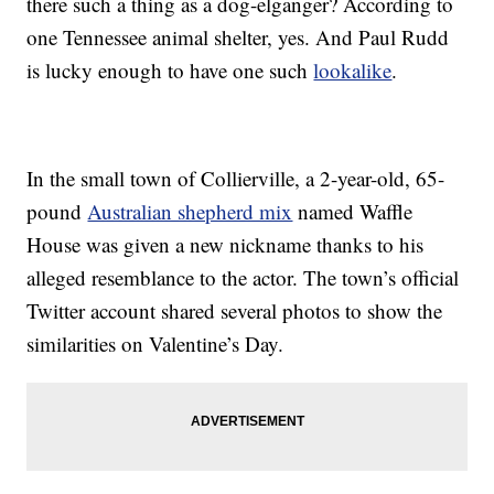
there such a thing as a dog-elganger? According to
one Tennessee animal shelter, yes. And Paul Rudd
is lucky enough to have one such
lookalike
.
In the small town of Collierville, a 2-year-old, 65-
pound
Australian shepherd mix
named Waffle
House was given a new nickname thanks to his
alleged resemblance to the actor. The town’s official
Twitter account shared several photos to show the
similarities on Valentine’s Day.