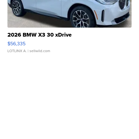
2026 BMW X3 30 xDrive
$56,335
LOTLINX A.
| sellwild.com