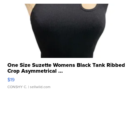
One Size Suzette Womens Black Tank Ribbed
Crop Asymmetrical ...
$19
CONSHY C.
| sellwild.com