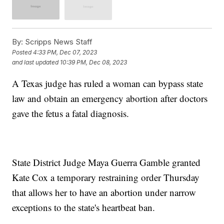
By:
Scripps News Staff
Posted
4:33 PM, Dec 07, 2023
and last updated
10:39 PM, Dec 08, 2023
A Texas judge has ruled a woman can bypass state
law and obtain an emergency abortion after doctors
gave the fetus a fatal diagnosis.
State District Judge Maya Guerra Gamble granted
Kate Cox a temporary restraining order Thursday
that allows her to have an abortion under narrow
exceptions to the state's heartbeat ban.