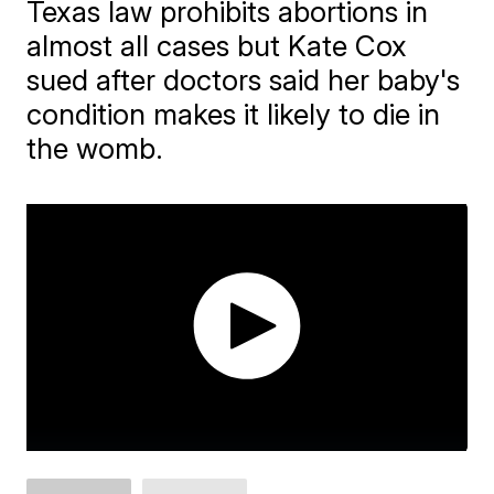
Texas law prohibits abortions in
almost all cases but Kate Cox
sued after doctors said her baby's
condition makes it likely to die in
the womb.