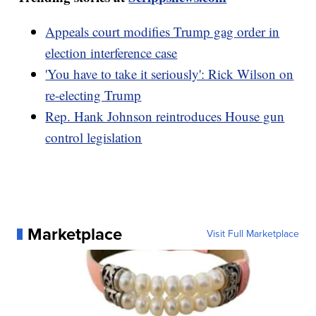
Appeals court modifies Trump gag order in
election interference case
'You have to take it seriously': Rick Wilson on
re-electing Trump
Rep. Hank Johnson reintroduces House gun
control legislation
Marketplace
Visit Full Marketplace