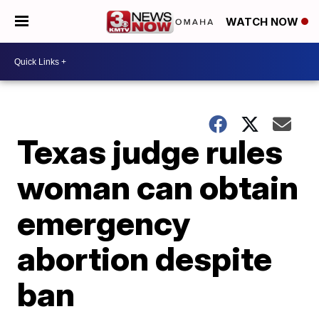
WATCH NOW
Texas judge rules
woman can obtain
emergency
abortion despite
ban