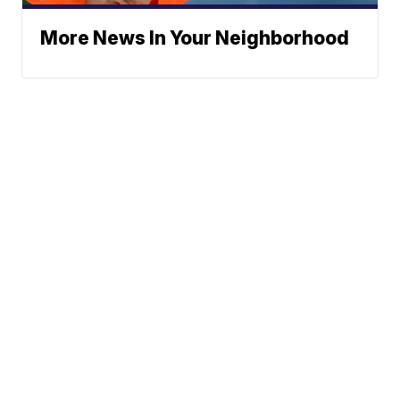
More News In Your Neighborhood