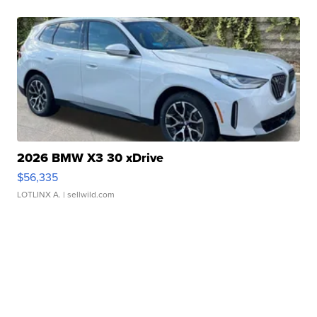
2026 BMW X3 30 xDrive
$56,335
LOTLINX A.
| sellwild.com