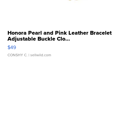
Honora Pearl and Pink Leather Bracelet
Adjustable Buckle Clo...
$49
CONSHY C.
| sellwild.com