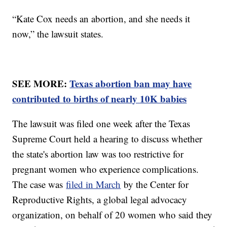
“Kate Cox needs an abortion, and she needs it
now,” the lawsuit states.
SEE MORE:
Texas abortion ban may have
contributed to births of nearly 10K babies
The lawsuit was filed one week after the Texas
Supreme Court held a hearing to discuss whether
the state's abortion law was too restrictive for
pregnant women who experience complications.
The case was
filed in March
by the Center for
Reproductive Rights, a global legal advocacy
organization, on behalf of 20 women who said they