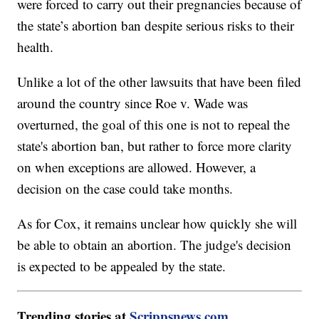
were forced to carry out their pregnancies because of
the state’s abortion ban despite serious risks to their
health.
Unlike a lot of the other lawsuits that have been filed
around the country since Roe v. Wade was
overturned, the goal of this one is not to repeal the
state's abortion ban, but rather to force more clarity
on when exceptions are allowed. However, a
decision on the case could take months.
As for Cox, it remains unclear how quickly she will
be able to obtain an abortion. The judge's decision
is expected to be appealed by the state.
Trending stories at
Scrippsnews.com