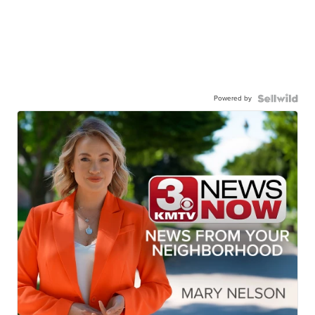
Powered by