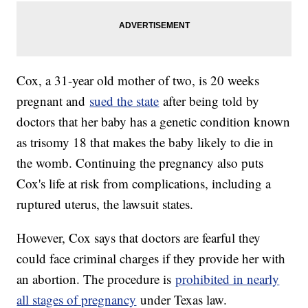
Cox, a 31-year old mother of two, is 20 weeks
pregnant and
sued the state
after being told by
doctors that her baby has a genetic condition known
as trisomy 18 that makes the baby likely to die in
the womb. Continuing the pregnancy also puts
Cox's life at risk from complications, including a
ruptured uterus, the lawsuit states.
However, Cox says that doctors are fearful they
could face criminal charges if they provide her with
an abortion. The procedure is
prohibited in nearly
all stages of pregnancy
under Texas law.