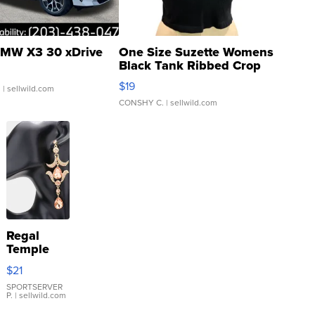
MW X3 30 xDrive
One Size Suzette Womens
Black Tank Ribbed Crop
Asymmetrical ...
$19
.
| sellwild.com
CONSHY C.
| sellwild.com
Regal
Temple
Droplet
$21
Earrings
SPORTSERVER
P.
| sellwild.com