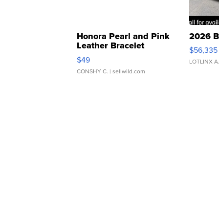
Honora Pearl and Pink
2026 B
Leather Bracelet
$56,335
Adjustable Buckle Clo...
$49
LOTLINX A
CONSHY C.
| sellwild.com