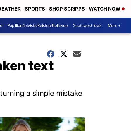
EATHER
SPORTS
SHOP SCRIPPS
WATCH NOW
od
Papillion/LaVista/Ralston/Bellevue
Southwest Iowa
More +
ken text
turning a simple mistake