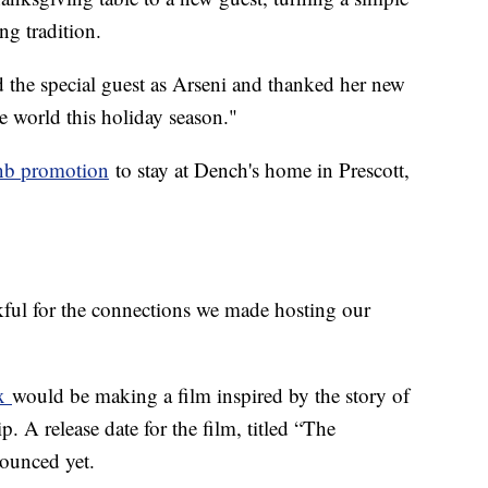
g tradition.
 the special guest as Arseni and thanked her new
he world this holiday season."
nb promotion
to stay at Dench's home in Prescott,
kful for the connections we made hosting our
ix
would be making a film inspired by the story of
. A release date for the film, titled “The
nounced yet.