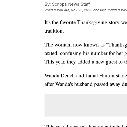
By:
Scripps News Staff
Posted
1:48 AM, Nov 25, 2023
and last updated
1:4
It's the favorite Thanksgiving story w
tradition.
The woman, now known as “Thanksgiv
texted, confusing his number for her 
This year, they added a new guest to t
Wanda Dench and Jamal Hinton started 
after Wanda's husband passed away 
This year, however, they open their Th