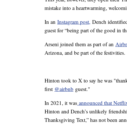
mistake into a heartwarming, welcomin
In an
Instagram post,
Dench identified
guest for “being part of the good in t
Arseni joined them as part of an
Airb
Arizona, and be part of the festivities.
Hinton took to X to say he was "than
first
@airbnb
guest."
In 2021, it was
announced that Netfl
Hinton and Dench’s unlikely friendship
Thanksgiving Text,” has not been an