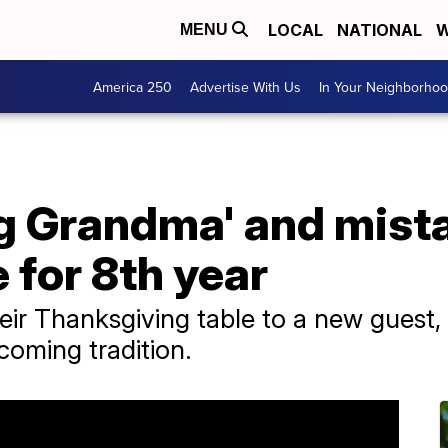
LOCAL
NATIONAL
W
MENU
America 250
Advertise With Us
In Your Neighborho
g Grandma' and mista
 for 8th year
eir Thanksgiving table to a new guest, 
coming tradition.