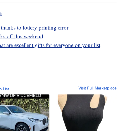
m
thanks to lottery printing error
ks off this weekend
t are excellent gifts for everyone on your list
Visit Full Marketplace
o List