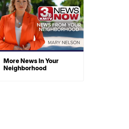
More News In Your
Neighborhood