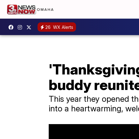
26
WX Alerts
'Thanksgivin
buddy reunite
This year they opened th
into a heartwarming, wel