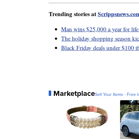
Trending stories at
Scrippsnews.co
Man wins $25,000 a year for life 
The holiday shopping season kic
Black Friday deals under $100 tha
Marketplace
Sell Your Items - Free t