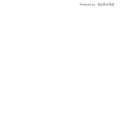
Powered by