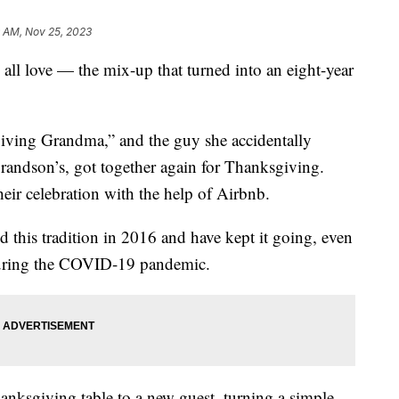
9 AM, Nov 25, 2023
e all love — the mix-up that turned into an eight-year
ing Grandma,” and the guy she accidentally
grandson’s, got together again for Thanksgiving.
heir celebration with the help of Airbnb.
this tradition in 2016 and have kept it going, even
during the COVID-19 pandemic.
anksgiving table to a new guest, turning a simple